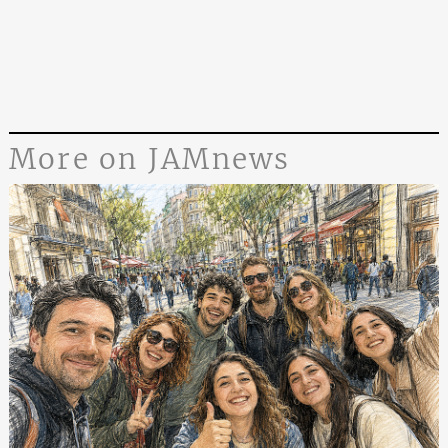
More on JAMnews