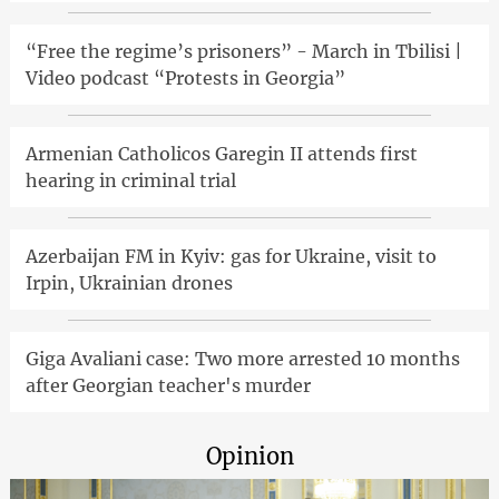
“Free the regime’s prisoners” - March in Tbilisi |
Video podcast “Protests in Georgia”
Armenian Catholicos Garegin II attends first
hearing in criminal trial
Azerbaijan FM in Kyiv: gas for Ukraine, visit to
Irpin, Ukrainian drones
Giga Avaliani case: Two more arrested 10 months
after Georgian teacher's murder
Opinion