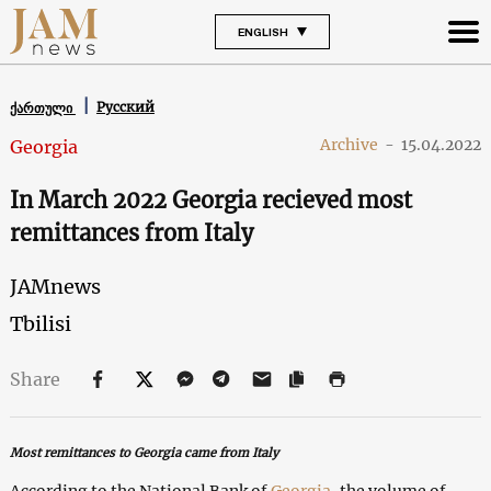
ENGLISH
Русский
ქართული
Archive
-
15.04.2022
Georgia
In March 2022 Georgia recieved most
remittances from Italy
JAMnews
Tbilisi
Share
Most remittances to Georgia came from Italy
According to the National Bank of
Georgia
, the volume of