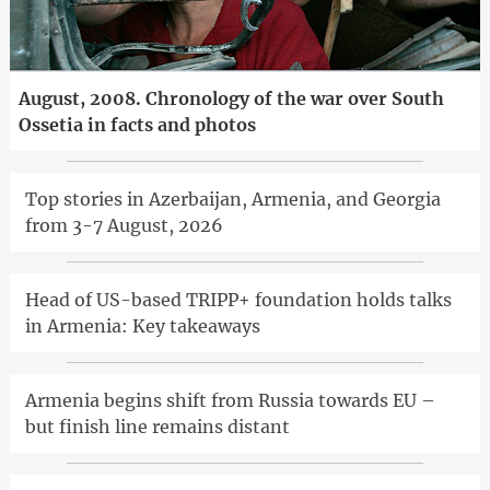
August, 2008. Chronology of the war over South
Ossetia in facts and photos
Top stories in Azerbaijan, Armenia, and Georgia
from 3-7 August, 2026
Head of US-based TRIPP+ foundation holds talks
in Armenia: Key takeaways
Armenia begins shift from Russia towards EU –
but finish line remains distant