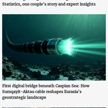
Statistics, one couple's story and expert insights
First digital bridge beneath Caspian Sea: How
Sumqayit-Aktau cable reshapes Eurasia's
geostrategic landscape