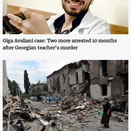
Giga Avaliani case: Two more arrested 10 months
after Georgian teacher's murder