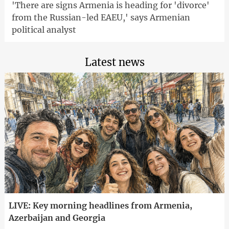
'There are signs Armenia is heading for 'divorce'
from the Russian-led EAEU,' says Armenian
political analyst
Latest news
LIVE: Key morning headlines from Armenia,
Azerbaijan and Georgia