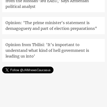
from the Russian-led EAEU,' says Armenian
political analyst
Opinion: 'The prime minister's statement is
demagoguery and part of election preparations"
Opinion from Tbilisi: 'It's important to
understand what kind of hell government is
leading us into'