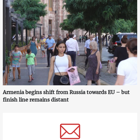
Armenia begins shift from Russia towards EU – but
finish line remains distant