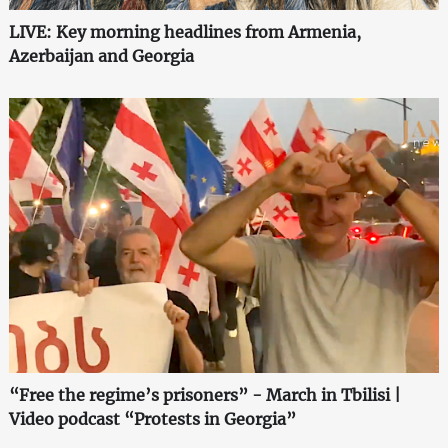
LIVE: Key morning headlines from Armenia,
Azerbaijan and Georgia
“Free the regime’s prisoners” - March in Tbilisi |
Video podcast “Protests in Georgia”