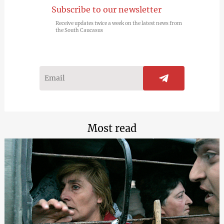
Subscribe to our newsletter
Receive updates twice a week on the latest news from
the South Caucasus
Most read