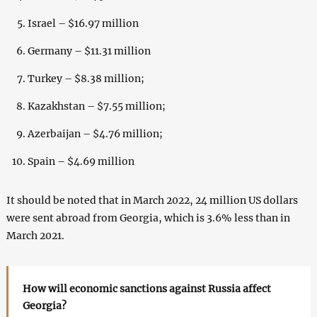
Israel – $16.97 million
Germany – $11.31 million
Turkey – $8.38 million;
Kazakhstan – $7.55 million;
Azerbaijan – $4.76 million;
Spain – $4.69 million
It should be noted that in March 2022, 24 million US dollars
were sent abroad from Georgia, which is 3.6% less than in
March 2021.
How will economic sanctions against Russia affect
Georgia?