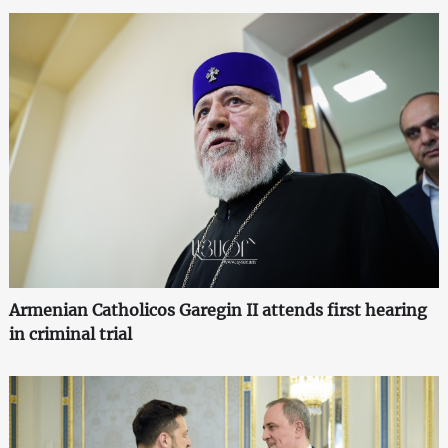
Armenian Catholicos Garegin II attends first hearing
in criminal trial