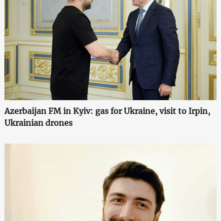
Azerbaijan FM in Kyiv: gas for Ukraine, visit to Irpin,
Ukrainian drones