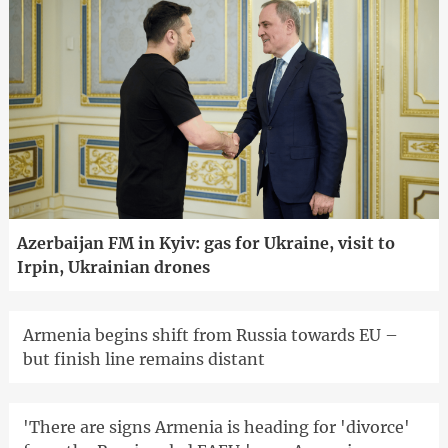
Azerbaijan FM in Kyiv: gas for Ukraine, visit to
Irpin, Ukrainian drones
Armenia begins shift from Russia towards EU –
but finish line remains distant
'There are signs Armenia is heading for 'divorce'