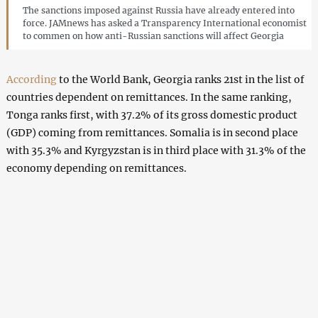
The sanctions imposed against Russia have already entered into
force. JAMnews has asked a Transparency International economist
to commen on how anti-Russian sanctions will affect Georgia
According
to the World Bank, Georgia ranks 21st in the list of
countries dependent on remittances. In the same ranking,
Tonga ranks first, with 37.2% of its gross domestic product
(GDP) coming from remittances. Somalia is in second place
with 35.3% and Kyrgyzstan is in third place with 31.3% of the
economy depending on remittances.