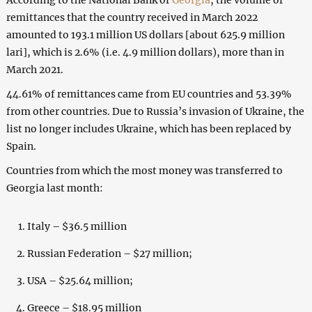
remittances that the country received in March 2022
amounted to 193.1 million US dollars [about 625.9 million
lari], which is 2.6% (i.e. 4.9 million dollars), more than in
March 2021.
44.61% of remittances came from EU countries and 53.39%
from other countries. Due to Russia’s invasion of Ukraine, the
list no longer includes Ukraine, which has been replaced by
Spain.
Countries from which the most money was transferred to
Georgia last month:
Italy – $36.5 million
Russian Federation – $27 million;
USA – $25.64 million;
Greece – $18.95 million