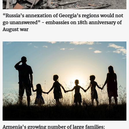
“Russia’s annexation of Georgia’s regions would not
go unanswered” - embassies on 18th anniversary of
August war
Armenia's growing number of large families: