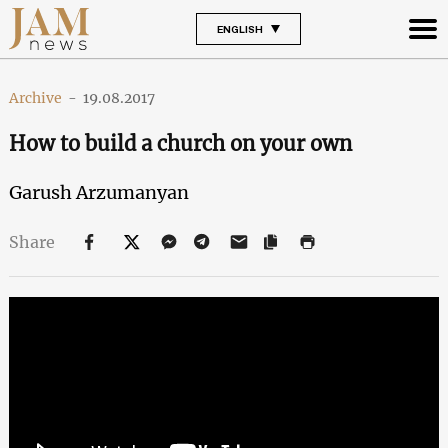
ENGLISH
Archive
-
19.08.2017
How to build a church on your own
Garush Arzumanyan
Share