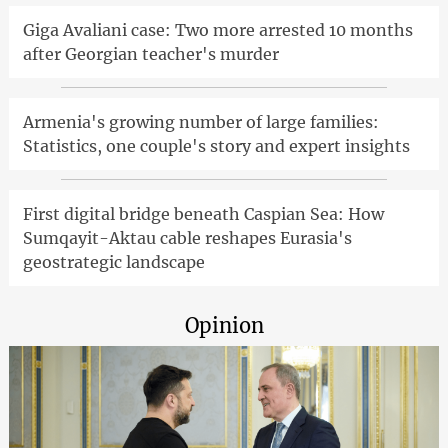
Giga Avaliani case: Two more arrested 10 months
after Georgian teacher's murder
Armenia's growing number of large families:
Statistics, one couple's story and expert insights
First digital bridge beneath Caspian Sea: How
Sumqayit-Aktau cable reshapes Eurasia's
geostrategic landscape
Opinion