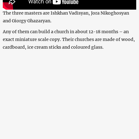
The three masters are Ishkhan Vadisyan, Jora Nikoghosyan
and Giorgy Ghazaryan.
Any of them can build a church in about 12-18 months – an
exact miniature scale copy. Their churches are made of wood,
cardboard, ice cream sticks and coloured glass.