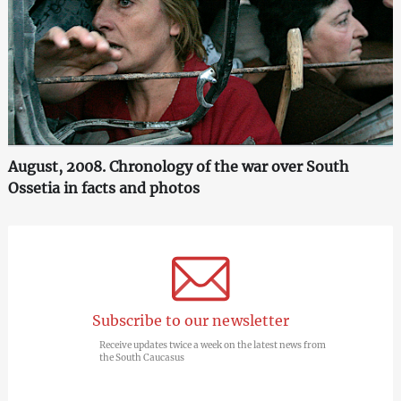
August, 2008. Chronology of the war over South
Ossetia in facts and photos
Subscribe to our newsletter
Receive updates twice a week on the latest news from
the South Caucasus