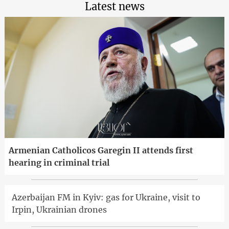
Latest news
Armenian Catholicos Garegin II attends first
hearing in criminal trial
Azerbaijan FM in Kyiv: gas for Ukraine, visit to
Irpin, Ukrainian drones