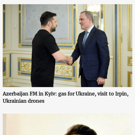
Azerbaijan FM in Kyiv: gas for Ukraine, visit to Irpin,
Ukrainian drones