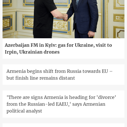
Azerbaijan FM in Kyiv: gas for Ukraine, visit to
Irpin, Ukrainian drones
Armenia begins shift from Russia towards EU –
but finish line remains distant
'There are signs Armenia is heading for 'divorce'
from the Russian-led EAEU,' says Armenian
political analyst