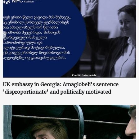
UK embassy in Georgia: Amaglobeli's sentence
'disproportionate' and politically motivated