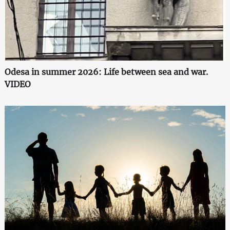
Odesa in summer 2026: Life between sea and war.
VIDEO