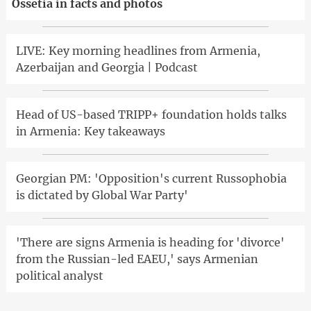
Ossetia in facts and photos
LIVE: Key morning headlines from Armenia,
Azerbaijan and Georgia | Podcast
Head of US-based TRIPP+ foundation holds talks
in Armenia: Key takeaways
Georgian PM: 'Opposition's current Russophobia
is dictated by Global War Party'
'There are signs Armenia is heading for 'divorce'
from the Russian-led EAEU,' says Armenian
political analyst