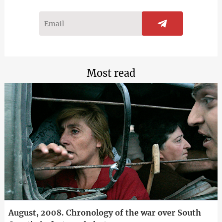
Most read
August, 2008. Chronology of the war over South