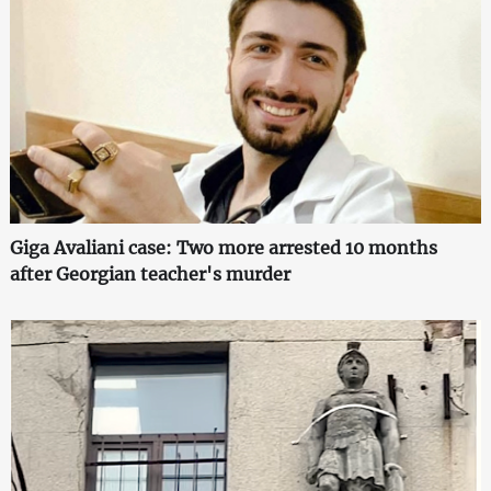
Giga Avaliani case: Two more arrested 10 months
after Georgian teacher's murder