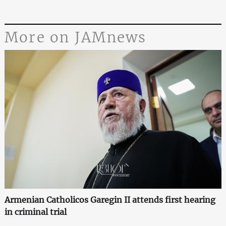
More on JAMnews
Armenian Catholicos Garegin II attends first hearing
in criminal trial