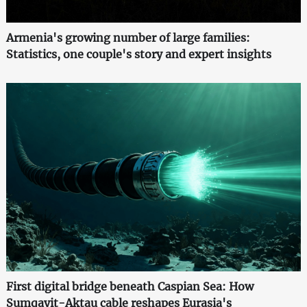
Armenia's growing number of large families:
Statistics, one couple's story and expert insights
First digital bridge beneath Caspian Sea: How
Sumqayit-Aktau cable reshapes Eurasia's