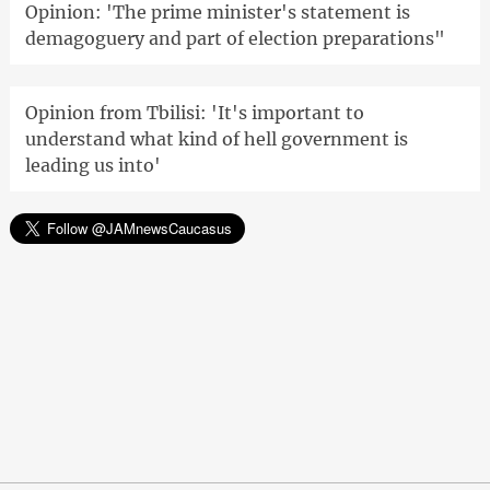
Opinion: 'The prime minister's statement is
demagoguery and part of election preparations"
Opinion from Tbilisi: 'It's important to
understand what kind of hell government is
leading us into'