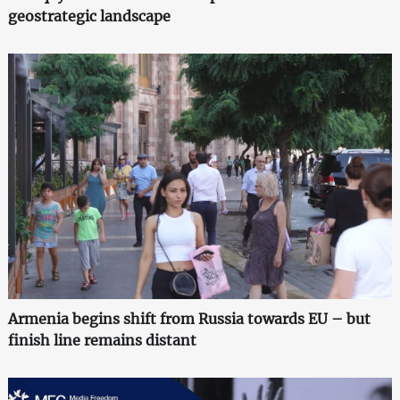
geostrategic landscape
Armenia begins shift from Russia towards EU – but
finish line remains distant