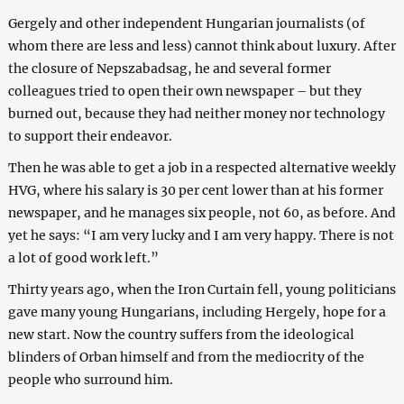
Gergely and other independent Hungarian journalists (of
whom there are less and less) cannot think about luxury. After
the closure of Nepszabadsag, he and several former
colleagues tried to open their own newspaper – but they
burned out, because they had neither money nor technology
to support their endeavor.
Then he was able to get a job in a respected alternative weekly
HVG, where his salary is 30 per cent lower than at his former
newspaper, and he manages six people, not 60, as before. And
yet he says: “I am very lucky and I am very happy. There is not
a lot of good work left.”
Thirty years ago, when the Iron Curtain fell, young politicians
gave many young Hungarians, including Hergely, hope for a
new start. Now the country suffers from the ideological
blinders of Orban himself and from the mediocrity of the
people who surround him.