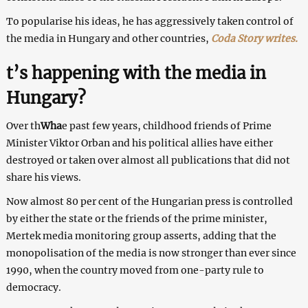
To popularise his ideas, he has aggressively taken control of
the media in Hungary and other countries,
Coda Story writes.
t’s happening with the media in
Hungary?
Over th
Wha
e past few years, childhood friends of Prime
Minister Viktor Orban and his political allies have either
destroyed or taken over almost all publications that did not
share his views.
Now almost 80 per cent of the Hungarian press is controlled
by either the state or the friends of the prime minister,
Mertek media monitoring group asserts, adding that the
monopolisation of the media is now stronger than ever since
1990, when the country moved from one-party rule to
democracy.