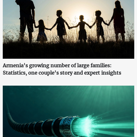
Armenia's growing number of large families:
Statistics, one couple's story and expert insights