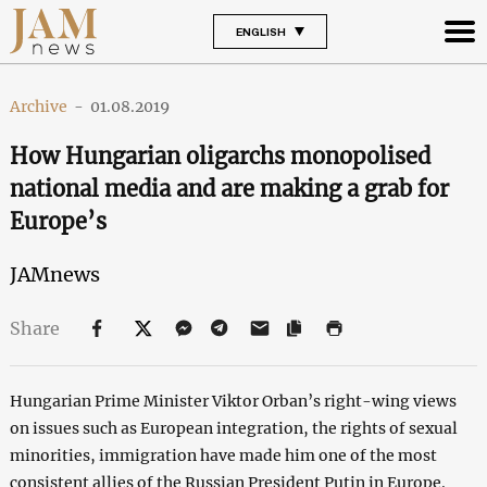
ENGLISH
Archive
-
01.08.2019
How Hungarian oligarchs monopolised
national media and are making a grab for
Europe’s
JAMnews
Share
Hungarian Prime Minister Viktor Orban’s right-wing views
on issues such as European integration, the rights of sexual
minorities, immigration have made him one of the most
consistent allies of the Russian President Putin in Europe.