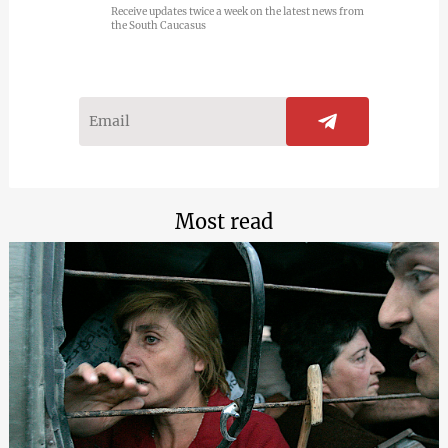
Receive updates twice a week on the latest news from
the South Caucasus
Most read