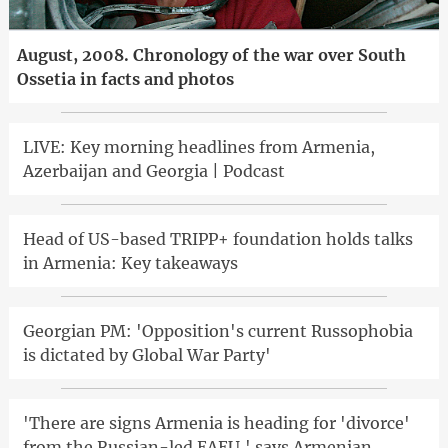
August, 2008. Chronology of the war over South
Ossetia in facts and photos
LIVE: Key morning headlines from Armenia,
Azerbaijan and Georgia | Podcast
Head of US-based TRIPP+ foundation holds talks
in Armenia: Key takeaways
Georgian PM: 'Opposition's current Russophobia
is dictated by Global War Party'
'There are signs Armenia is heading for 'divorce'
from the Russian-led EAEU,' says Armenian