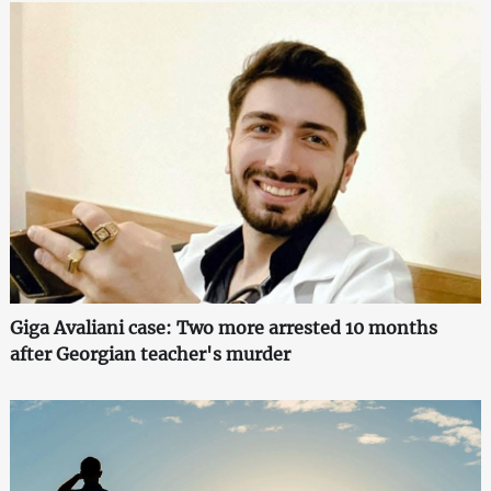
Giga Avaliani case: Two more arrested 10 months
after Georgian teacher's murder