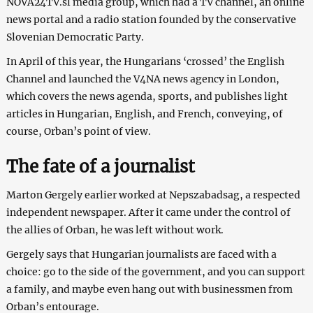
NOVA24TV.sl media group, which had a TV channel, an online
news portal and a radio station founded by the conservative
Slovenian Democratic Party.
In April of this year, the Hungarians ‘crossed’ the English
Channel and launched the V4NA news agency in London,
which covers the news agenda, sports, and publishes light
articles in Hungarian, English, and French, conveying, of
course, Orban’s point of view.
The fate of a journalist
Marton Gergely earlier worked at Nepszabadsag, a respected
independent newspaper. After it came under the control of
the allies of Orban, he was left without work.
Gergely says that Hungarian journalists are faced with a
choice: go to the side of the government, and you can support
a family, and maybe even hang out with businessmen from
Orban’s entourage.