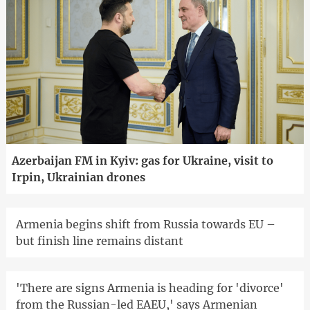
Azerbaijan FM in Kyiv: gas for Ukraine, visit to
Irpin, Ukrainian drones
Armenia begins shift from Russia towards EU –
but finish line remains distant
'There are signs Armenia is heading for 'divorce'
from the Russian-led EAEU,' says Armenian