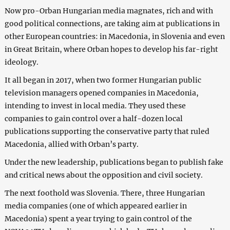
Now pro-Orban Hungarian media magnates, rich and with
good political connections, are taking aim at publications in
other European countries: in Macedonia, in Slovenia and even
in Great Britain, where Orban hopes to develop his far-right
ideology.
It all began in 2017, when two former Hungarian public
television managers opened companies in Macedonia,
intending to invest in local media. They used these
companies to gain control over a half-dozen local
publications supporting the conservative party that ruled
Macedonia, allied with Orban’s party.
Under the new leadership, publications began to publish fake
and critical news about the opposition and civil society.
The next foothold was Slovenia. There, three Hungarian
media companies (one of which appeared earlier in
Macedonia) spent a year trying to gain control of the