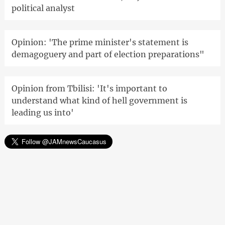
political analyst
Opinion: 'The prime minister's statement is
demagoguery and part of election preparations"
Opinion from Tbilisi: 'It's important to
understand what kind of hell government is
leading us into'