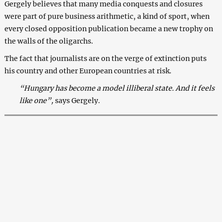
Gergely believes that many media conquests and closures
were part of pure business arithmetic, a kind of sport, when
every closed opposition publication became a new trophy on
the walls of the oligarchs.
The fact that journalists are on the verge of extinction puts
his country and other European countries at risk.
“Hungary has become a model illiberal state. And it feels
like one”,
says Gergely.