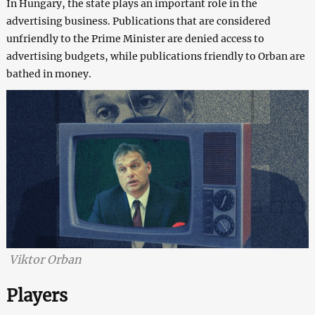
In Hungary, the state plays an important role in the
advertising business. Publications that are considered
unfriendly to the Prime Minister are denied access to
advertising budgets, while publications friendly to Orban are
bathed in money.
Viktor Orban
Players