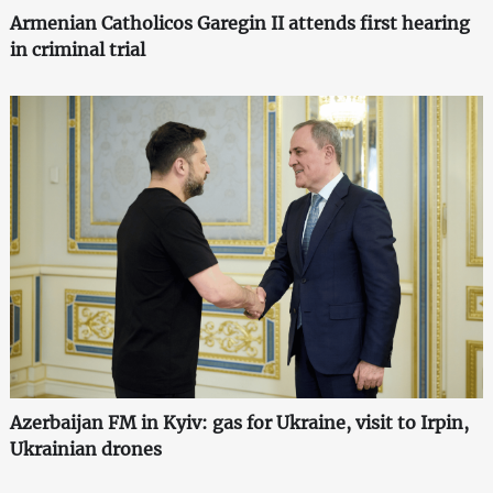
Armenian Catholicos Garegin II attends first hearing
in criminal trial
Azerbaijan FM in Kyiv: gas for Ukraine, visit to Irpin,
Ukrainian drones