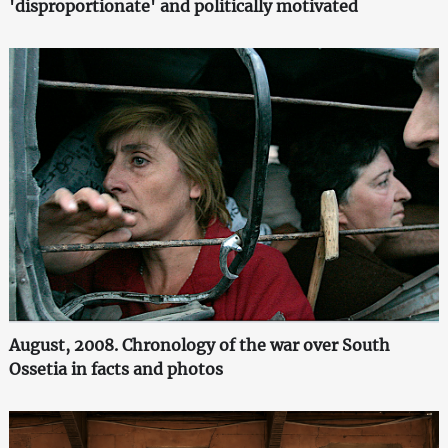
'disproportionate' and politically motivated
August, 2008. Chronology of the war over South
Ossetia in facts and photos