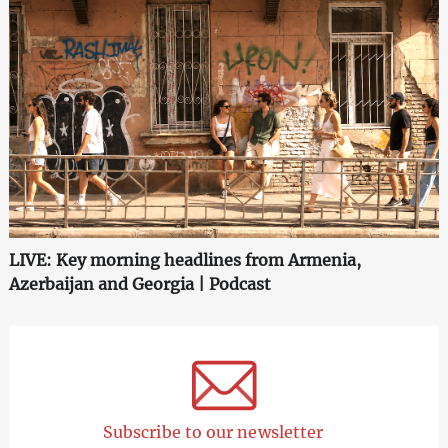
LIVE: Key morning headlines from Armenia,
Azerbaijan and Georgia | Podcast
Subscribe to our newsletter