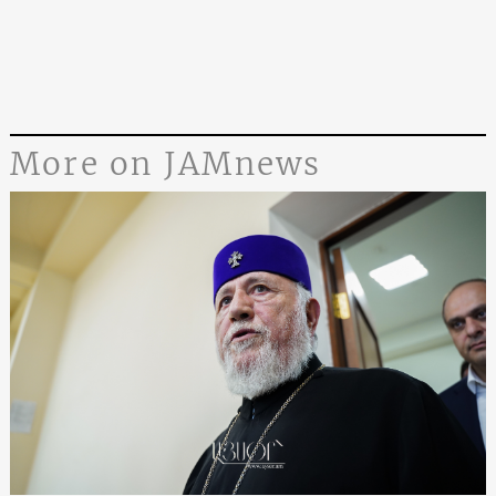
More on JAMnews