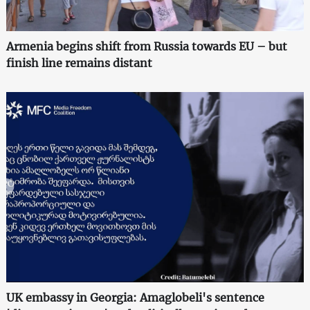
Armenia begins shift from Russia towards EU – but
finish line remains distant
UK embassy in Georgia: Amaglobeli's sentence