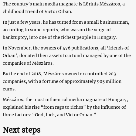
The country’s main media magnate is Lörints Mészáros, a
childhood friend of Victor Orban.
In just a few years, he has turned from a small businessman,
according to some reports, who was on the verge of
bankruptcy, into one of the richest people in Hungary.
In November, the owners of 476 publications, all ‘friends of
Orban’, donated their assets to a fund managed by one of the
companies of Mészáros.
By the end of 2018, Mészáros owned or controlled 203
companies, with a fortune of approximately 905 million
euros.
Mészáros, the most influential media magnate of Hungary,
explained his rise “from rags to riches” by the influence of
three factors: “God, luck, and Victor Orban.”
Next steps