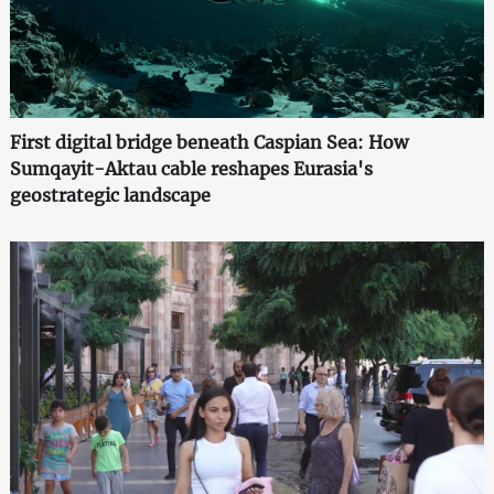
First digital bridge beneath Caspian Sea: How
Sumqayit-Aktau cable reshapes Eurasia's
geostrategic landscape