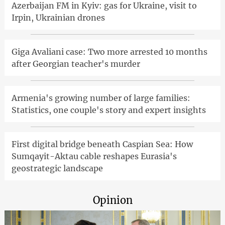
Azerbaijan FM in Kyiv: gas for Ukraine, visit to
Irpin, Ukrainian drones
Giga Avaliani case: Two more arrested 10 months
after Georgian teacher's murder
Armenia's growing number of large families:
Statistics, one couple's story and expert insights
First digital bridge beneath Caspian Sea: How
Sumqayit-Aktau cable reshapes Eurasia's
geostrategic landscape
Opinion