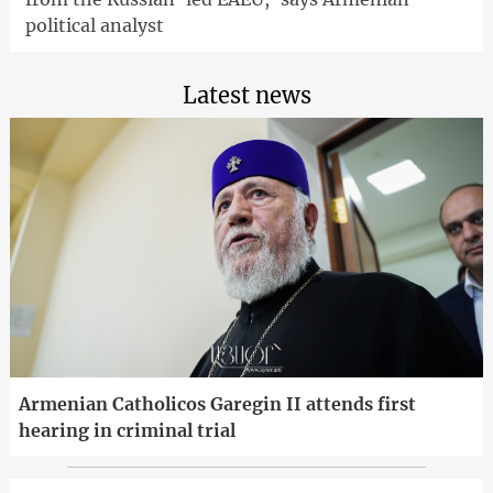
political analyst
Latest news
Armenian Catholicos Garegin II attends first
hearing in criminal trial