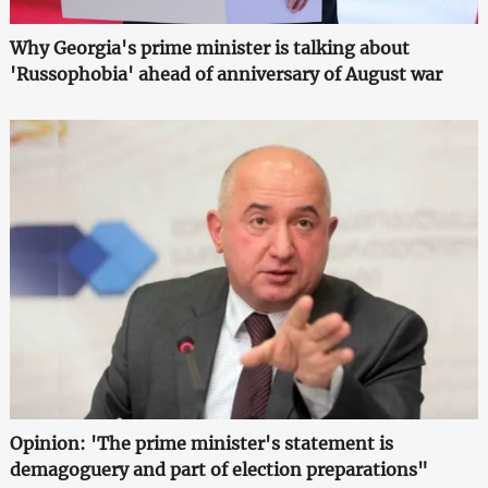
Why Georgia's prime minister is talking about
'Russophobia' ahead of anniversary of August war
Opinion: 'The prime minister's statement is
demagoguery and part of election preparations"