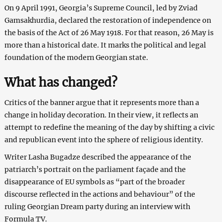
On 9 April 1991, Georgia’s Supreme Council, led by Zviad
Gamsakhurdia, declared the restoration of independence on
the basis of the Act of 26 May 1918. For that reason, 26 May is
more than a historical date. It marks the political and legal
foundation of the modern Georgian state.
What has changed?
Critics of the banner argue that it represents more than a
change in holiday decoration. In their view, it reflects an
attempt to redefine the meaning of the day by shifting a civic
and republican event into the sphere of religious identity.
Writer Lasha Bugadze described the appearance of the
patriarch’s portrait on the parliament façade and the
disappearance of EU symbols as “part of the broader
discourse reflected in the actions and behaviour” of the
ruling Georgian Dream party during an interview with
Formula TV.