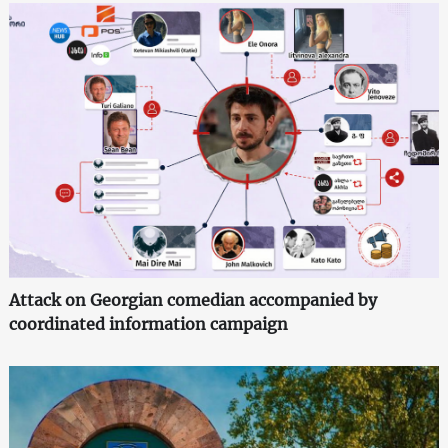
Attack on Georgian comedian accompanied by
coordinated information campaign