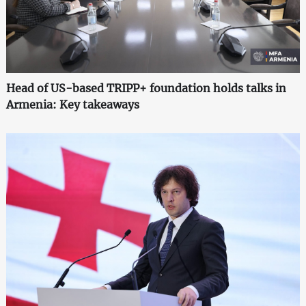
Head of US-based TRIPP+ foundation holds talks in
Armenia: Key takeaways