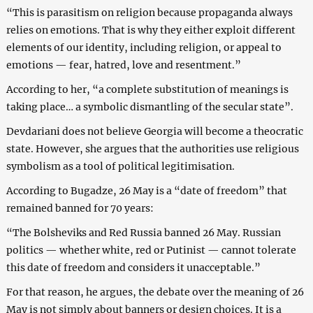
“This is parasitism on religion because propaganda always
relies on emotions. That is why they either exploit different
elements of our identity, including religion, or appeal to
emotions — fear, hatred, love and resentment.”
According to her, “a complete substitution of meanings is
taking place… a symbolic dismantling of the secular state”.
Devdariani does not believe Georgia will become a theocratic
state. However, she argues that the authorities use religious
symbolism as a tool of political legitimisation.
According to Bugadze, 26 May is a “date of freedom” that
remained banned for 70 years:
“The Bolsheviks and Red Russia banned 26 May. Russian
politics — whether white, red or Putinist — cannot tolerate
this date of freedom and considers it unacceptable.”
For that reason, he argues, the debate over the meaning of 26
May is not simply about banners or design choices. It is a