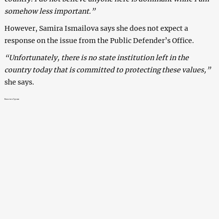
somehow less important.”
However, Samira Ismailova says she does not expect a
response on the issue from the Public Defender’s Office.
“Unfortunately, there is no state institution left in the
country today that is committed to protecting these values,”
she says.
Новости в Грузии