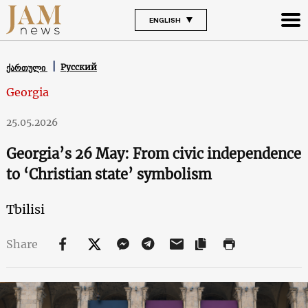
ENGLISH
Русский
ქართული
Georgia
25.05.2026
Georgia’s 26 May: From civic independence
to ‘Christian state’ symbolism
Tbilisi
Share