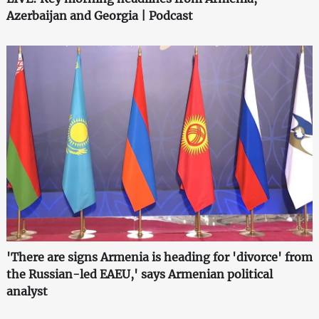
Azerbaijan and Georgia | Podcast
'There are signs Armenia is heading for 'divorce' from
the Russian-led EAEU,' says Armenian political
analyst