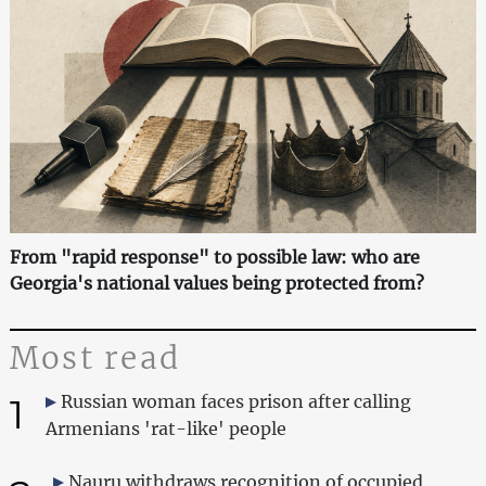
From "rapid response" to possible law: who are
Georgia's national values being protected from?
Most read
1
Russian woman faces prison after calling
Armenians 'rat-like' people
Nauru withdraws recognition of occupied