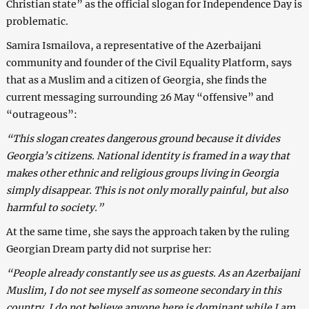
Christian state” as the official slogan for Independence Day is
problematic.
Samira Ismailova, a representative of the Azerbaijani
community and founder of the Civil Equality Platform, says
that as a Muslim and a citizen of Georgia, she finds the
current messaging surrounding 26 May “offensive” and
“outrageous”:
“This slogan creates dangerous ground because it divides
Georgia’s citizens. National identity is framed in a way that
makes other ethnic and religious groups living in Georgia
simply disappear. This is not only morally painful, but also
harmful to society.”
At the same time, she says the approach taken by the ruling
Georgian Dream party did not surprise her:
“People already constantly see us as guests. As an Azerbaijani
Muslim, I do not see myself as someone secondary in this
country. I do not believe anyone here is dominant while I am