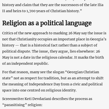
history and claim that they are the successors of the late Ilia
II and heirs to 1,700 years of Christian history.”
Religion as a political language
Critics of the new approach to marking 26 May say the issue is
not that Christianity occupies an important place in Georgia’s
history — that is a historical fact rather than a subject of
political dispute. The issue, they argue, lies elsewhere: 26
May is not a date in the religious calendar. It marks the birth
of an independent republic.
For that reason, many see the slogan “Georgian Christian
state” not as respect for tradition, but as an attempt to shift
the meaning of Independence Day from a civic and political
space into one centred on religious identity.
Screenwriter Keti Devdariani describes the process as
“parasitising” religion: