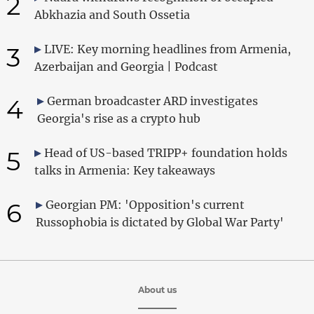
2
Abkhazia and South Ossetia
3
LIVE: Key morning headlines from Armenia,
Azerbaijan and Georgia | Podcast
4
German broadcaster ARD investigates
Georgia's rise as a crypto hub
5
Head of US-based TRIPP+ foundation holds
talks in Armenia: Key takeaways
6
Georgian PM: 'Opposition's current
Russophobia is dictated by Global War Party'
About us