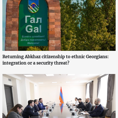
Returning Abkhaz citizenship to ethnic Georgians:
integration or a security threat?