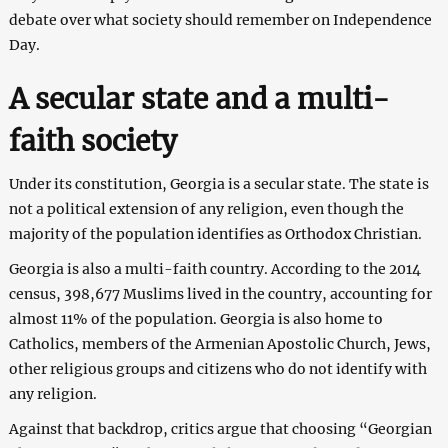
debate over what society should remember on Independence
Day.
A secular state and a multi-
faith society
Under its constitution, Georgia is a secular state. The state is
not a political extension of any religion, even though the
majority of the population identifies as Orthodox Christian.
Georgia is also a multi-faith country. According to the 2014
census, 398,677 Muslims lived in the country, accounting for
almost 11% of the population. Georgia is also home to
Catholics, members of the Armenian Apostolic Church, Jews,
other religious groups and citizens who do not identify with
any religion.
Against that backdrop, critics argue that choosing “Georgian