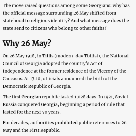
The move raised questions among some Georgians: why has
the official message surrounding 26 May shifted from
statehood to religious identity? And what message does the
state send to citizens who belong to other faiths?
Why 26 May?
On 26 May 1918, in Tiflis (modern-day Tbilisi), the National
Council of Georgia adopted the country’s Act of
Independence at the former residence of the Viceroy of the
Caucasus. At 17:10, officials announced the birth of the
Democratic Republic of Georgia.
The first Georgian republic lasted 1,028 days. In 1921, Soviet
Russia conquered Georgia, beginning a period of rule that
lasted for the next 70 years.
For decades, authorities prohibited public references to 26
May and the First Republic.