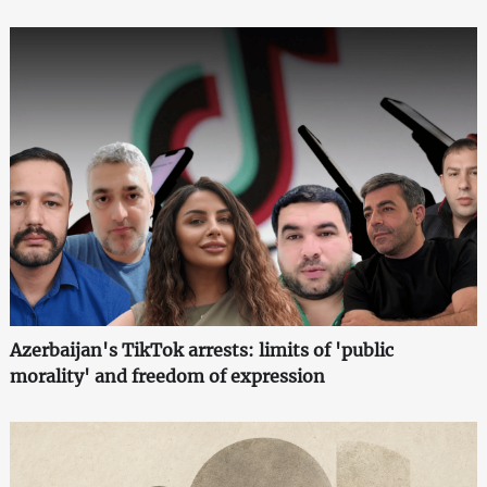
Azerbaijan's TikTok arrests: limits of 'public
morality' and freedom of expression