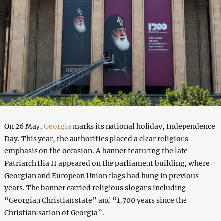
On 26 May,
Georgia
marks its national holiday, Independence
Day. This year, the authorities placed a clear religious
emphasis on the occasion. A banner featuring the late
Patriarch Ilia II appeared on the parliament building, where
Georgian and European Union flags had hung in previous
years. The banner carried religious slogans including
“Georgian Christian state” and “1,700 years since the
Christianisation of Georgia”.