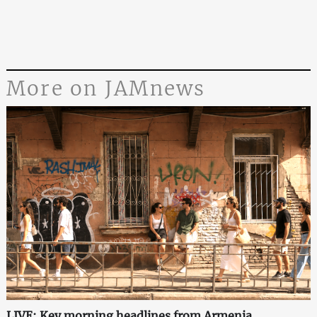
More on JAMnews
LIVE: Key morning headlines from Armenia,