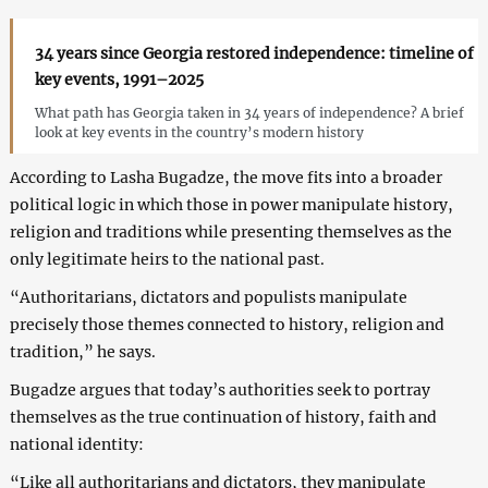
34 years since Georgia restored independence: timeline of
key events, 1991–2025
What path has Georgia taken in 34 years of independence? A brief
look at key events in the country’s modern history
According to Lasha Bugadze, the move fits into a broader
political logic in which those in power manipulate history,
religion and traditions while presenting themselves as the
only legitimate heirs to the national past.
“Authoritarians, dictators and populists manipulate
precisely those themes connected to history, religion and
tradition,” he says.
Bugadze argues that today’s authorities seek to portray
themselves as the true continuation of history, faith and
national identity:
“Like all authoritarians and dictators, they manipulate