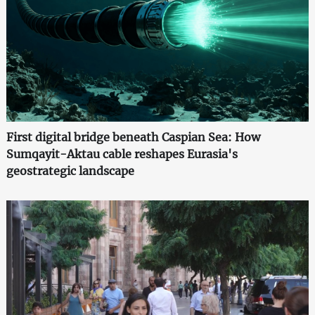
First digital bridge beneath Caspian Sea: How
Sumqayit-Aktau cable reshapes Eurasia's
geostrategic landscape