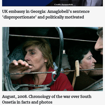
UK embassy in Georgia: Amaglobeli's sentence
'disproportionate' and politically motivated
August, 2008. Chronology of the war over South
Ossetia in facts and photos