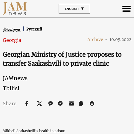
ENGLISH
Русский
ქართული
Archive
-
10.05.2022
Georgia
Georgian Ministry of Justice proposes to
transfer Saakashvili to private clinic
JAMnews
Tbilisi
Share
Mikheil Saakashvili’s health in prison