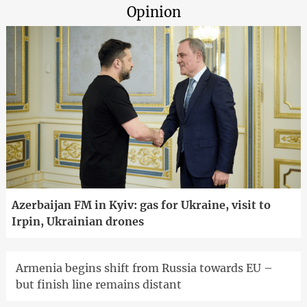
Opinion
Azerbaijan FM in Kyiv: gas for Ukraine, visit to
Irpin, Ukrainian drones
Armenia begins shift from Russia towards EU –
but finish line remains distant