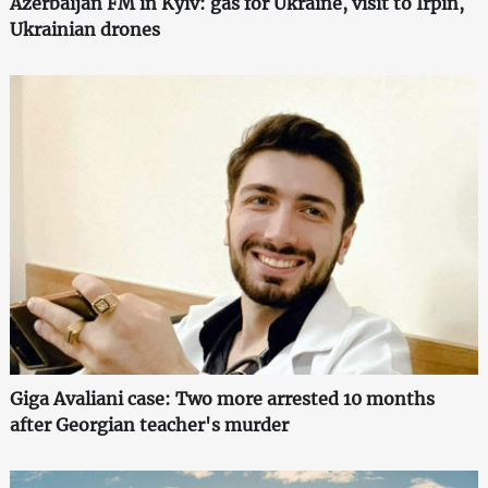
Azerbaijan FM in Kyiv: gas for Ukraine, visit to Irpin,
Ukrainian drones
Giga Avaliani case: Two more arrested 10 months
after Georgian teacher's murder