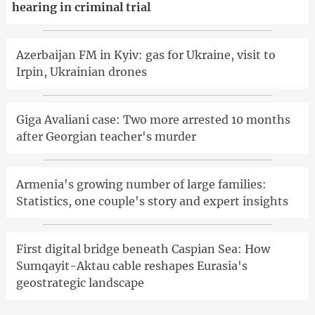
hearing in criminal trial
Azerbaijan FM in Kyiv: gas for Ukraine, visit to
Irpin, Ukrainian drones
Giga Avaliani case: Two more arrested 10 months
after Georgian teacher's murder
Armenia's growing number of large families:
Statistics, one couple's story and expert insights
First digital bridge beneath Caspian Sea: How
Sumqayit-Aktau cable reshapes Eurasia's
geostrategic landscape