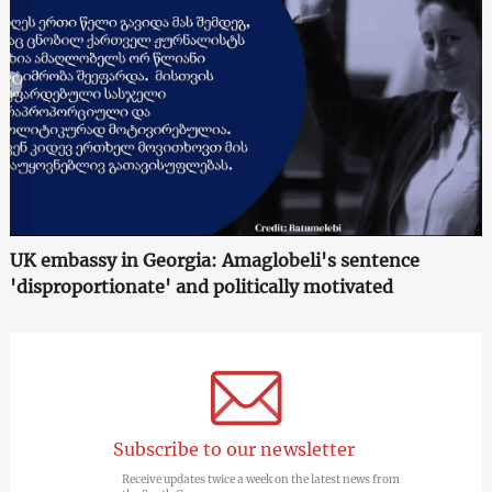
UK embassy in Georgia: Amaglobeli's sentence
'disproportionate' and politically motivated
Subscribe to our newsletter
Receive updates twice a week on the latest news from