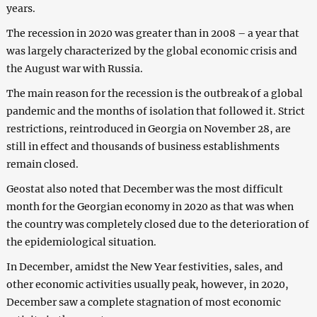
years.
The recession in 2020 was greater than in 2008 – a year that
was largely characterized by the global economic crisis and
the August war with Russia.
The main reason for the recession is the outbreak of a global
pandemic and the months of isolation that followed it. Strict
restrictions, reintroduced in Georgia on November 28, are
still in effect and thousands of business establishments
remain closed.
Geostat also noted that December was the most difficult
month for the Georgian economy in 2020 as that was when
the country was completely closed due to the deterioration of
the epidemiological situation.
In December, amidst the New Year festivities, sales, and
other economic activities usually peak, however, in 2020,
December saw a complete stagnation of most economic