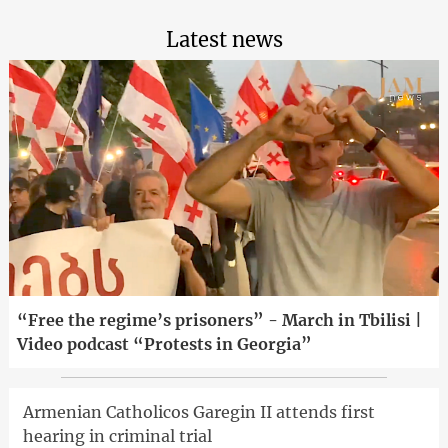
Latest news
“Free the regime’s prisoners” - March in Tbilisi |
Video podcast “Protests in Georgia”
Armenian Catholicos Garegin II attends first
hearing in criminal trial