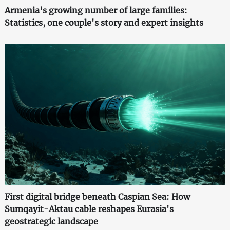
Armenia's growing number of large families:
Statistics, one couple's story and expert insights
First digital bridge beneath Caspian Sea: How
Sumqayit-Aktau cable reshapes Eurasia's
geostrategic landscape