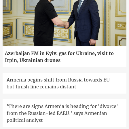
Azerbaijan FM in Kyiv: gas for Ukraine, visit to
Irpin, Ukrainian drones
Armenia begins shift from Russia towards EU –
but finish line remains distant
'There are signs Armenia is heading for 'divorce'
from the Russian-led EAEU,' says Armenian
political analyst