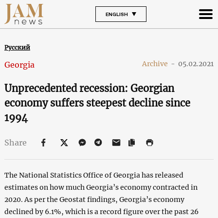
ENGLISH
Русский
Archive
-
05.02.2021
Georgia
Unprecedented recession: Georgian
economy suffers steepest decline since
1994
Share
The National Statistics Office of Georgia has released
estimates on how much Georgia’s economy contracted in
2020. As per the Geostat findings, Georgia’s economy
declined by 6.1%, which is a record figure over the past 26