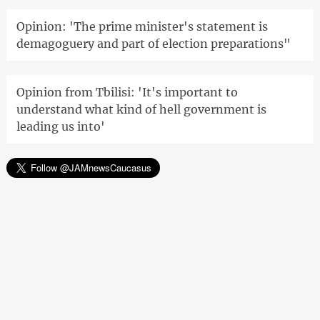
Opinion: 'The prime minister's statement is
demagoguery and part of election preparations"
Opinion from Tbilisi: 'It's important to
understand what kind of hell government is
leading us into'