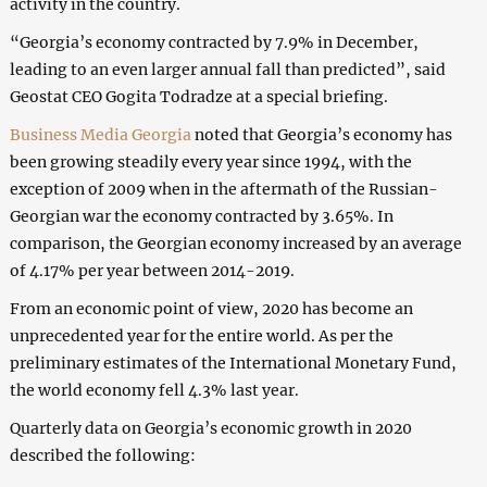
activity in the country.
“Georgia’s economy contracted by 7.9% in December,
leading to an even larger annual fall than predicted”, said
Geostat CEO Gogita Todradze at a special briefing.
Business Media Georgia
noted that Georgia’s economy has
been growing steadily every year since 1994, with the
exception of 2009 when in the aftermath of the Russian-
Georgian war the economy contracted by 3.65%. In
comparison, the Georgian economy increased by an average
of 4.17% per year between 2014-2019.
From an economic point of view, 2020 has become an
unprecedented year for the entire world. As per the
preliminary estimates of the International Monetary Fund,
the world economy fell 4.3% last year.
Quarterly data on Georgia’s economic growth in 2020
described the following: