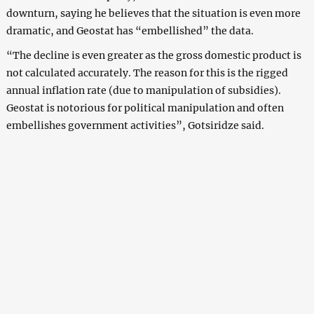
downturn, saying he believes that the situation is even more
dramatic, and Geostat has “embellished” the data.
“The decline is even greater as the gross domestic product is
not calculated accurately. The reason for this is the rigged
annual inflation rate (due to manipulation of subsidies).
Geostat is notorious for political manipulation and often
embellishes government activities”, Gotsiridze said.