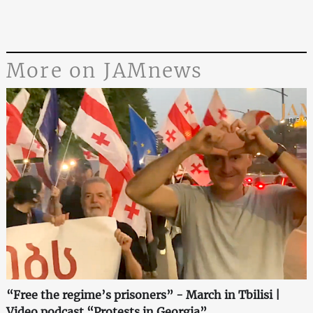
More on JAMnews
“Free the regime’s prisoners” - March in Tbilisi |
Video podcast “Protests in Georgia”