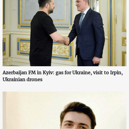
Azerbaijan FM in Kyiv: gas for Ukraine, visit to Irpin,
Ukrainian drones