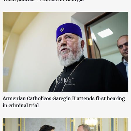
Armenian Catholicos Garegin II attends first hearing
in criminal trial