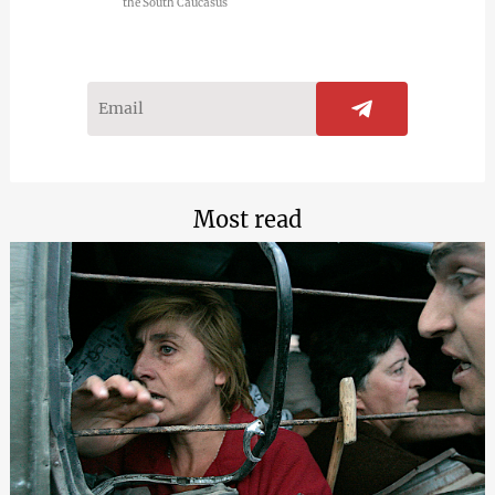
the South Caucasus
Most read