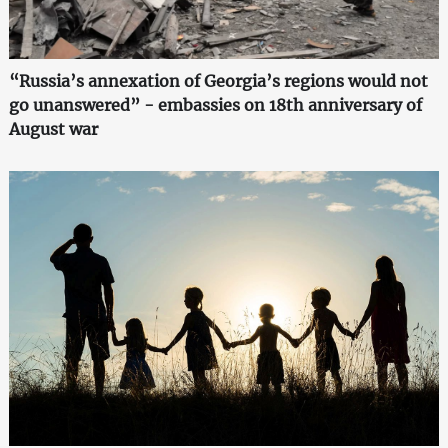
“Russia’s annexation of Georgia’s regions would not
go unanswered” - embassies on 18th anniversary of
August war