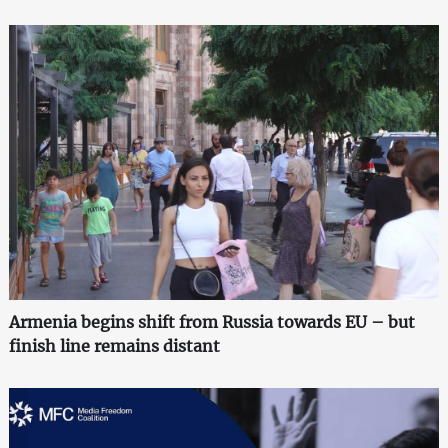
Armenia begins shift from Russia towards EU – but
finish line remains distant