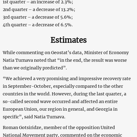
1st quarter – an increase of 2.3%;
2nd quarter – a decrease of 13.2%;
3rd quarter – a decrease of 5.6%;
4th quarter – a decrease of 6.5%.
Estimates
While commenting on Geostat’s data, Minister of Economy
Natia Turnava noted that “in the end, the result was worse
than we originally predicted”.
“We achieved a very promising and impressive recovery rate
in September-October, especially compared to the other
countries in the world. However, during the last quarter, a
so-called second wave occurred and affected an entire
European Union, our region in general, and Georgia in
specific”, said Natia Turnava.
Roman Gotsiridze, member of the opposition United
National Movement party, commented on the economic