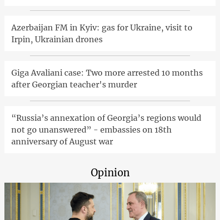
Azerbaijan FM in Kyiv: gas for Ukraine, visit to
Irpin, Ukrainian drones
Giga Avaliani case: Two more arrested 10 months
after Georgian teacher's murder
“Russia’s annexation of Georgia’s regions would
not go unanswered” - embassies on 18th
anniversary of August war
Opinion