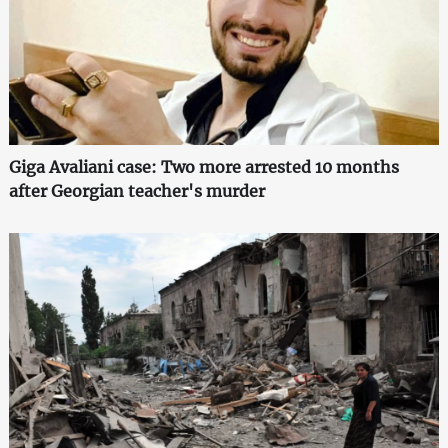
Giga Avaliani case: Two more arrested 10 months
after Georgian teacher's murder