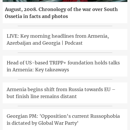
August, 2008. Chronology of the war over South
Ossetia in facts and photos
LIVE: Key morning headlines from Armenia,
Azerbaijan and Georgia | Podcast
Head of US-based TRIPP+ foundation holds talks
in Armenia: Key takeaways
Armenia begins shift from Russia towards EU –
but finish line remains distant
Georgian PM: 'Opposition's current Russophobia
is dictated by Global War Party'