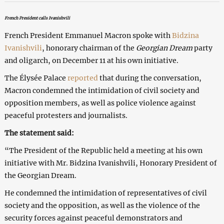
French President calls Ivanishvili
French President Emmanuel Macron spoke with
Bidzina
Ivanishvili
, honorary chairman of the
Georgian Dream
party
and oligarch, on December 11 at his own initiative.
The Élysée Palace
reported
that during the conversation,
Macron condemned the intimidation of civil society and
opposition members, as well as police violence against
peaceful protesters and journalists.
The statement said:
“The President of the Republic held a meeting at his own
initiative with Mr. Bidzina Ivanishvili, Honorary President of
the Georgian Dream.
He condemned the intimidation of representatives of civil
society and the opposition, as well as the violence of the
security forces against peaceful demonstrators and