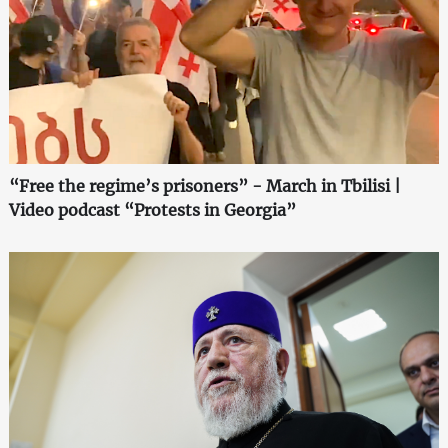
“Free the regime’s prisoners” - March in Tbilisi |
Video podcast “Protests in Georgia”