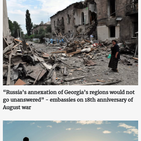
“Russia’s annexation of Georgia’s regions would not
go unanswered” - embassies on 18th anniversary of
August war