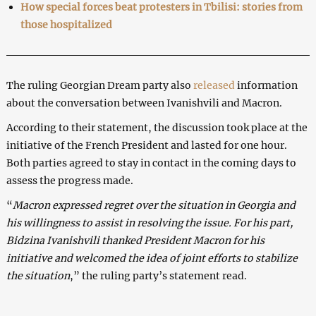
How special forces beat protesters in Tbilisi: stories from
those hospitalized
The ruling Georgian Dream party also
released
information
about the conversation between Ivanishvili and Macron.
According to their statement, the discussion took place at the
initiative of the French President and lasted for one hour.
Both parties agreed to stay in contact in the coming days to
assess the progress made.
“
Macron expressed regret over the situation in Georgia and
his willingness to assist in resolving the issue. For his part,
Bidzina Ivanishvili thanked President Macron for his
initiative and welcomed the idea of joint efforts to stabilize
the situation
,” the ruling party’s statement read.