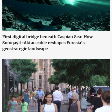
First digital bridge beneath Caspian Sea: How
Sumqayit-Aktau cable reshapes Eurasia's
geostrategic landscape