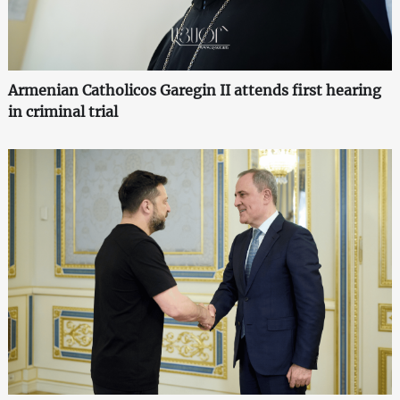
Armenian Catholicos Garegin II attends first hearing
in criminal trial