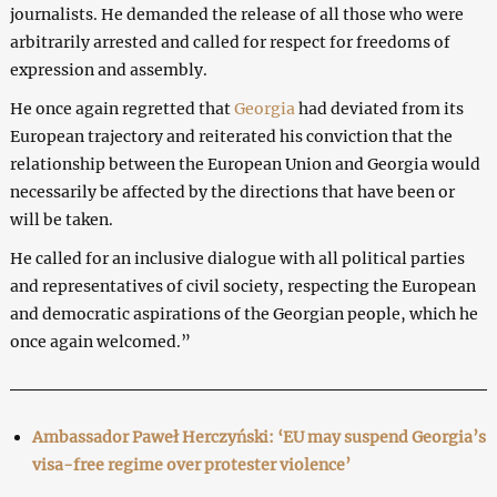
journalists. He demanded the release of all those who were
arbitrarily arrested and called for respect for freedoms of
expression and assembly.
He once again regretted that
Georgia
had deviated from its
European trajectory and reiterated his conviction that the
relationship between the European Union and Georgia would
necessarily be affected by the directions that have been or
will be taken.
He called for an inclusive dialogue with all political parties
and representatives of civil society, respecting the European
and democratic aspirations of the Georgian people, which he
once again welcomed.”
Ambassador Paweł Herczyński: ‘EU may suspend Georgia’s
visa-free regime over protester violence’