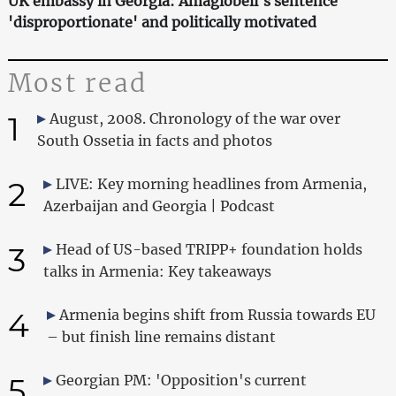
UK embassy in Georgia: Amaglobeli's sentence
'disproportionate' and politically motivated
Most read
1
August, 2008. Chronology of the war over
South Ossetia in facts and photos
2
LIVE: Key morning headlines from Armenia,
Azerbaijan and Georgia | Podcast
3
Head of US-based TRIPP+ foundation holds
talks in Armenia: Key takeaways
4
Armenia begins shift from Russia towards EU
– but finish line remains distant
5
Georgian PM: 'Opposition's current