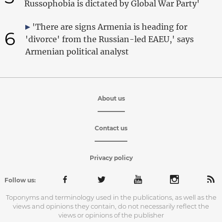
Russophobia is dictated by Global War Party'
'There are signs Armenia is heading for
6
'divorce' from the Russian-led EAEU,' says
Armenian political analyst
About us
Contact us
Privacy policy
Follow us:
Toponyms and terminology used in the publications, as well as the
views and opinions they contain, do not necessarily reflect the
views or opinions of the publisher