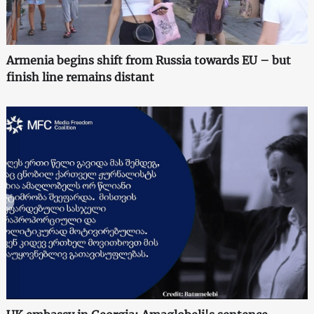
Armenia begins shift from Russia towards EU – but
finish line remains distant