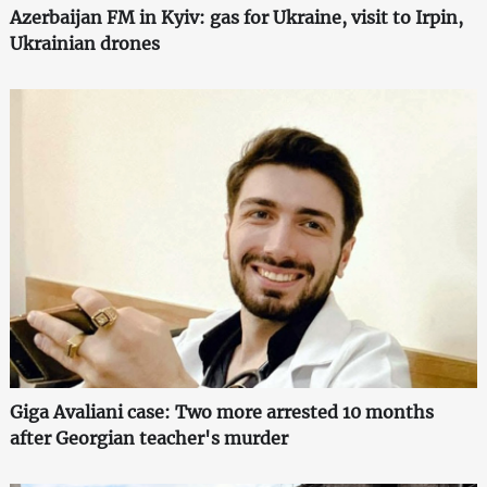
Azerbaijan FM in Kyiv: gas for Ukraine, visit to Irpin,
Ukrainian drones
Giga Avaliani case: Two more arrested 10 months
after Georgian teacher's murder