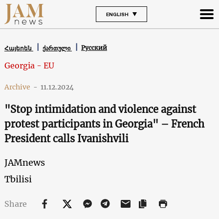
ENGLISH
Русский
Հայերեն
ქართული
Georgia - EU
Archive
-
11.12.2024
"Stop intimidation and violence against
protest participants in Georgia" – French
President calls Ivanishvili
JAMnews
Tbilisi
Share