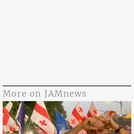
More on JAMnews