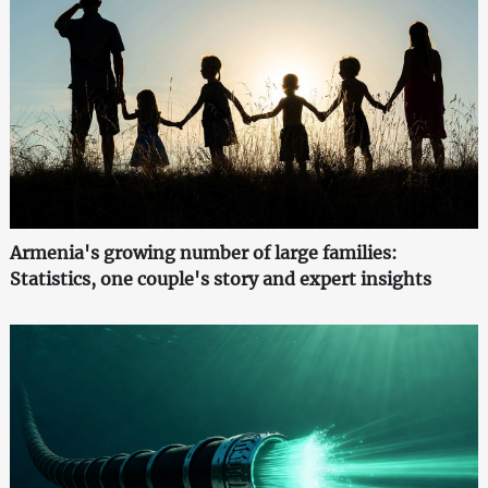
Armenia's growing number of large families:
Statistics, one couple's story and expert insights