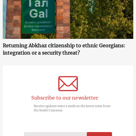
Returning Abkhaz citizenship to ethnic Georgians:
integration or a security threat?
Subscribe to our newsletter
Receive updates twice a week on the latest news from
the South Caucasus