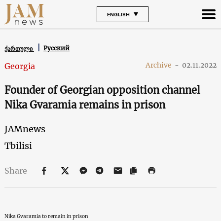
ENGLISH
Русский
ქართული
Archive
-
02.11.2022
Georgia
Founder of Georgian opposition channel
Nika Gvaramia remains in prison
JAMnews
Tbilisi
Share
Nika Gvaramia to remain in prison