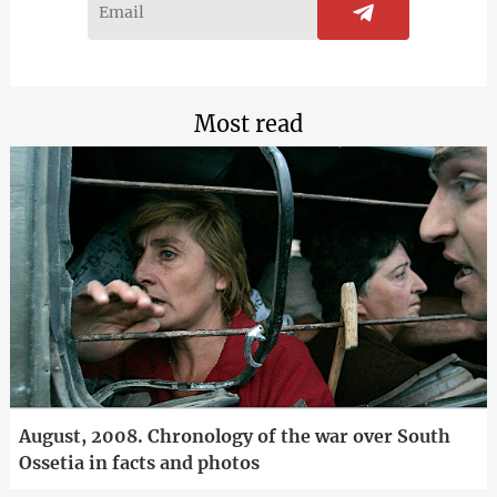
Most read
August, 2008. Chronology of the war over South
Ossetia in facts and photos