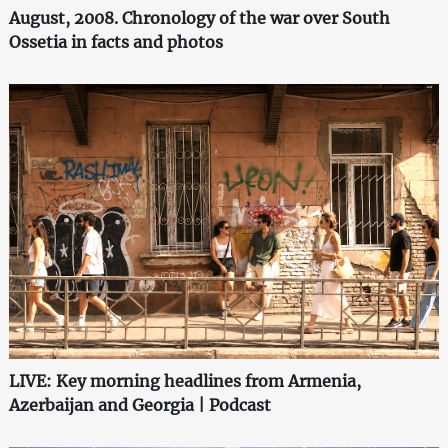
August, 2008. Chronology of the war over South
Ossetia in facts and photos
LIVE: Key morning headlines from Armenia,
Azerbaijan and Georgia | Podcast