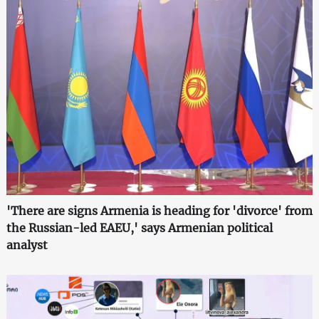
'There are signs Armenia is heading for 'divorce' from
the Russian-led EAEU,' says Armenian political
analyst