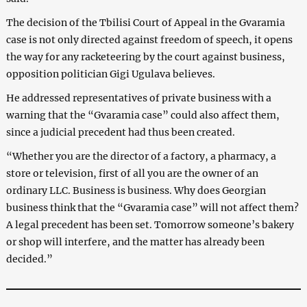
The decision of the Tbilisi Court of Appeal in the Gvaramia
case is not only directed against freedom of speech, it opens
the way for any racketeering by the court against business,
opposition politician Gigi Ugulava believes.
He addressed representatives of private business with a
warning that the “Gvaramia case” could also affect them,
since a judicial precedent had thus been created.
“Whether you are the director of a factory, a pharmacy, a
store or television, first of all you are the owner of an
ordinary LLC. Business is business. Why does Georgian
business think that the “Gvaramia case” will not affect them?
A legal precedent has been set. Tomorrow someone’s bakery
or shop will interfere, and the matter has already been
decided.”