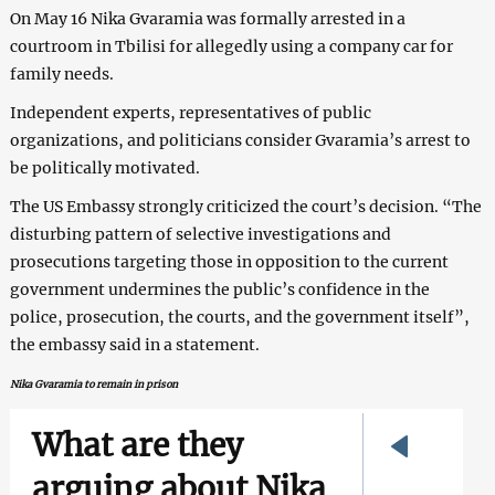
On May 16 Nika Gvaramia was formally arrested in a
courtroom in Tbilisi for allegedly using a company car for
family needs.
Independent experts, representatives of public
organizations, and politicians consider Gvaramia’s arrest to
be politically motivated.
The US Embassy strongly criticized the court’s decision. “The
disturbing pattern of selective investigations and
prosecutions targeting those in opposition to the current
government undermines the public’s confidence in the
police, prosecution, the courts, and the government itself”,
the embassy said in a statement.
Nika Gvaramia to remain in prison
What are they
arguing about Nika