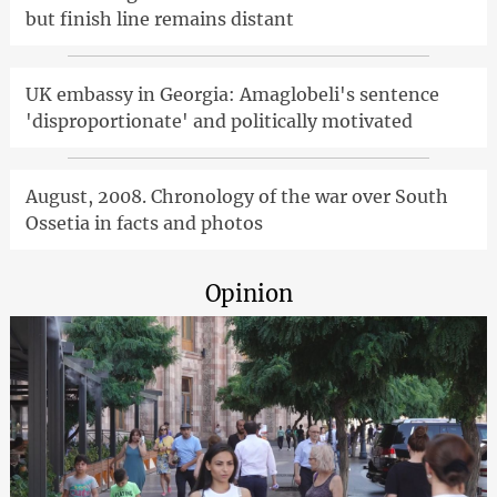
but finish line remains distant
UK embassy in Georgia: Amaglobeli's sentence
'disproportionate' and politically motivated
August, 2008. Chronology of the war over South
Ossetia in facts and photos
Opinion