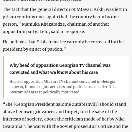
The fact that the general director of Mtavari Arkhi was left in
prison confirms once again that the country is run by one
person,” Mamuka Khazaradze, chairman of another
opposition party, Lelo, said in response.
He believes that “this injustice can only be corrected by the
president by an act of pardon.”
Why head of opposition Georgian TV channel was
convicted and what we know about his case
Head of opposition Mtavari TV channel convicted in Georgia –
experts, human rights activists and politicians consider Nika
Gvaramia’s arrest politically motivated
“She [Georgian President Salome Zurabishvili] should stand
above her own grievances and forget, for the sake of the
interests of society, about the criticism made of her by Nika
Gvaramia. The war with the Soviet prosecutor’s office and the