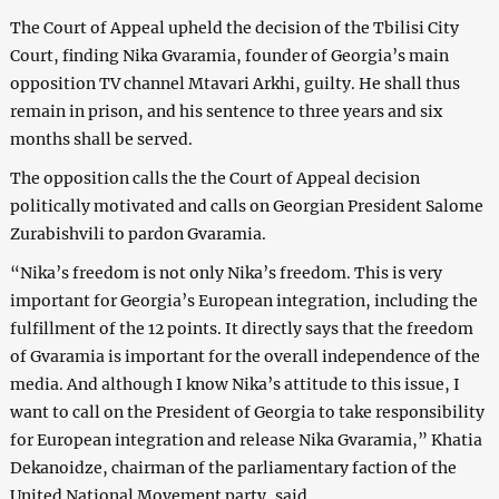
The Court of Appeal upheld the decision of the Tbilisi City
Court, finding Nika Gvaramia, founder of Georgia’s main
opposition TV channel Mtavari Arkhi, guilty. He shall thus
remain in prison, and his sentence to three years and six
months shall be served.
The opposition calls the the Court of Appeal decision
politically motivated and calls on Georgian President Salome
Zurabishvili to pardon Gvaramia.
“Nika’s freedom is not only Nika’s freedom. This is very
important for Georgia’s European integration, including the
fulfillment of the 12 points. It directly says that the freedom
of Gvaramia is important for the overall independence of the
media. And although I know Nika’s attitude to this issue, I
want to call on the President of Georgia to take responsibility
for European integration and release Nika Gvaramia,” Khatia
Dekanoidze, chairman of the parliamentary faction of the
United National Movement party, said.