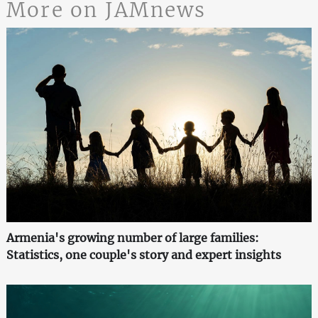
More on JAMnews
Armenia's growing number of large families:
Statistics, one couple's story and expert insights