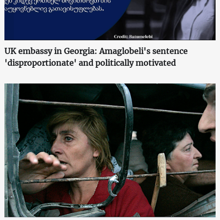
UK embassy in Georgia: Amaglobeli's sentence
'disproportionate' and politically motivated