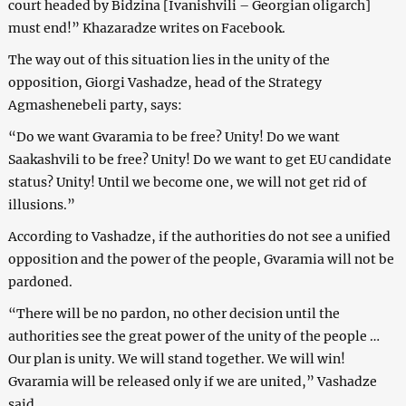
court headed by Bidzina [Ivanishvili – Georgian oligarch]
must end!” Khazaradze writes on Facebook.
The way out of this situation lies in the unity of the
opposition, Giorgi Vashadze, head of the Strategy
Agmashenebeli party, says:
“Do we want Gvaramia to be free? Unity! Do we want
Saakashvili to be free? Unity! Do we want to get EU candidate
status? Unity! Until we become one, we will not get rid of
illusions.”
According to Vashadze, if the authorities do not see a unified
opposition and the power of the people, Gvaramia will not be
pardoned.
“There will be no pardon, no other decision until the
authorities see the great power of the unity of the people …
Our plan is unity. We will stand together. We will win!
Gvaramia will be released only if we are united,” Vashadze
said.