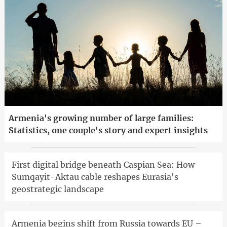
Armenia's growing number of large families:
Statistics, one couple's story and expert insights
First digital bridge beneath Caspian Sea: How
Sumqayit-Aktau cable reshapes Eurasia's
geostrategic landscape
Armenia begins shift from Russia towards EU –