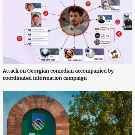
Attack on Georgian comedian accompanied by
coordinated information campaign