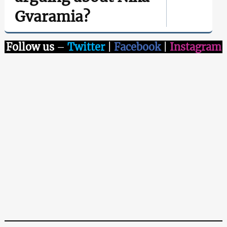
Gvaramia?
Follow us
–
Twitter
|
Facebook
|
Instagram