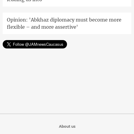
Opinion: 'Abkhaz diplomacy must become more
flexible – and more assertive'
About us