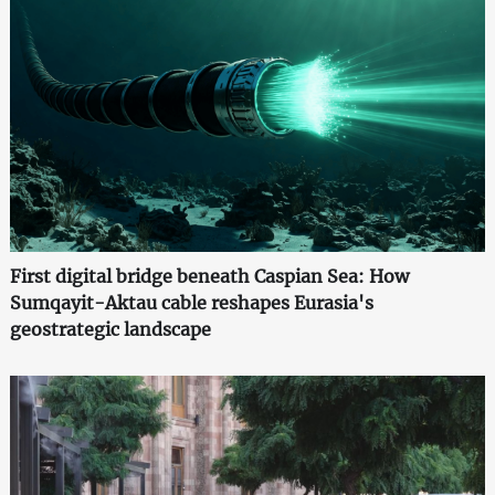
First digital bridge beneath Caspian Sea: How
Sumqayit-Aktau cable reshapes Eurasia's
geostrategic landscape