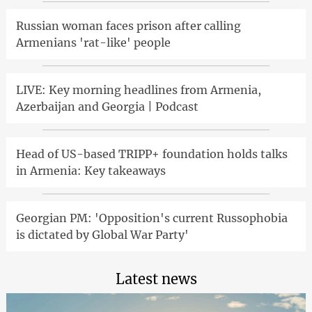
Russian woman faces prison after calling
Armenians 'rat-like' people
LIVE: Key morning headlines from Armenia,
Azerbaijan and Georgia | Podcast
Head of US-based TRIPP+ foundation holds talks
in Armenia: Key takeaways
Georgian PM: 'Opposition's current Russophobia
is dictated by Global War Party'
Latest news