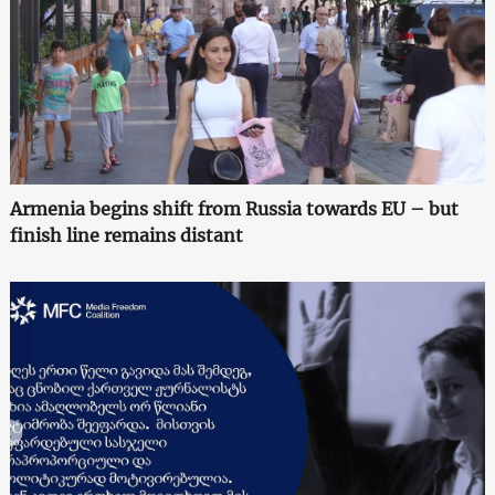
Armenia begins shift from Russia towards EU – but
finish line remains distant