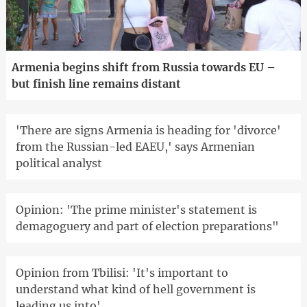
Armenia begins shift from Russia towards EU –
but finish line remains distant
'There are signs Armenia is heading for 'divorce'
from the Russian-led EAEU,' says Armenian
political analyst
Opinion: 'The prime minister's statement is
demagoguery and part of election preparations"
Opinion from Tbilisi: 'It's important to
understand what kind of hell government is
leading us into'