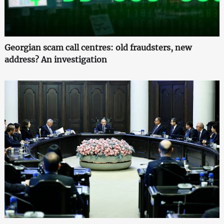
Georgian scam call centres: old fraudsters, new
address? An investigation