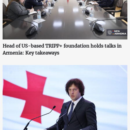
Head of US-based TRIPP+ foundation holds talks in
Armenia: Key takeaways