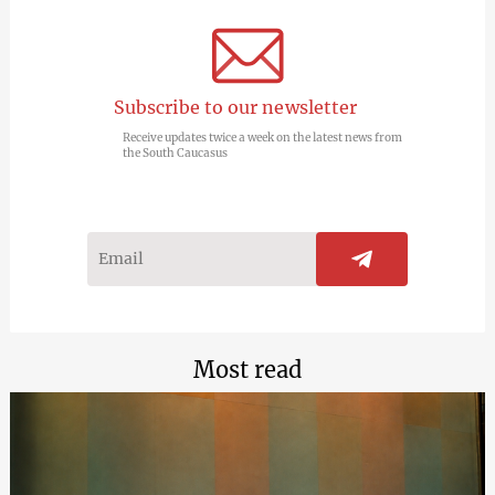
Subscribe to our newsletter
Receive updates twice a week on the latest news from
the South Caucasus
Most read