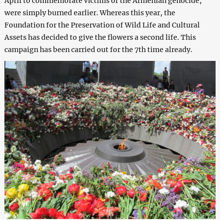
April to commemorate victims of the Armenian genocide,
were simply burned earlier. Whereas this year, the
Foundation for the Preservation of Wild Life and Cultural
Assets has decided to give the flowers a second life. This
campaign has been carried out for the 7th time already.