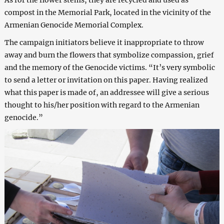
As for the flower stems, they are recycled and used as
compost in the Memorial Park, located in the vicinity of the
Armenian Genocide Memorial Complex.
The campaign initiators believe it inappropriate to throw
away and burn the flowers that symbolize compassion, grief
and the memory of the Genocide victims. “It’s very symbolic
to send a letter or invitation on this paper. Having realized
what this paper is made of, an addressee will give a serious
thought to his/her position with regard to the Armenian
genocide.”