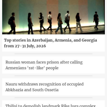
Top stories in Azerbaijan, Armenia, and Georgia
from 27-31 July, 2026
Russian woman faces prison after calling
Armenians 'rat-like' people
Nauru withdraws recognition of occupied
Abkhazia and South Ossetia
Tbilisi to demolish landmark Rike Jugs complex.