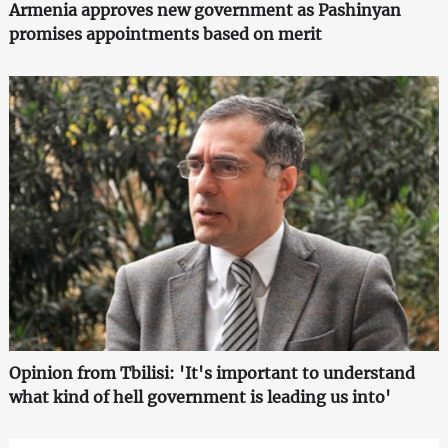
Armenia approves new government as Pashinyan
promises appointments based on merit
Opinion from Tbilisi: 'It's important to understand
what kind of hell government is leading us into'