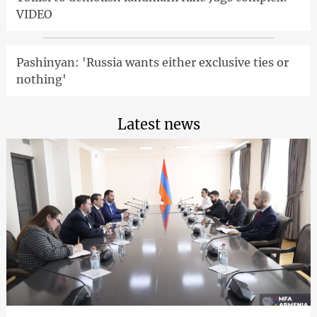
VIDEO
Pashinyan: 'Russia wants either exclusive ties or
nothing'
Latest news