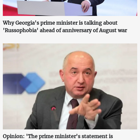
Why Georgia's prime minister is talking about
'Russophobia' ahead of anniversary of August war
Opinion: 'The prime minister's statement is