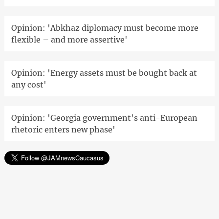
Opinion: 'Abkhaz diplomacy must become more
flexible – and more assertive'
Opinion: 'Energy assets must be bought back at
any cost'
Opinion: 'Georgia government's anti-European
rhetoric enters new phase'