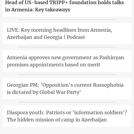
Head of US-based TRIPP+ foundation holds talks
in Armenia: Key takeaways
LIVE: Key morning headlines from Armenia,
Azerbaijan and Georgia | Podcast
Armenia approves new government as Pashinyan
promises appointments based on merit
Georgian PM: 'Opposition's current Russophobia
is dictated by Global War Party'
Diaspora youth: Patriots or 'information soldiers'?
The hidden mission of camp in Azerbaijan