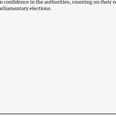
 confidence in the authorities, counting on their r
parliamentary elections.