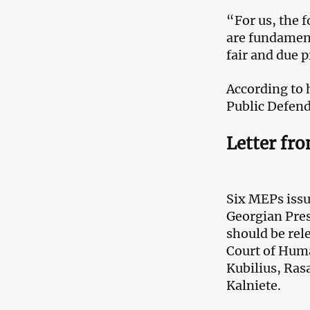
“For us, the f
are fundament
fair and due p
According to h
Public Defende
Letter fr
Six MEPs issu
Georgian Pres
should be rel
Court of Huma
Kubilius, Ras
Kalniete.