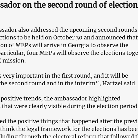
ador on the second round of election
sador also addressed the upcoming second rounds
ctions to be held on October 30 and announced that
on of MEPs will arrive in Georgia to observe the
particular, four MEPs will observe the elections tog
E mission.
s very important in the first round, and it will be
the second round and in the interim”, Hartzel said.
o positive trends, the ambassador highlighted
that were clearly visible during the election period
 the positive things that happened after the prev
 think the legal framework for the elections has be
luding through the electoral reform that followed 