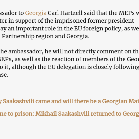
ssador to
Georgia
Carl Hartzell said that the MEPs
tter in support of the imprisoned former president
ay an important role in the EU foreign policy, as we
n Partnership region and Georgia.
the ambassador, he will not directly comment on th
 MEPs, as well as the reaction of members of the Geo
 it, although the EU delegation is closely following
ase.
 Saakashvili came and will there be a Georgian Ma
e to prison: Mikhail Saakashvili returned to Georg