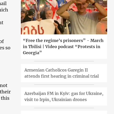
hail
hich
nt
“Free the regime’s prisoners” - March
of
in Tbilisi | Video podcast “Protests in
es so
Georgia”
Armenian Catholicos Garegin II
attends first hearing in criminal trial
nnot
their
Azerbaijan FM in Kyiv: gas for Ukraine,
 this
visit to Irpin, Ukrainian drones