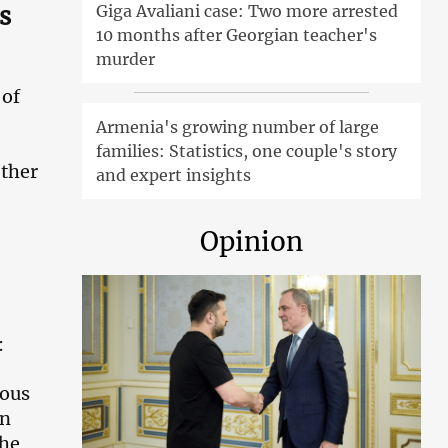
s
Giga Avaliani case: Two more arrested
10 months after Georgian teacher's
murder
 of
Armenia's growing number of large
families: Statistics, one couple's story
ether
and expert insights
Opinion
:
ious
en
the