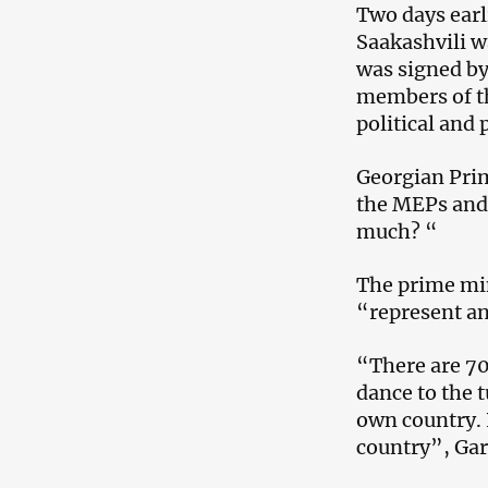
Two days earli
Saakashvili w
was signed by
members of t
political and 
Georgian Prime
the MEPs and 
much? “
The prime min
“represent an
“There are 70
dance to the t
own country. 
country”, Gar