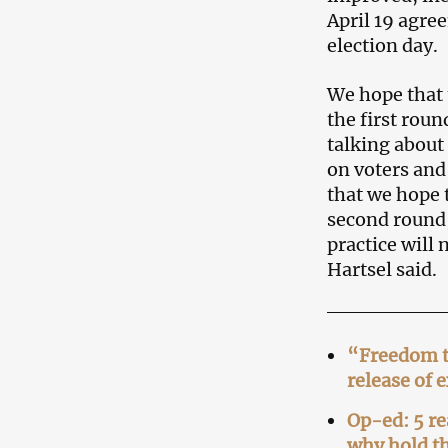
April 19 agre
election day.
We hope that t
the first roun
talking about
on voters and
that we hope 
second round,
practice will
Hartsel said.
“Freedom to
release of 
Op-ed: 5 re
why hold th