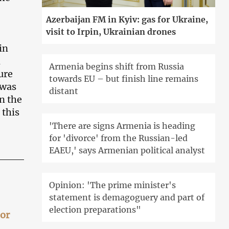
Azerbaijan FM in Kyiv: gas for Ukraine,
visit to Irpin, Ukrainian drones
in
m
Armenia begins shift from Russia
ure
towards EU – but finish line remains
 was
distant
n the
 this
'There are signs Armenia is heading
for 'divorce' from the Russian-led
EAEU,' says Armenian political analyst
Opinion: 'The prime minister's
statement is demagoguery and part of
election preparations"
 or