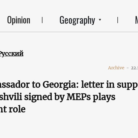
Geography
Opinion
Русский
Archive
-
22.
sador to Georgia: letter in supp
shvili signed by MEPs plays
t role