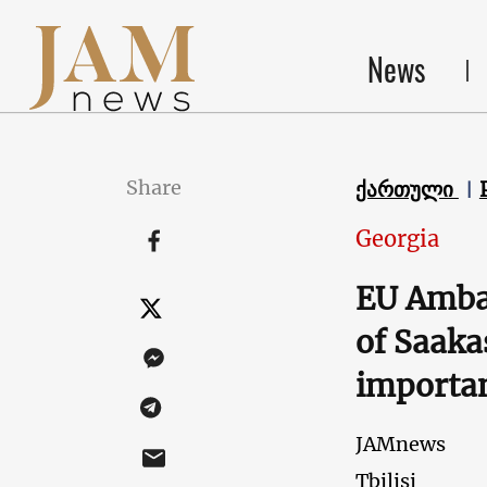
News
Share
ქართული
Georgia
EU Ambas
of Saaka
importan
JAMnews
Tbilisi