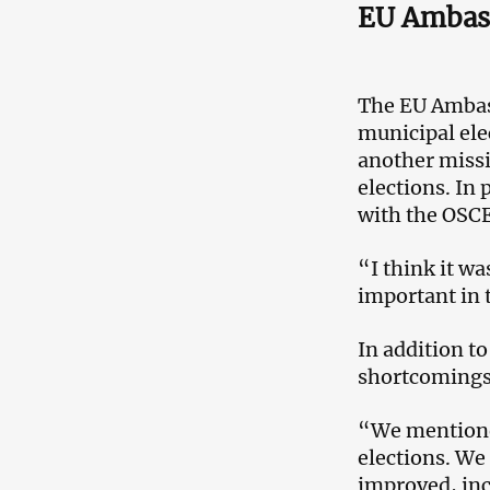
EU Ambass
The EU Ambas
municipal ele
another missi
elections. In 
with the OSC
“I think it wa
important in 
In addition t
shortcomings 
“We mentioned
elections. We
improved, inc