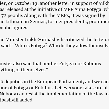
er, on October 19, another letter in support of Mik
as released at the initiative of MEP Anna Fotyga, w
 72 people. Along with the MEPs, it was signed by
he Lithuanian Seimas, former presidents, promine
public figures.
 Minister Irakli Garibashvili criticized the letters 
said: “Who is Fotyga? Why do they allow themselv
ister also said that neither Fotyga nor Kubilius
ything of themselves”.
0 deputies in the European Parliament, and we ca
une of Fotyga or Kubilius. Let everyone take care of 
Nobody can resist the implementation of the law in
ibashvili added.