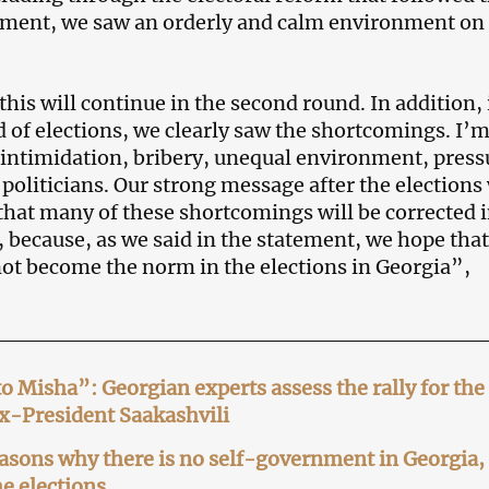
ement, we saw an orderly and calm environment on
his will continue in the second round. In addition, 
d of elections, we clearly saw the shortcomings. I’
 intimidation, bribery, unequal environment, press
 politicians. Our strong message after the elections
that many of these shortcomings will be corrected i
 because, as we said in the statement, we hope that
 not become the norm in the elections in Georgia”,
 Misha”: Georgian experts assess the rally for the
ex-President Saakashvili
asons why there is no self-government in Georgia,
e elections