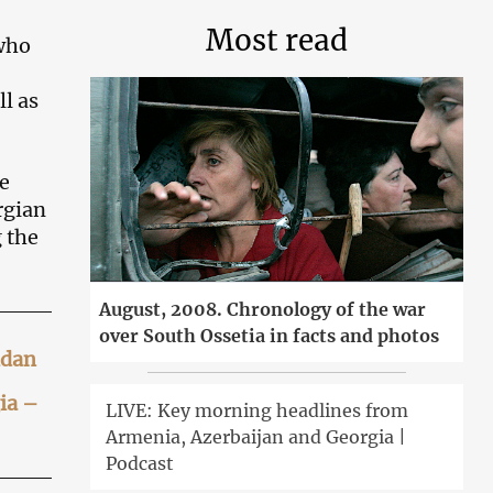
Most read
 who
ll as
e
rgian
 the
August, 2008. Chronology of the war
over South Ossetia in facts and photos
idan
ia –
LIVE: Key morning headlines from
Armenia, Azerbaijan and Georgia |
Podcast