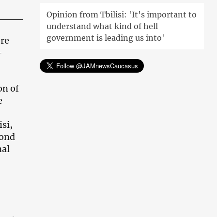
Opinion from Tbilisi: 'It's important to
understand what kind of hell
government is leading us into'
ere
–
on of
e
isi,
cond
nal