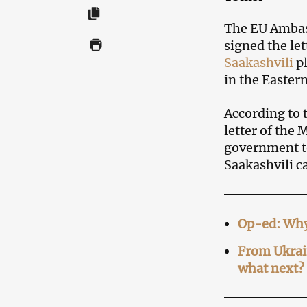
The EU Amba
signed the le
Saakashvili
pl
in the Easter
According to 
letter of the
government to
Saakashvili c
Op-ed: Why
From Ukrain
what next?