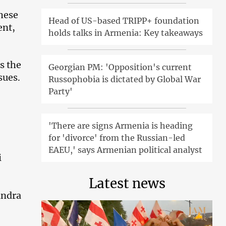
These
Head of US-based TRIPP+ foundation
ent,
holds talks in Armenia: Key takeaways
s the
Georgian PM: 'Opposition's current
sues.
Russophobia is dictated by Global War
Party'
'There are signs Armenia is heading
for 'divorce' from the Russian-led
EAEU,' says Armenian political analyst
i
Latest news
andra