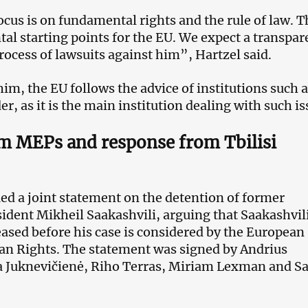
ocus is on fundamental rights and the rule of law. 
al starting points for the EU. We expect a transpar
rocess of lawsuits against him”, Hartzel said.
im, the EU follows the advice of institutions such a
r, as it is the main institution dealing with such is
om MEPs and response from Tbilisi
ed a joint statement on the detention of former
ident Mikheil Saakashvili, arguing that Saakashvil
eased before his case is considered by the European
n Rights. The statement was signed by Andrius
a Juknevičienė, Riho Terras, Miriam Lexman and S