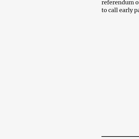
referendum on
to call early 