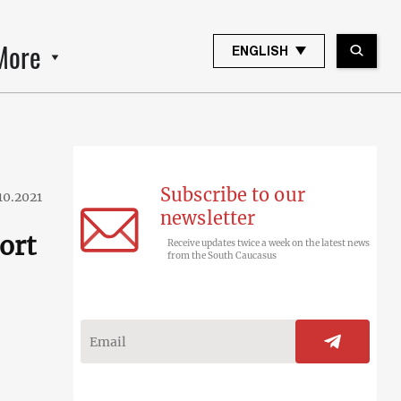
More
ENGLISH
Subscribe to our
10.2021
newsletter
ort
Receive updates twice a week on the latest news
from the South Caucasus