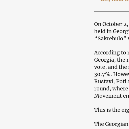
On October 2,
held in Georg
“Sakrebulo” w
According to 
Georgia, the 
vote, and the
30.7%. However
Rustavi, Poti
round, where 
Movement en
This is the e
The Georgian 