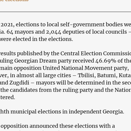
 2021, elections to local self-government bodies w
ia. 64 mayors and 2,044 deputies of local councils 
ere elected in the elections.
results published by the Central Election Commissi
ruling Georgian Dream party received 46.69% of th
 main opposition United National Movement party,
, in almost all large cities – Tbilisi, Batumi, Kuta
 and Zugdidi – mayors will be determined in the se
the candidates from the ruling party and the Natio
tered.
ighth municipal elections in independent Georgia.
opposition announced these elections with a