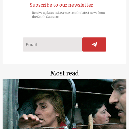
Subscribe to our newsletter
Receive updates twice a week on the latest news from
the South Caucasus
Most read