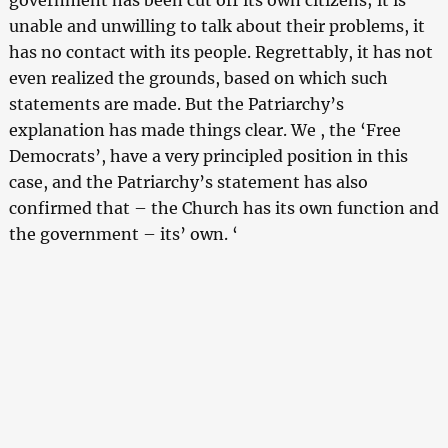
unable and unwilling to talk about their problems, it
has no contact with its people. Regrettably, it has not
even realized the grounds, based on which such
statements are made. But the Patriarchy’s
explanation has made things clear. We , the ‘Free
Democrats’, have a very principled position in this
case, and the Patriarchy’s statement has also
confirmed that – the Church has its own function and
the government – its’ own. ‘