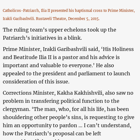
Catholicos-Patriarch, Ilia II presented his baptismal cross to Prime Minister,
Irakli Garibashvili. Rustaveli Theatre, December 5, 2015.
The ruling team’s upper echelons took up the
Patriarch’s initiatives in a blink.
Prime Minister, Irakli Garibashvili said, ‘His Holiness
and Beatitude Ilia II is a pastor and his advice is
important and valuable to everyone.’ He also
appealed to the president and parliament to launch
consideration of this issue.
Corrections Minister, Kakha Kakhishvili, also saw no
problem in transfering political function to the
clergyman. ‘The man, who, for all his life, has been
shouldering other people’s sins, is requesting to give
him an opportunity to pardon … I can’t understand,
how the Patriarch’s proposal can be left