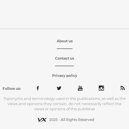
About us
Contact us
Privacy policy
Follow us:
Toponyms and terminology used in the publications, as well as the
views and opinions they contain, do not necessarily reflect the
views or opinions of the publisher
2025 - All Rights Reserved