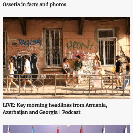
Ossetia in facts and photos
LIVE: Key morning headlines from Armenia,
Azerbaijan and Georgia | Podcast