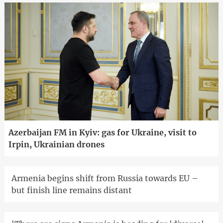
Azerbaijan FM in Kyiv: gas for Ukraine, visit to
Irpin, Ukrainian drones
Armenia begins shift from Russia towards EU –
but finish line remains distant