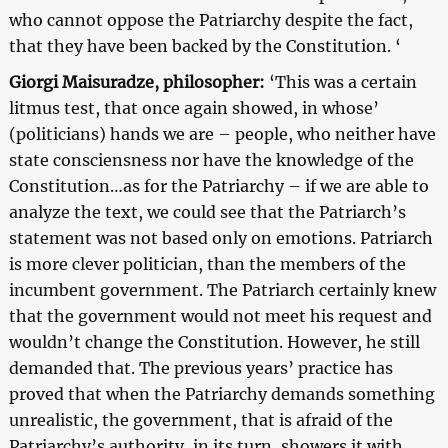
who cannot oppose the Patriarchy despite the fact,
that they have been backed by the Constitution. ‘
Giorgi Maisuradze, philosopher:
‘This was a certain
litmus test, that once again showed, in whose’
(politicians) hands we are – people, who neither have
state consciensness nor have the knowledge of the
Constitution…as for the Patriarchy – if we are able to
analyze the text, we could see that the Patriarch’s
statement was not based only on emotions. Patriarch
is more clever politician, than the members of the
incumbent government. The Patriarch certainly knew
that the government would not meet his request and
wouldn’t change the Constitution. However, he still
demanded that. The previous years’ practice has
proved that when the Patriarchy demands something
unrealistic, the government, that is afraid of the
Patriarchy’s authority, in its turn, showers it with