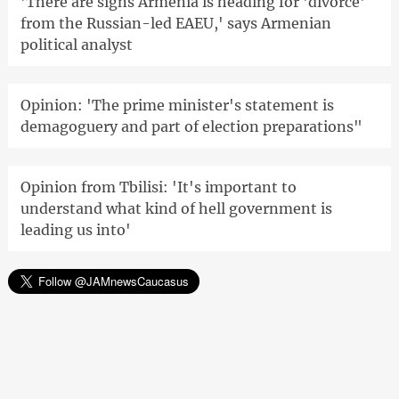
'There are signs Armenia is heading for 'divorce'
from the Russian-led EAEU,' says Armenian
political analyst
Opinion: 'The prime minister's statement is
demagoguery and part of election preparations"
Opinion from Tbilisi: 'It's important to
understand what kind of hell government is
leading us into'