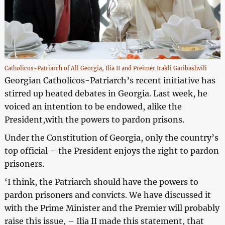
Catholicos-Patriarch of All Georgia, Ilia II and Preimer Irakli Garibashvili
Georgian Catholicos-Patriarch’s recent initiative has
stirred up heated debates in Georgia. Last week, he
voiced an intention to be endowed, alike the
President,with the powers to pardon prisons.
Under the Constitution of Georgia, only the country’s
top official – the President enjoys the right to pardon
prisoners.
‘I think, the Patriarch should have the powers to
pardon prisoners and convicts. We have discussed it
with the Prime Minister and the Premier will probably
raise this issue, – Ilia II made this statement, that