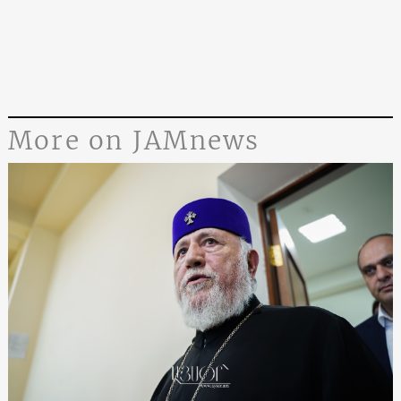
More on JAMnews