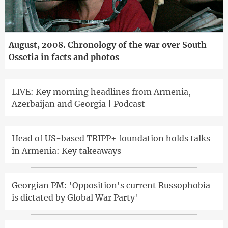
August, 2008. Chronology of the war over South
Ossetia in facts and photos
LIVE: Key morning headlines from Armenia,
Azerbaijan and Georgia | Podcast
Head of US-based TRIPP+ foundation holds talks
in Armenia: Key takeaways
Georgian PM: 'Opposition's current Russophobia
is dictated by Global War Party'