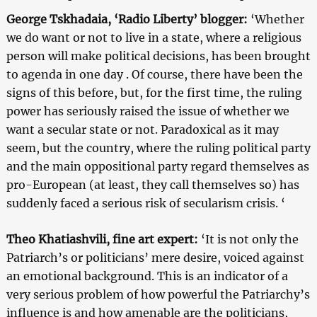
George Tskhadaia, ‘Radio Liberty’ blogger:
‘Whether
we do want or not to live in a state, where a religious
person will make political decisions, has been brought
to agenda in one day . Of course, there have been the
signs of this before, but, for the first time, the ruling
power has seriously raised the issue of whether we
want a secular state or not. Paradoxical as it may
seem, but the country, where the ruling political party
and the main oppositional party regard themselves as
pro-European (at least, they call themselves so) has
suddenly faced a serious risk of secularism crisis. ‘
Theo Khatiashvili, fine art expert:
‘It is not only the
Patriarch’s or politicians’ mere desire, voiced against
an emotional background. This is an indicator of a
very serious problem of how powerful the Patriarchy’s
influence is and how amenable are the politicians,