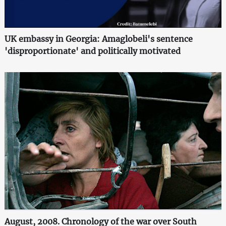
UK embassy in Georgia: Amaglobeli's sentence
'disproportionate' and politically motivated
August, 2008. Chronology of the war over South