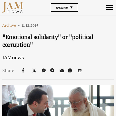
ENGLISH
Archive
-
11.12.2015
"Emotional solidarity" or "political
corruption"
JAMnews
Share