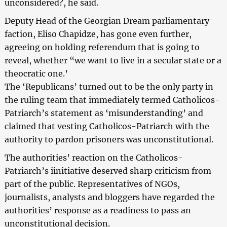
unconsidered?, he said.
Deputy Head of the Georgian Dream parliamentary
faction, Eliso Chapidze, has gone even further,
agreeing on holding referendum that is going to
reveal, whether “we want to live in a secular state or a
theocratic one.’
The ‘Republicans’ turned out to be the only party in
the ruling team that immediately termed Catholicos-
Patriarch’s statement as ‘misunderstanding’ and
claimed that vesting Catholicos-Patriarch with the
authority to pardon prisoners was unconstitutional.
The authorities’ reaction on the Catholicos-
Patriarch’s iinitiative deserved sharp criticism from
part of the public. Representatives of NGOs,
journalists, analysts and bloggers have regarded the
authorities’ response as a readiness to pass an
unconstitutional decision.