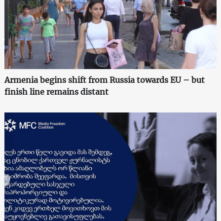
Armenia begins shift from Russia towards EU – but
finish line remains distant