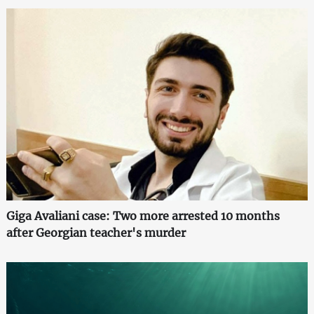
Giga Avaliani case: Two more arrested 10 months
after Georgian teacher's murder