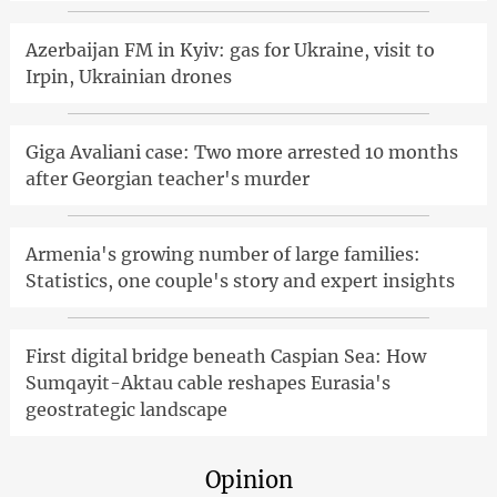
Azerbaijan FM in Kyiv: gas for Ukraine, visit to
Irpin, Ukrainian drones
Giga Avaliani case: Two more arrested 10 months
after Georgian teacher's murder
Armenia's growing number of large families:
Statistics, one couple's story and expert insights
First digital bridge beneath Caspian Sea: How
Sumqayit-Aktau cable reshapes Eurasia's
geostrategic landscape
Opinion