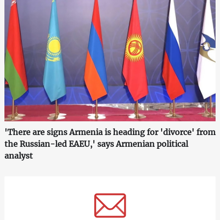
'There are signs Armenia is heading for 'divorce' from
the Russian-led EAEU,' says Armenian political
analyst