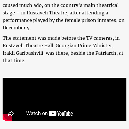
caused much ado, on the country’s main theatrical
stage – in Rustaveli Theatre, after attending a
performance played by the female prison inmates, on
December 5.
The statement was made before the TV cameras, in
Rustaveli Theatre Hall. Georgian Prime Minister,
Irakli Garibashvili, was there, beside the Patriarch, at
that time.