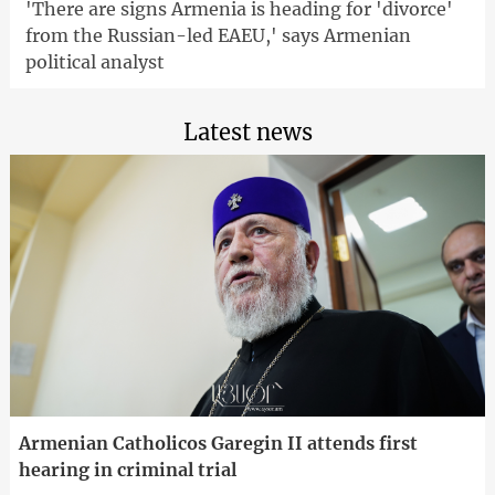
'There are signs Armenia is heading for 'divorce'
from the Russian-led EAEU,' says Armenian
political analyst
Latest news
Armenian Catholicos Garegin II attends first
hearing in criminal trial