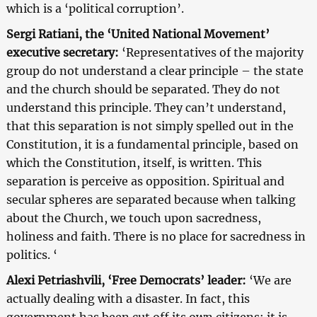
which is a ‘political corruption’.
Sergi Ratiani, the ‘United National Movement’
executive secretary:
‘Representatives of the majority
group do not understand a clear principle – the state
and the church should be separated. They do not
understand this principle. They can’t understand,
that this separation is not simply spelled out in the
Constitution, it is a fundamental principle, based on
which the Constitution, itself, is written. This
separation is perceive as opposition. Spiritual and
secular spheres are separated because when talking
about the Church, we touch upon sacredness,
holiness and faith. There is no place for sacredness in
politics. ‘
Alexi Petriashvili, ‘Free Democrats’ leader:
‘We are
actually dealing with a disaster. In fact, this
government has been cut off its own citizens; it is