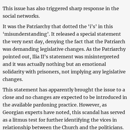
This issue has also triggered sharp response in the
social networks.
It was the Patriarchy that dotted the ‘i’s’ in this
‘misunderstanding’. It released a special statement
the very next day, denying the fact that the Patriarch
was demanding legislative changes. As the Patriarchy
pointed out, Ilia II’s statement was misinterpreted
and it was actually nothing but an emotional
solidarity with prisoners, not implying any legislative
changes.
This statement has apparently brought the issue to a
close and no changes are expected to be introduced in
the available pardoning practice. However, as
Georgian experts have noted, this scandal has served
as a litmus test for further identifying the vices in
relationship between the Church and the politicians.