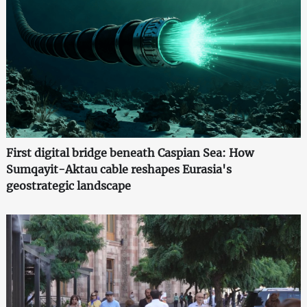
First digital bridge beneath Caspian Sea: How
Sumqayit-Aktau cable reshapes Eurasia's
geostrategic landscape