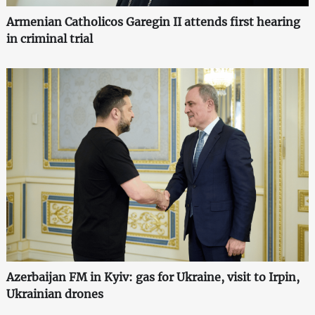
Armenian Catholicos Garegin II attends first hearing
in criminal trial
Azerbaijan FM in Kyiv: gas for Ukraine, visit to Irpin,
Ukrainian drones