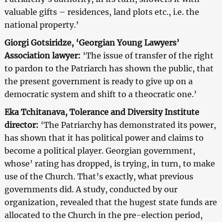
valuable gifts – residences, land plots etc., i.e. the
national property.’
Giorgi Gotsiridze, ‘Georgian Young Lawyers’
Association lawyer:
‘The issue of transfer of the right
to pardon to the Patriarch has shown the public, that
the present government is ready to give up on a
democratic system and shift to a theocratic one.’
Eka Tchitanava, Tolerance and Diversity Institute
director:
‘The Patriarchy has demonstrated its power,
has shown that it has political power and claims to
become a political player. Georgian government,
whose’ rating has dropped, is trying, in turn, to make
use of the Church. That’s exactly, what previous
governments did. A study, conducted by our
organization, revealed that the hugest state funds are
allocated to the Church in the pre-election period,