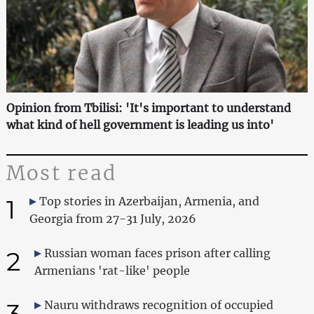
Opinion from Tbilisi: 'It's important to understand
what kind of hell government is leading us into'
Most read
1
Top stories in Azerbaijan, Armenia, and
Georgia from 27-31 July, 2026
2
Russian woman faces prison after calling
Armenians 'rat-like' people
3
Nauru withdraws recognition of occupied