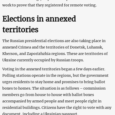
work to prove that they registered for remote voting.
Elections in annexed
territories
The Russian presidential elections are also taking place in
annexed Crimea and the territories of Donetsk, Luhansk,
Kherson, and Zaporizhzhia regions. These are territories of
Ukraine currently occupied by Russian troops.
Voting in the annexed territories began a few days earlier.
Polling stations operate in the regions, but the government
urges residents to stay home and promises to bring ballot
boxes to homes. The situation is as follows – commission
members go from house to house with ballot boxes
accompanied by armed people and meet people right in
residential buildings. Citizens have the right to vote with any
document, including a Ukrainian passport.