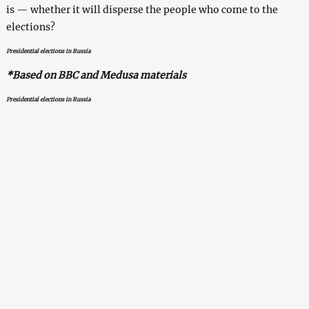
is — whether it will disperse the people who come to the
elections?
Presidential elections in Russia
*Based on BBC and Medusa materials
Presidential elections in Russia