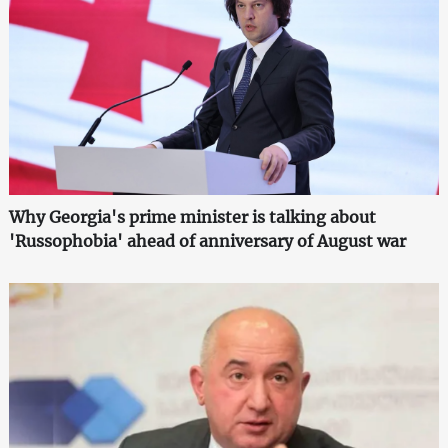
Why Georgia's prime minister is talking about
'Russophobia' ahead of anniversary of August war