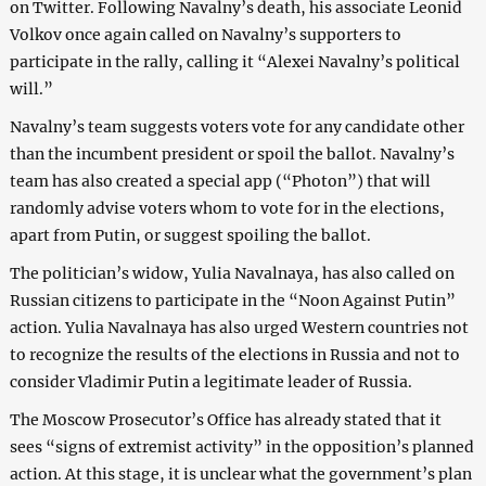
on Twitter. Following Navalny’s death, his associate Leonid
Volkov once again called on Navalny’s supporters to
participate in the rally, calling it “Alexei Navalny’s political
will.”
Navalny’s team suggests voters vote for any candidate other
than the incumbent president or spoil the ballot. Navalny’s
team has also created a special app (“Photon”) that will
randomly advise voters whom to vote for in the elections,
apart from Putin, or suggest spoiling the ballot.
The politician’s widow, Yulia Navalnaya, has also called on
Russian citizens to participate in the “Noon Against Putin”
action. Yulia Navalnaya has also urged Western countries not
to recognize the results of the elections in Russia and not to
consider Vladimir Putin a legitimate leader of Russia.
The Moscow Prosecutor’s Office has already stated that it
sees “signs of extremist activity” in the opposition’s planned
action. At this stage, it is unclear what the government’s plan