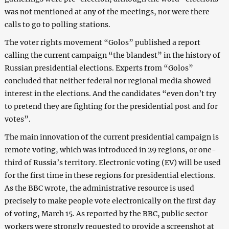
was not mentioned at any of the meetings, nor were there
calls to go to polling stations.
The voter rights movement “Golos” published a report
calling the current campaign “the blandest” in the history of
Russian presidential elections. Experts from “Golos”
concluded that neither federal nor regional media showed
interest in the elections. And the candidates “even don’t try
to pretend they are fighting for the presidential post and for
votes”.
The main innovation of the current presidential campaign is
remote voting, which was introduced in 29 regions, or one-
third of Russia’s territory. Electronic voting (EV) will be used
for the first time in these regions for presidential elections.
As the BBC wrote, the administrative resource is used
precisely to make people vote electronically on the first day
of voting, March 15. As reported by the BBC, public sector
workers were strongly requested to provide a screenshot at