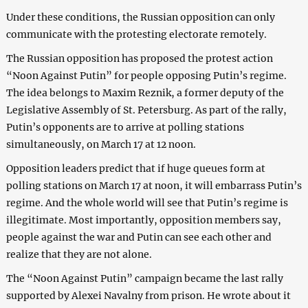
Under these conditions, the Russian opposition can only
communicate with the protesting electorate remotely.
The Russian opposition has proposed the protest action
“Noon Against Putin” for people opposing Putin’s regime.
The idea belongs to Maxim Reznik, a former deputy of the
Legislative Assembly of St. Petersburg. As part of the rally,
Putin’s opponents are to arrive at polling stations
simultaneously, on March 17 at 12 noon.
Opposition leaders predict that if huge queues form at
polling stations on March 17 at noon, it will embarrass Putin’s
regime. And the whole world will see that Putin’s regime is
illegitimate. Most importantly, opposition members say,
people against the war and Putin can see each other and
realize that they are not alone.
The “Noon Against Putin” campaign became the last rally
supported by Alexei Navalny from prison. He wrote about it