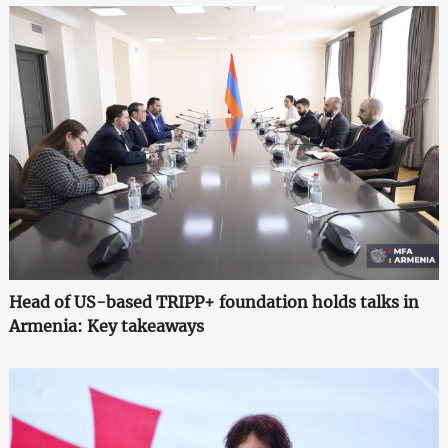
Head of US-based TRIPP+ foundation holds talks in
Armenia: Key takeaways