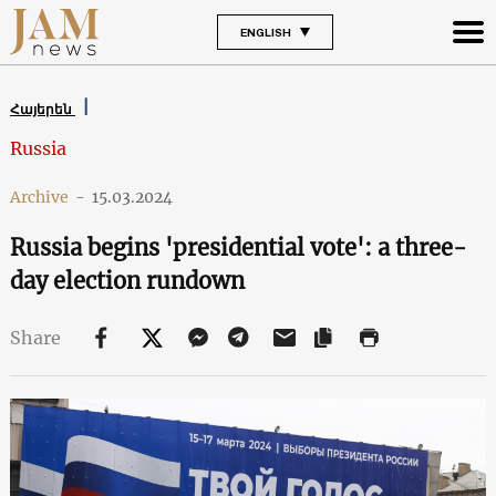
ENGLISH
Հայերեն
Russia
Archive
-
15.03.2024
Russia begins 'presidential vote': a three-
day election rundown
Share