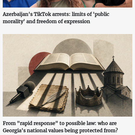
Azerbaijan's TikTok arrests: limits of 'public
morality' and freedom of expression
From "rapid response" to possible law: who are
Georgia's national values being protected from?