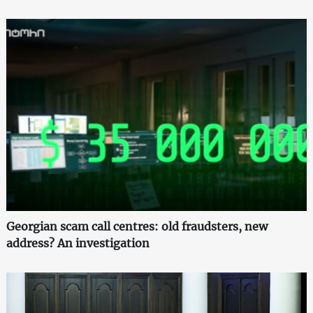
Georgian scam call centres: old fraudsters, new
address? An investigation