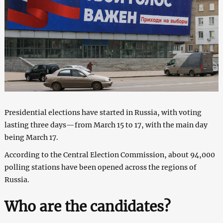
Presidential elections have started in Russia, with voting
lasting three days—from March 15 to 17, with the main day
being March 17.
According to the Central Election Commission, about 94,000
polling stations have been opened across the regions of
Russia.
Who are the candidates?