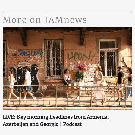
More on JAMnews
LIVE: Key morning headlines from Armenia,
Azerbaijan and Georgia | Podcast