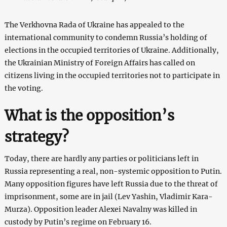
The Verkhovna Rada of Ukraine has appealed to the
international community to condemn Russia’s holding of
elections in the occupied territories of Ukraine. Additionally,
the Ukrainian Ministry of Foreign Affairs has called on
citizens living in the occupied territories not to participate in
the voting.
What is the opposition’s
strategy?
Today, there are hardly any parties or politicians left in
Russia representing a real, non-systemic opposition to Putin.
Many opposition figures have left Russia due to the threat of
imprisonment, some are in jail (Lev Yashin, Vladimir Kara-
Murza). Opposition leader Alexei Navalny was killed in
custody by Putin’s regime on February 16.