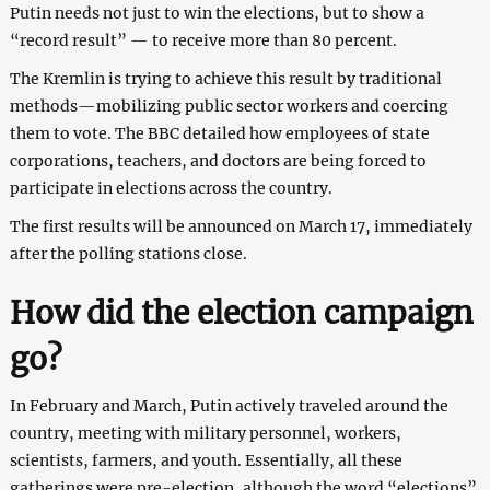
Putin needs not just to win the elections, but to show a
“record result” — to receive more than 80 percent.
The Kremlin is trying to achieve this result by traditional
methods—mobilizing public sector workers and coercing
them to vote. The BBC detailed how employees of state
corporations, teachers, and doctors are being forced to
participate in elections across the country.
The first results will be announced on March 17, immediately
after the polling stations close.
How did the election campaign
go?
In February and March, Putin actively traveled around the
country, meeting with military personnel, workers,
scientists, farmers, and youth. Essentially, all these
gatherings were pre-election, although the word “elections”