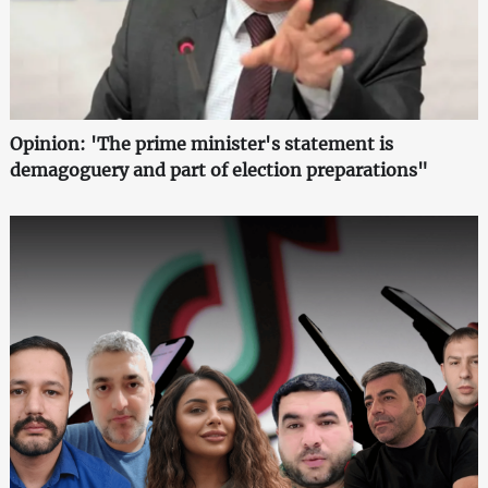
Opinion: 'The prime minister's statement is
demagoguery and part of election preparations"