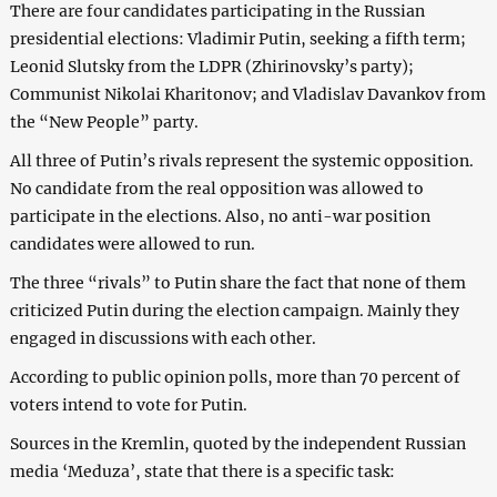
There are four candidates participating in the Russian
presidential elections: Vladimir Putin, seeking a fifth term;
Leonid Slutsky from the LDPR (Zhirinovsky’s party);
Communist Nikolai Kharitonov; and Vladislav Davankov from
the “New People” party.
All three of Putin’s rivals represent the systemic opposition.
No candidate from the real opposition was allowed to
participate in the elections. Also, no anti-war position
candidates were allowed to run.
The three “rivals” to Putin share the fact that none of them
criticized Putin during the election campaign. Mainly they
engaged in discussions with each other.
According to public opinion polls, more than 70 percent of
voters intend to vote for Putin.
Sources in the Kremlin, quoted by the independent Russian
media ‘Meduza’, state that there is a specific task: