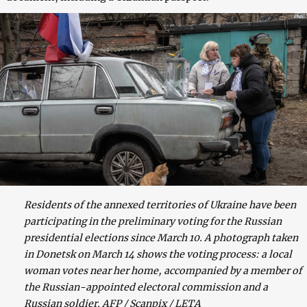
Residents of the annexed territories of Ukraine have been
participating in the preliminary voting for the Russian
presidential elections since March 10. A photograph taken
in Donetsk on March 14 shows the voting process: a local
woman votes near her home, accompanied by a member of
the Russian-appointed electoral commission and a
Russian soldier. AFP / Scanpix / LETA