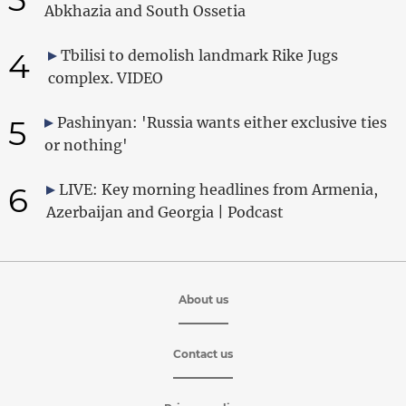
Abkhazia and South Ossetia
4
Tbilisi to demolish landmark Rike Jugs
complex. VIDEO
5
Pashinyan: 'Russia wants either exclusive ties
or nothing'
6
LIVE: Key morning headlines from Armenia,
Azerbaijan and Georgia | Podcast
About us
Contact us