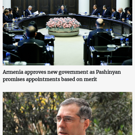
Armenia approves new government as Pashinyan
promises appointments based on merit