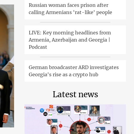
Russian woman faces prison after
calling Armenians 'rat-like' people
LIVE: Key morning headlines from
Armenia, Azerbaijan and Georgia |
Podcast
German broadcaster ARD investigates
Georgia's rise as a crypto hub
Latest news