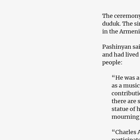
The ceremony
duduk. The si
in the Armeni
Pashinyan sai
and had lived
people:
“He was a 
as a music
contribut
there are 
statue of 
mourning t
“Charles 
participat