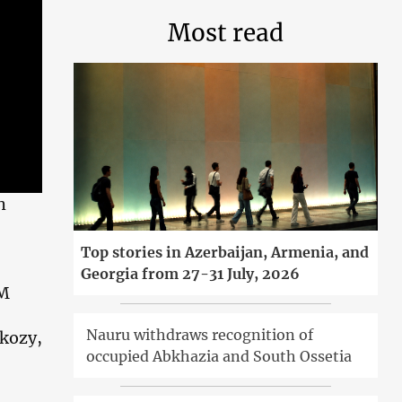
Most read
h
Top stories in Azerbaijan, Armenia, and
Georgia from 27-31 July, 2026
PM
Nauru withdraws recognition of
rkozy,
occupied Abkhazia and South Ossetia