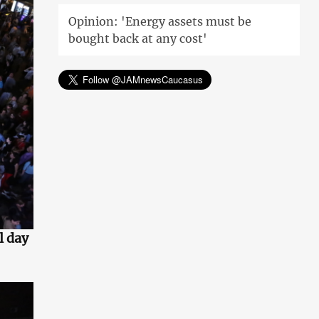
Opinion: 'Energy assets must be
bought back at any cost'
l day