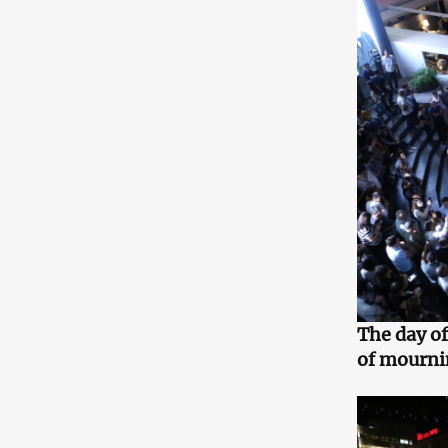
The day of
of mourni