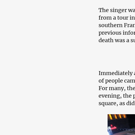
The singer was
from a tour in
southern Fran
previous info
death was a s
Immediately a
of people cam
For many, the
evening, the 
square, as di