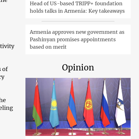
Head of US-based TRIPP+ foundation
holds talks in Armenia: Key takeaways
Armenia approves new government as
Pashinyan promises appointments
ivity
based on merit
Opinion
 of
ry
the
eling