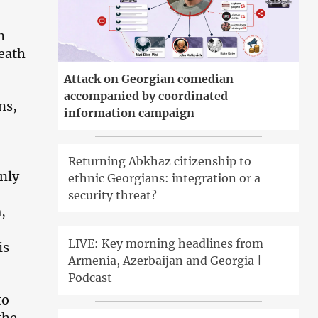
n
reath
Attack on Georgian comedian
accompanied by coordinated
ns,
information campaign
Returning Abkhaz citizenship to
only
ethnic Georgians: integration or a
security threat?
,
LIVE: Key morning headlines from
is
Armenia, Azerbaijan and Georgia |
Podcast
to
the