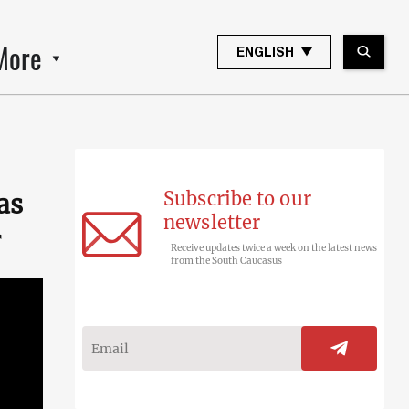
More
ENGLISH
Subscribe to our
as
newsletter
r
Receive updates twice a week on the latest news
from the South Caucasus