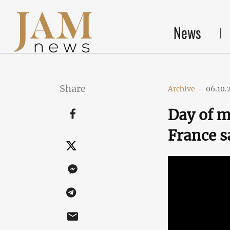
News
Share
Archive
-
06.10.
Day of 
France s