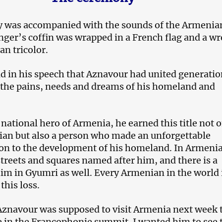
 was accompanied with the sounds of the Armenia
nger’s coffin was wrapped in a French flag and a w
an tricolor.
d in his speech that Aznavour had united generatio
 the pains, needs and dreams of his homeland and
national hero of Armenia, he earned this title not 
ian but also a person who made an unforgettable
ion to the development of his homeland. In Armenia
streets and squares named after him, and there is a
him in Gyumri as well. Every Armenian in the world 
his loss.
Aznavour was supposed to visit Armenia next week 
e in the Francophonie summit. I wanted him to see 