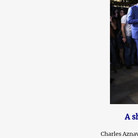
A s
Charles Azna