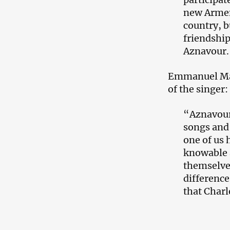
new Armeni
country, b
friendshi
Aznavour.
Emmanuel Mac
of the singer:
“​Aznavour
songs and 
one of us 
knowable a
themselves
difference
that Charl