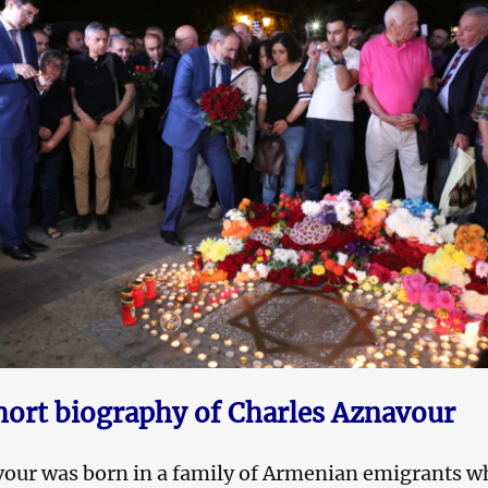
hort biography of Charles Aznavour
vour was born in a family of Armenian emigrants w