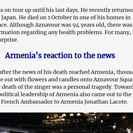
 on tour up until his last days. He recently returne
 Japan. He died on 1 October in one of his homes in
ce. Although Aznavour was 94 years old, there was
rmation regarding any health problems. For many, 
urprise.
Armenia’s reaction to the news
fter the news of his death reached Armenia, thous
e out with flowers and candles onto Aznavour Squa
 death of the singer was a personal tragedy. Towar
political leadership of Armenia also came out to the
d French Ambassador to Armenia Jonathan Lacote.