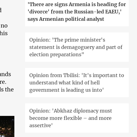
'There are signs Armenia is heading for
d
'divorce' from the Russian-led EAEU,'
says Armenian political analyst
 no
his
Opinion: 'The prime minister's
statement is demagoguery and part of
election preparations"
ands
Opinion from Tbilisi: 'It's important to
re.
understand what kind of hell
ds the
government is leading us into'
Opinion: 'Abkhaz diplomacy must
become more flexible – and more
assertive'