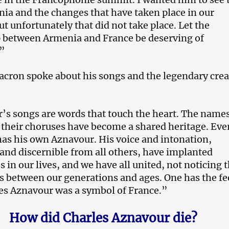
a and the changes that have taken place in our
ut unfortunately that did not take place. Let the
p between Armenia and France be deserving of
”
ron spoke about his songs and the legendary creat
’s songs are words that touch the heart. The names
their choruses have become a shared heritage. Eve
has his own Aznavour. His voice and intonation,
nd discernible from all others, have implanted
 in our lives, and we have all united, not noticing 
s between our generations and ages. One has the fe
es Aznavour was a symbol of France.”
How did Charles Aznavour die?