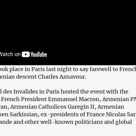
k place in Paris last night to say farewell to Frenc
enian descent Charles Aznavour.
 des Invalides in Paris hosted the event with the
f French President Emmanuel Macron, Armenian 
an, Armenian Catholicos Garegin II, Armenian
en Sarkissian, ex-presidents of France Nicolas Sa
ande and other well-known politicians and global