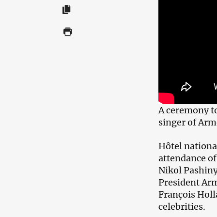
A ceremony too
singer of Arm
Hôtel national
attendance o
Nikol Pashiny
President Arm
François Holl
celebrities.