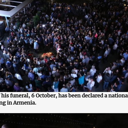
 his funeral, 6 October, has been declared a nationa
ng in Armenia.