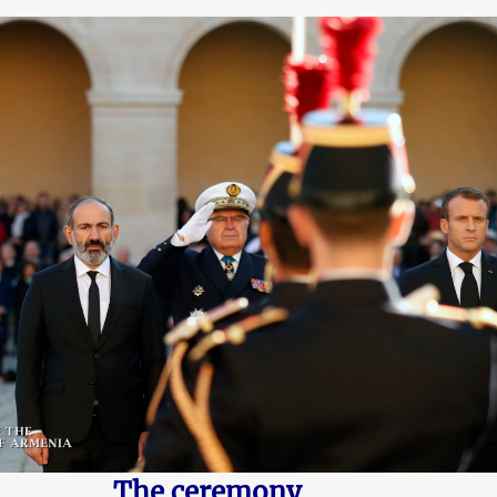
The ceremony