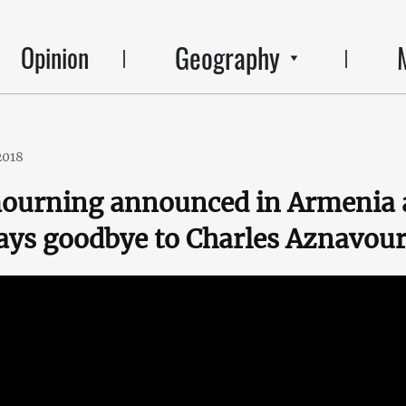
Geography
Opinion
2018
mourning announced in Armenia 
ays goodbye to Charles Aznavou