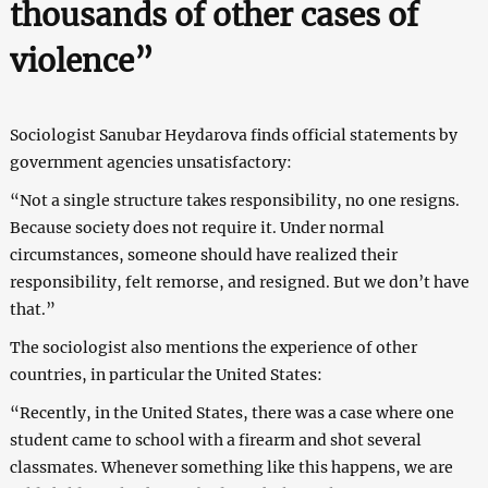
thousands of other cases of
violence”
Sociologist Sanubar Heydarova finds official statements by
government agencies unsatisfactory:
“Not a single structure takes responsibility, no one resigns.
Because society does not require it. Under normal
circumstances, someone should have realized their
responsibility, felt remorse, and resigned. But we don’t have
that.”
The sociologist also mentions the experience of other
countries, in particular the United States:
“Recently, in the United States, there was a case where one
student came to school with a firearm and shot several
classmates. Whenever something like this happens, we are