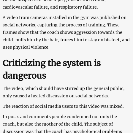
cardiovascular failure, and respiratory failure.
A video from cameras installed in the gym was published on
social networks, capturing the process of training. These
frames show that the coach shows aggression towards the
child, pulls him by the hair, forces him to stay on his feet, and
uses physical violence.
Criticizing the system is
dangerous
The video, which should have stirred up the general public,
only caused a heated discussion on social networks.
The reaction of social media users to this video was mixed.
In posts and comments people condemned not only the
coach, but also the mother of the child. The subject of
discussion was that the coach has psychological problems