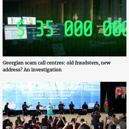
Georgian scam call centres: old fraudsters, new
address? An investigation