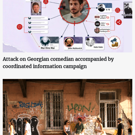
Attack on Georgian comedian accompanied by
coordinated information campaign