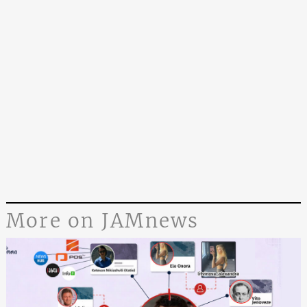
More on JAMnews