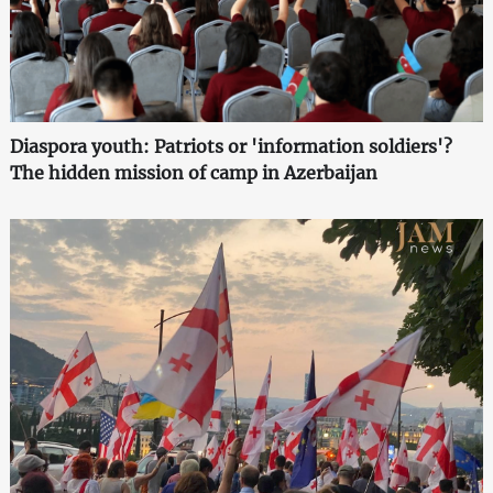
Diaspora youth: Patriots or 'information soldiers'?
The hidden mission of camp in Azerbaijan