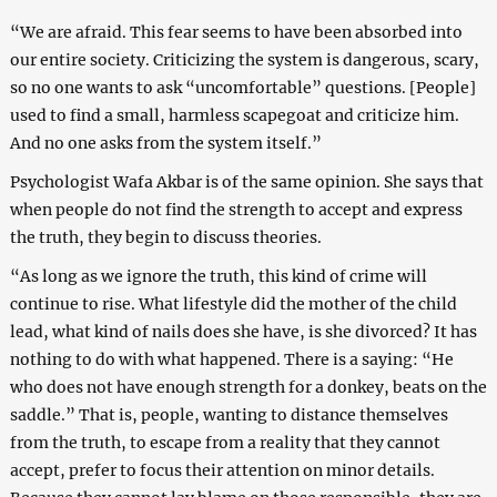
“We are afraid. This fear seems to have been absorbed into
our entire society. Criticizing the system is dangerous, scary,
so no one wants to ask “uncomfortable” questions. [People]
used to find a small, harmless scapegoat and criticize him.
And no one asks from the system itself.”
Psychologist Wafa Akbar is of the same opinion. She says that
when people do not find the strength to accept and express
the truth, they begin to discuss theories.
“As long as we ignore the truth, this kind of crime will
continue to rise. What lifestyle did the mother of the child
lead, what kind of nails does she have, is she divorced? It has
nothing to do with what happened. There is a saying: “He
who does not have enough strength for a donkey, beats on the
saddle.” That is, people, wanting to distance themselves
from the truth, to escape from a reality that they cannot
accept, prefer to focus their attention on minor details.