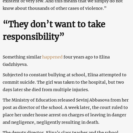
existent or very few. And this means that we simply do not
know about thousands of other cases of violence.”
“They don’t want to take
responsibility”
Something similar
happened
four years ago to Elina
Gadzhiyeva.
Subjected to constant bullying at school, Elina attempted to
commit suicide. The girl was taken to the hospital, but two
days later she died from multiple injuries.
The Ministry of Education released Sevinj Abbasova from her
post as director of the school. A week later, the court ruled to
place her under house arrest on charges of leaving in danger
and negligence, negligently resulting in death.
The deputy director, Elina’s class teacher and the school