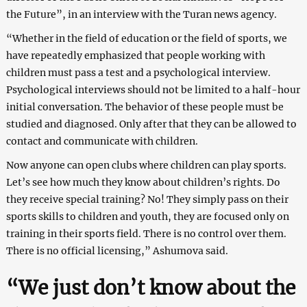
the Future”, in an interview with the Turan news agency.
“Whether in the field of education or the field of sports, we
have repeatedly emphasized that people working with
children must pass a test and a psychological interview.
Psychological interviews should not be limited to a half-hour
initial conversation. The behavior of these people must be
studied and diagnosed. Only after that they can be allowed to
contact and communicate with children.
Now anyone can open clubs where children can play sports.
Let’s see how much they know about children’s rights. Do
they receive special training? No! They simply pass on their
sports skills to children and youth, they are focused only on
training in their sports field. There is no control over them.
There is no official licensing,” Ashumova said.
“We just don’t know about the