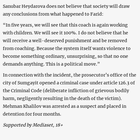
Sanubar Heydarova does not believe that society will draw
any conclusions from what happened to Farid:
“In five years, we will see that this coach is again working
with children. We will see it 100%. I do not believe that he
will receive a well-deserved punishment and be removed
from coaching. Because the system itself wants violence to
become something ordinary, unsurprising, so that no one
demands anything. This is a political move.”
In connection with the incident, the prosecutor’s office of the
city of Sumgayit opened a criminal case under article 126.3 of
the Criminal Code (deliberate infliction of grievous bodily
harm, negligently resulting in the death of the victim).
Mehman Khalilov was arrested as a suspect and placed in
detention for four months.
Supported by Mediaset, 18+