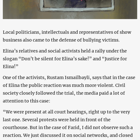
Local politicians, intellectuals and representatives of show
business also came to the defense of bullying victims.
Elina’s relatives and social activists held a rally under the
slogan “Don’t be silent for Elina’s sake!” and “Justice for
Elina!”
One of the activists, Rustam Ismailbayli, says that in the case
of Elina the public reaction was much more violent. Civil
society closely followed the trial, the media paid a lot of
attention to this case:
“We were present at all court hearings, right up to the very
last one. Several protests were held in front of the
courthouse. But in the case of Farid, I did not observe such a
reaction. We just discussed it on social networks, and closed