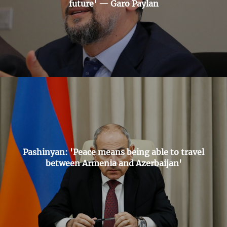
future' — Garo Paylan
Pashinyan: 'Peace means being able to travel
between Armenia and Azerbaijan'