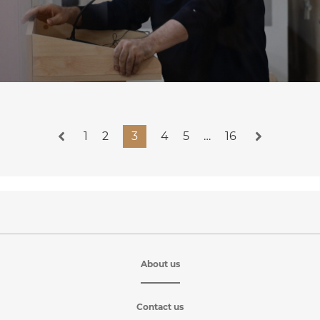
1
2
3
4
5
…
16
About us
Contact us