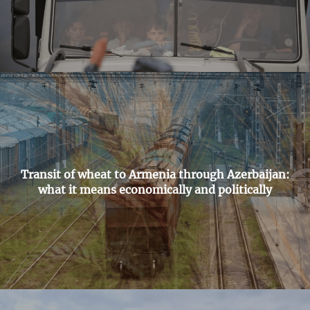
Transit of wheat to Armenia through Azerbaijan:
what it means economically and politically