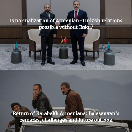
Is normalization of Armenian-Turkish relations
possible without Baku?
Return of Karabakh Armenians: Balasanyan’s
remarks, challenges and future outlook