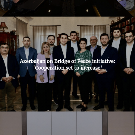
Azerbaijan on Bridge of Peace initiative:
'Cooperation set to increase'