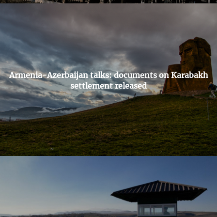
Armenia-Azerbaijan talks: documents on Karabakh
settlement released