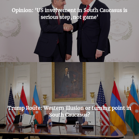
Opinion: 'US involvement in South Caucasus is
serious step, not game'
Trump Route: Western illusion or turning point in
South Caucasus?