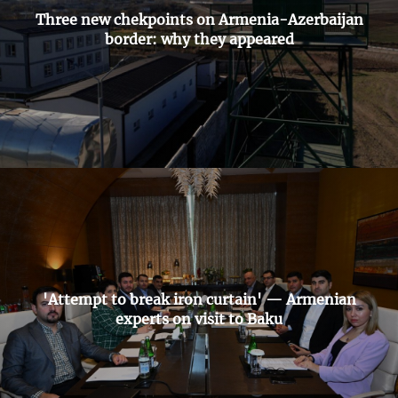
Three new chekpoints on Armenia-Azerbaijan
border: why they appeared
'Attempt to break iron curtain' — Armenian
experts on visit to Baku