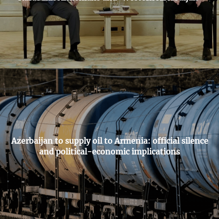
Azerbaijan to supply oil to Armenia: official silence
and political-economic implications