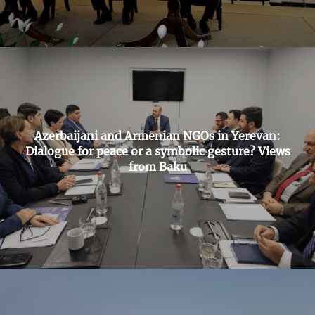
Azerbaijani and Armenian NGOs in Yerevan:
Dialogue for peace or a symbolic gesture? Views
from Baku