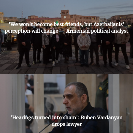
'We won’t become best friends, but Azerbaijanis’
perception will change' – Armenian political analyst
'Hearings turned into sham': Ruben Vardanyan
drops lawyer