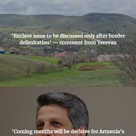
'Enclave issue to be discussed only after border
delimitation' — comment from Yerevan
'Coming months will be decisive for Armenia’s