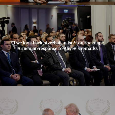
'If we look back, Azerbaijan isn’t on the map':
Armenian response to Aliyev’s remarks