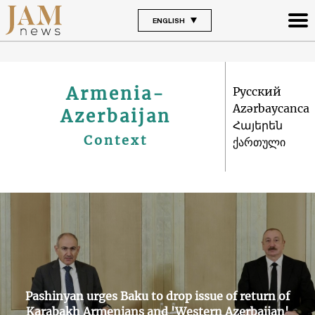
ENGLISH
Armenia-
Русский
Azərbaycanca
Azerbaijan
Հայերեն
Context
ქართული
Pashinyan urges Baku to drop issue of return of
Karabakh Armenians and 'Western Azerbaijan'