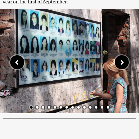
year on the first of September.