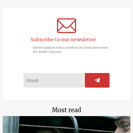
Subscribe to our newsletter
Receive updates twice a week on the latest news from
the South Caucasus
Most read