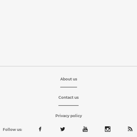
About us
Contact us
Privacy policy
Follow us: