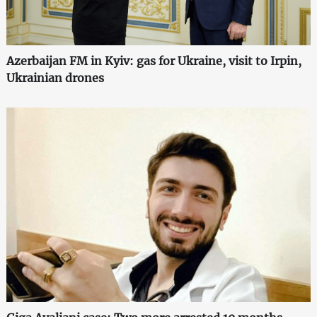
Azerbaijan FM in Kyiv: gas for Ukraine, visit to Irpin,
Ukrainian drones