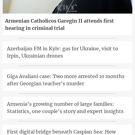
Armenian Catholicos Garegin II attends first
hearing in criminal trial
Azerbaijan FM in Kyiv: gas for Ukraine, visit to
Irpin, Ukrainian drones
Giga Avaliani case: Two more arrested 10 months
after Georgian teacher's murder
Armenia's growing number of large families:
Statistics, one couple's story and expert insights
First digital bridge beneath Caspian Sea: How