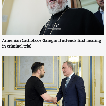
Armenian Catholicos Garegin II attends first hearing
in criminal trial