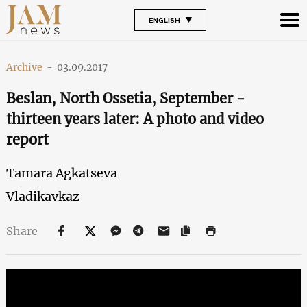
ENGLISH
Archive
-
03.09.2017
Beslan, North Ossetia, September -
thirteen years later: A photo and video
report
Tamara Agkatseva
Vladikavkaz
Share