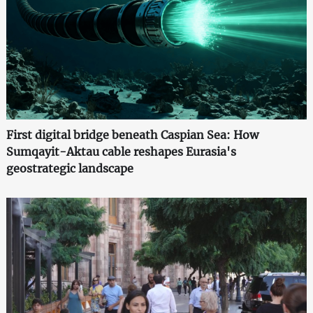
First digital bridge beneath Caspian Sea: How
Sumqayit-Aktau cable reshapes Eurasia's
geostrategic landscape