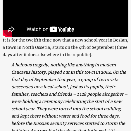
It is for the twelfth time now that a new school year in Beslan,
a town in North Ossetia, starts on the 4th of September [three
days after it does elsewhere in the republic].
A heinous tragedy, nothing like anything in modern
Caucasus history, played out in this town in 2004. On the
first day of September that year, a group of terrorists
descended on a local school, just as its pupils, their
families, teachers and friends – 1 128 people altogether –
were holding a ceremony celebrating the start of a new
school year. They were forced into the school building
and kept there without water and food for three days,
before the Russian security services started to storm the
building. As a result of the chaos that followed, 334