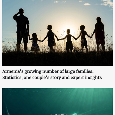
Armenia's growing number of large families:
Statistics, one couple's story and expert insights