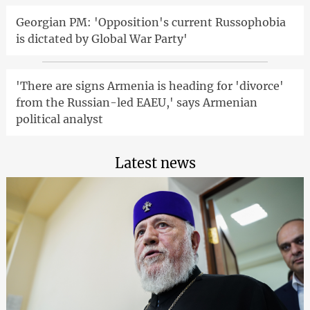
Georgian PM: 'Opposition's current Russophobia
is dictated by Global War Party'
'There are signs Armenia is heading for 'divorce'
from the Russian-led EAEU,' says Armenian
political analyst
Latest news