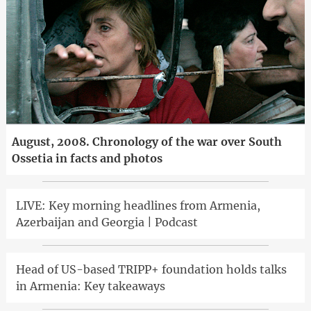
August, 2008. Chronology of the war over South
Ossetia in facts and photos
LIVE: Key morning headlines from Armenia,
Azerbaijan and Georgia | Podcast
Head of US-based TRIPP+ foundation holds talks
in Armenia: Key takeaways