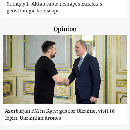
Sumqayit-Aktau cable reshapes Eurasia's
geostrategic landscape
Opinion
Azerbaijan FM in Kyiv: gas for Ukraine, visit to
Irpin, Ukrainian drones