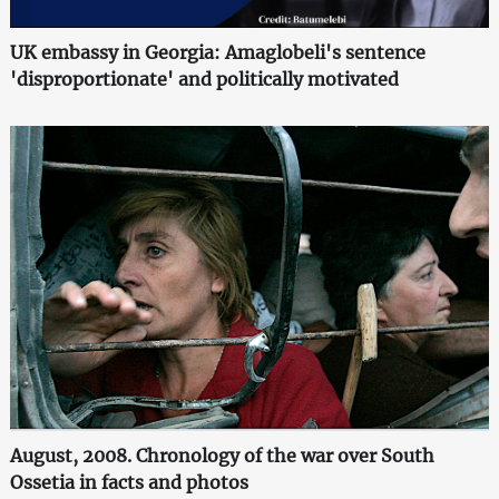
UK embassy in Georgia: Amaglobeli's sentence
'disproportionate' and politically motivated
August, 2008. Chronology of the war over South
Ossetia in facts and photos