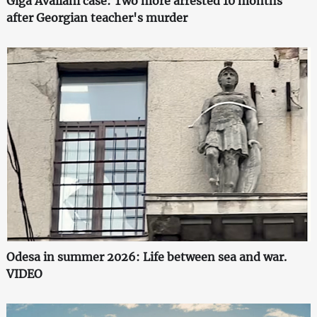
Giga Avaliani case: Two more arrested 10 months
after Georgian teacher's murder
Odesa in summer 2026: Life between sea and war.
VIDEO