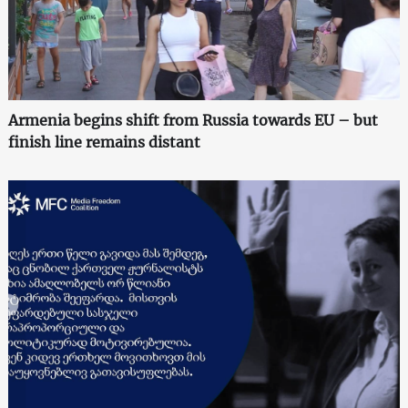
Armenia begins shift from Russia towards EU – but
finish line remains distant