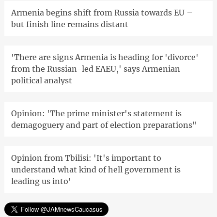
Armenia begins shift from Russia towards EU –
but finish line remains distant
'There are signs Armenia is heading for 'divorce'
from the Russian-led EAEU,' says Armenian
political analyst
Opinion: 'The prime minister's statement is
demagoguery and part of election preparations"
Opinion from Tbilisi: 'It's important to
understand what kind of hell government is
leading us into'