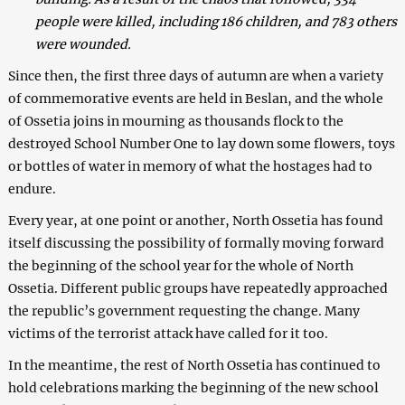
people were killed, including 186 children, and 783 others
were wounded.
Since then, the first three days of autumn are when a variety
of commemorative events are held in Beslan, and the whole
of Ossetia joins in mourning as thousands flock to the
destroyed School Number One to lay down some flowers, toys
or bottles of water in memory of what the hostages had to
endure.
Every year, at one point or another, North Ossetia has found
itself discussing the possibility of formally moving forward
the beginning of the school year for the whole of North
Ossetia. Different public groups have repeatedly approached
the republic’s government requesting the change. Many
victims of the terrorist attack have called for it too.
In the meantime, the rest of North Ossetia has continued to
hold celebrations marking the beginning of the new school