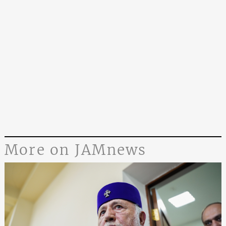
More on JAMnews