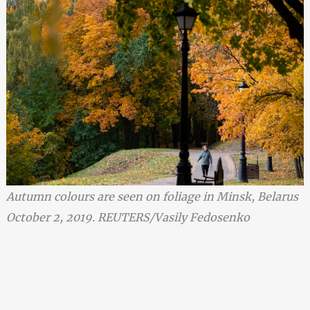
Autumn colours are seen on foliage in Minsk, Belarus
October 2, 2019. REUTERS/Vasily Fedosenko