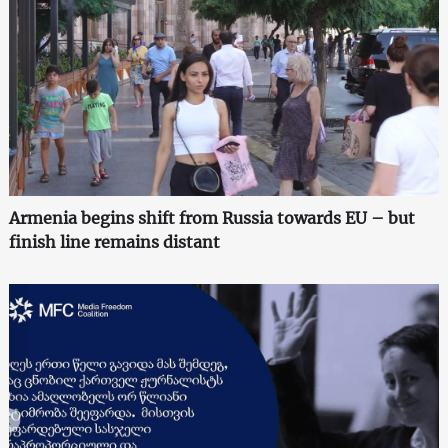
Armenia begins shift from Russia towards EU – but
finish line remains distant