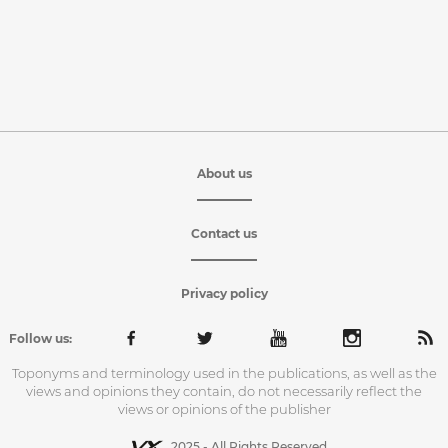
About us
Contact us
Privacy policy
Follow us:
Toponyms and terminology used in the publications, as well as the
views and opinions they contain, do not necessarily reflect the
views or opinions of the publisher
2025 - All Rights Reserved