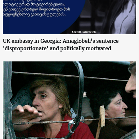
UK embassy in Georgia: Amaglobeli's sentence
'disproportionate' and politically motivated