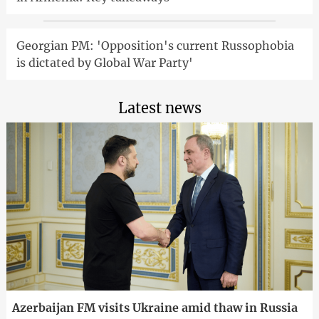
Georgian PM: 'Opposition's current Russophobia
is dictated by Global War Party'
Latest news
Azerbaijan FM visits Ukraine amid thaw in Russia