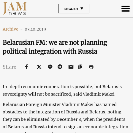
ENGLISH
Archive
-
03.10.2019
Belarusian FM: we are not planning
political integration with Russia
Share
In-depth economic cooperation is possible, but Belarus’s
sovereignty will not be sacrificed, said Vladimir Makei
Belarusian Foreign Minister Vladimir Makei has named
obstacles to the integration of Russia and Belarus, noting
they can be eliminated by December 8, when the presidents
of Belarus and Russia intend to sign an economic integration