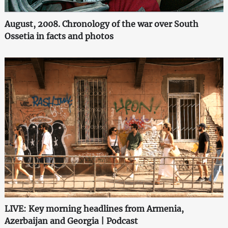
August, 2008. Chronology of the war over South
Ossetia in facts and photos
LIVE: Key morning headlines from Armenia,
Azerbaijan and Georgia | Podcast