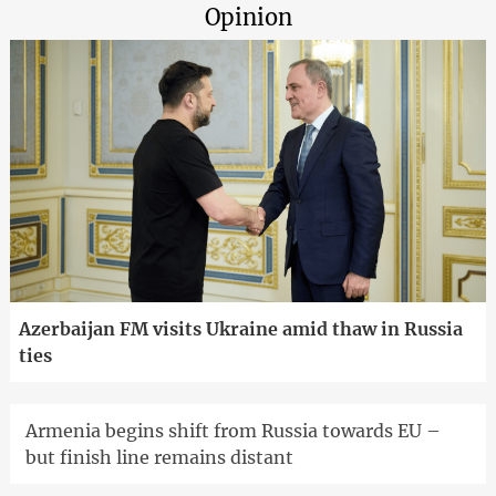
Opinion
Azerbaijan FM visits Ukraine amid thaw in Russia
ties
Armenia begins shift from Russia towards EU –
but finish line remains distant