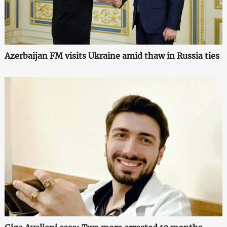
Azerbaijan FM visits Ukraine amid thaw in Russia ties