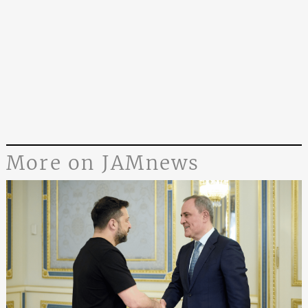
More on JAMnews