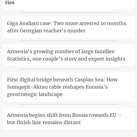
ties
Giga Avaliani case: Two more arrested 10 months
after Georgian teacher's murder
Armenia's growing number of large families:
Statistics, one couple's story and expert insights
First digital bridge beneath Caspian Sea: How
Sumqayit-Aktau cable reshapes Eurasia's
geostrategic landscape
Armenia begins shift from Russia towards EU –
but finish line remains distant