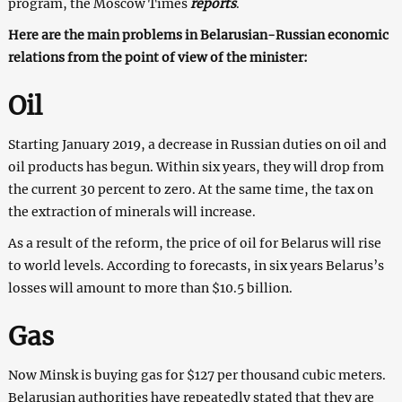
program, the Moscow Times
reports
.
Here are the main problems in Belarusian-Russian economic
relations from the point of view of the minister:
Oil
Starting January 2019, a decrease in Russian duties on oil and
oil products has begun. Within six years, they will drop from
the current 30 percent to zero. At the same time, the tax on
the extraction of minerals will increase.
As a result of the reform, the price of oil for Belarus will rise
to world levels. According to forecasts, in six years Belarus’s
losses will amount to more than $10.5 billion.
Gas
Now Minsk is buying gas for $127 per thousand cubic meters.
Belarusian authorities have repeatedly stated that they are