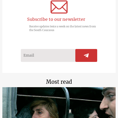
Subscribe to our newsletter
Receive updates twice a week on the latest news from
the South Caucasus
Most read