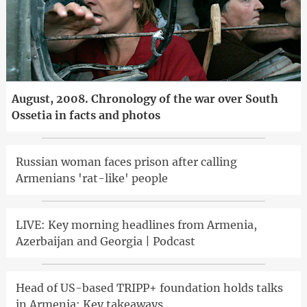
August, 2008. Chronology of the war over South
Ossetia in facts and photos
Russian woman faces prison after calling
Armenians 'rat-like' people
LIVE: Key morning headlines from Armenia,
Azerbaijan and Georgia | Podcast
Head of US-based TRIPP+ foundation holds talks
in Armenia: Key takeaways