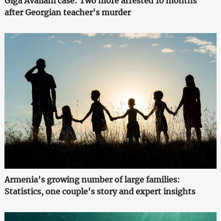
Giga Avaliani case: Two more arrested 10 months
after Georgian teacher's murder
Armenia's growing number of large families:
Statistics, one couple's story and expert insights