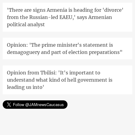
'There are signs Armenia is heading for 'divorce'
from the Russian-led EAEU,' says Armenian
political analyst
Opinion: 'The prime minister's statement is
demagoguery and part of election preparations"
Opinion from Tbilisi: 'It's important to
understand what kind of hell government is
leading us into'