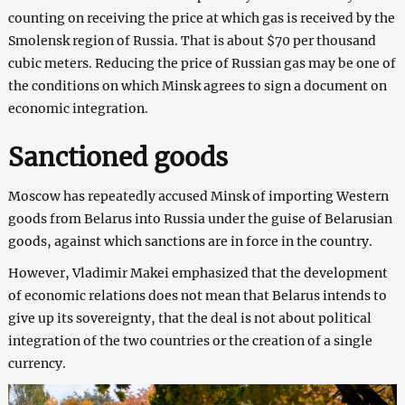
counting on receiving the price at which gas is received by the
Smolensk region of Russia. That is about $70 per thousand
cubic meters. Reducing the price of Russian gas may be one of
the conditions on which Minsk agrees to sign a document on
economic integration.
Sanctioned goods
Moscow has repeatedly accused Minsk of importing Western
goods from Belarus into Russia under the guise of Belarusian
goods, against which sanctions are in force in the country.
However, Vladimir Makei emphasized that the development
of economic relations does not mean that Belarus intends to
give up its sovereignty, that the deal is not about political
integration of the two countries or the creation of a single
currency.