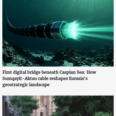
First digital bridge beneath Caspian Sea: How
Sumqayit-Aktau cable reshapes Eurasia's
geostrategic landscape