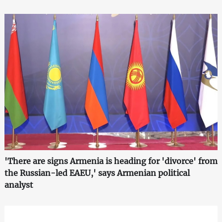
'There are signs Armenia is heading for 'divorce' from
the Russian-led EAEU,' says Armenian political
analyst