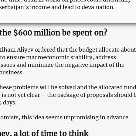
zerbaijan’s income and lead to devaluation.
 the $600 million be spent on?
Ilham Aliyev ordered that the budget allocate about
to ensure macroeconomic stability, address
sues and minimize the negative impact of the
business.
hese problems will be solved and the allocated fund
 is not yet clear – the package of proposals should 
5 days.
nomists, this idea seems unpromising in advance.
ey, a lot of time to think