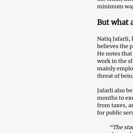
minimum wage
But what 
Natiq Jafarli
believes the p
He notes that
work in the s
mainly employ
threat of bei
Jafarli also b
months to ex
from taxes, an
for public ser
“The stat