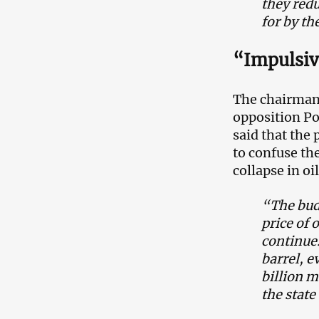
they redu
for by th
“Impulsiv
The chairman 
opposition Po
said that the 
to confuse th
collapse in oi
“The budg
price of 
continue.
barrel, e
billion m
the stat