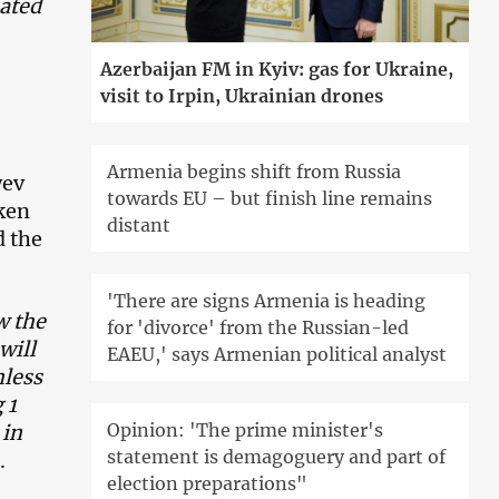
sated
Azerbaijan FM in Kyiv: gas for Ukraine,
visit to Irpin, Ukrainian drones
Armenia begins shift from Russia
yev
towards EU – but finish line remains
aken
distant
d the
'There are signs Armenia is heading
w the
for 'divorce' from the Russian-led
will
EAEU,' says Armenian political analyst
mless
 1
Opinion: 'The prime minister's
 in
statement is demagoguery and part of
.
election preparations"