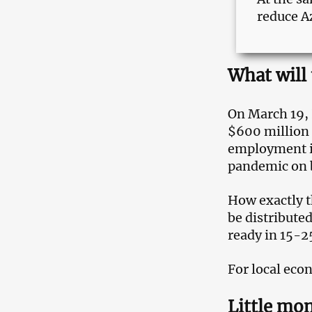
reduce A
What will
On March 19, 
$600 million 
employment is
pandemic on 
How exactly t
be distributed
ready in 15-2
For local eco
Little mon