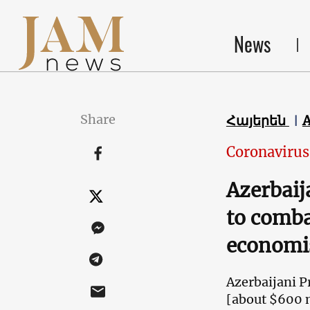
News
Share
Հայերեն
Coronavirus
Azerbaij
to comba
economi
Azerbaijani P
[about $600 mi