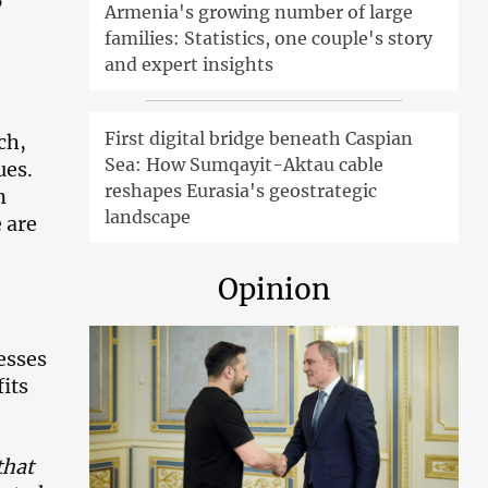
Armenia's growing number of large
families: Statistics, one couple's story
and expert insights
First digital bridge beneath Caspian
ch,
Sea: How Sumqayit-Aktau cable
ues.
reshapes Eurasia's geostrategic
n
landscape
 are
Opinion
esses
fits
that