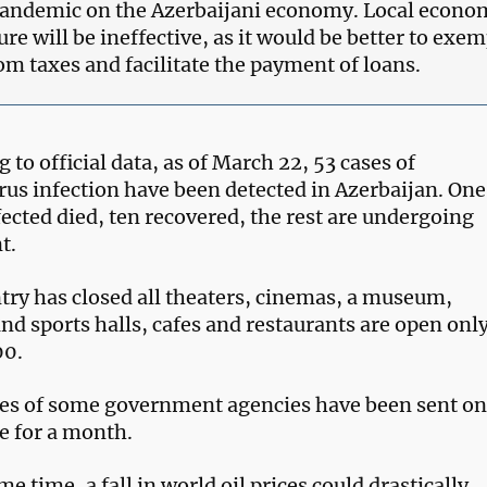
andemic on the Azerbaijani economy. Local econo
re will be ineffective, as it would be better to exem
om taxes and facilitate the payment of loans.
 to official data, as of March 22, 53 cases of
rus infection have been detected in Azerbaijan. One
fected died, ten recovered, the rest are undergoing
t.
try has closed all theaters, cinemas, a museum,
nd sports halls, cafes and restaurants are open onl
00.
s of some government agencies have been sent o
e for a month.
me time, a fall in world oil prices could drastically