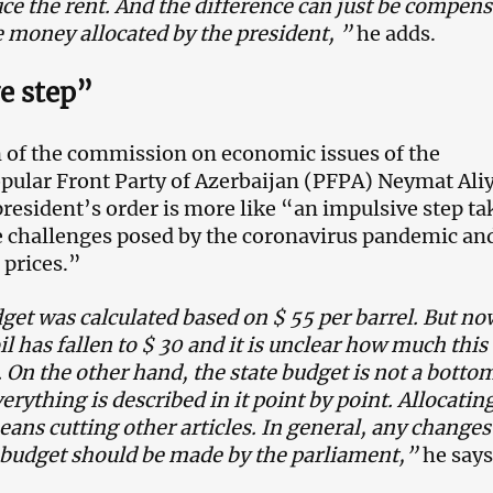
ce the rent. And the difference can just be compen
e money allocated by the president, ”
he adds.
e step”
of the commission on economic issues of the
pular Front Party of Azerbaijan (PFPA) Neymat Ali
president’s order is more like “an impulsive step t
e challenges posed by the coronavirus pandemic an
l prices.”
et was calculated based on $ 55 per barrel. But no
oil has fallen to $ 30 and it is unclear how much this 
 On the other hand, the state budget is not a botto
verything is described in it point by point. Allocating
eans cutting other articles. In general, any changes
e budget should be made by the parliament,”
he says