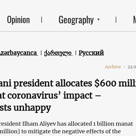
Geography
Opinion
Azərbaycanca
ქართული
Русский
Archive
-
22.
ani president allocates $600 mil
t coronavirus’ impact –
sts unhappy
resident Ilham Aliyev has allocated 1 billion manat
llion] to mitigate the negative effects of the