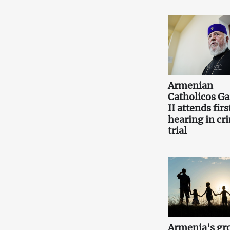
Armenian
Catholicos Ga
II attends firs
hearing in cr
trial
Armenia's gr