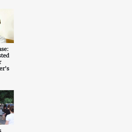
ase:
sted
r
er's
s