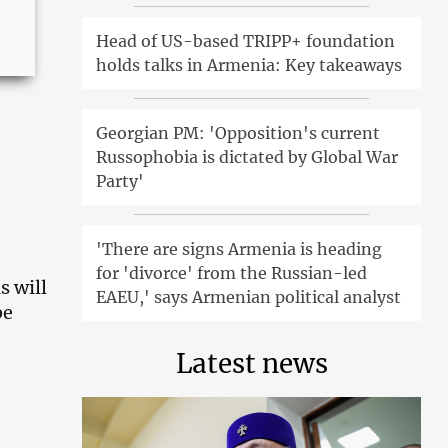
Head of US-based TRIPP+ foundation
holds talks in Armenia: Key takeaways
Georgian PM: 'Opposition's current
Russophobia is dictated by Global War
Party'
'There are signs Armenia is heading
for 'divorce' from the Russian-led
s will
EAEU,' says Armenian political analyst
be
Latest news