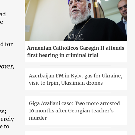
bad
he
d for
Armenian Catholicos Garegin II attends
first hearing in criminal trial
eover,
Azerbaijan FM in Kyiv: gas for Ukraine,
visit to Irpin, Ukrainian drones
Giga Avaliani case: Two more arrested
10 months after Georgian teacher's
ss;
murder
verely
e to
,