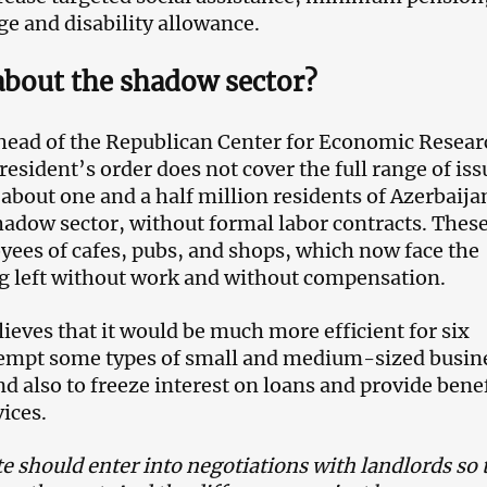
 and disability allowance.
about the shadow sector?
, head of the Republican Center for Economic Resear
resident’s order does not cover the full range of iss
 about one and a half million residents of Azerbaija
hadow sector, without formal labor contracts. These
ees of cafes, pubs, and shops, which now face the
ng left without work and without compensation.
elieves that it would be much more efficient for six
empt some types of small and medium-sized busin
d also to freeze interest on loans and provide bene
vices.
e should enter into negotiations with landlords so 