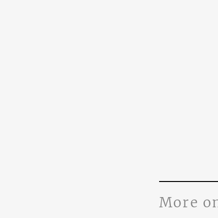
More o