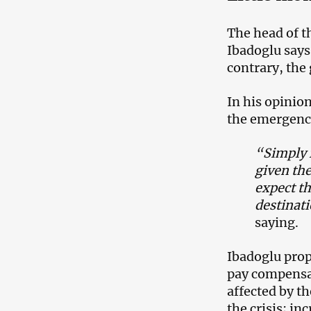
The head of 
Ibadoglu says 
contrary, the
In his opinio
the emergency
“Simply f
given th
expect th
destinat
saying.
Ibadoglu prop
pay compensat
affected by th
the crisis; i