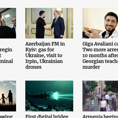
Azerbaijan FM in
Giga Avaliani c
regin
Kyiv: gas for
Two more arre
t
Ukraine, visit to
10 months afte
iminal
Irpin, Ukrainian
Georgian teach
drones
murder
owing
First digital bridge
Armenia begin