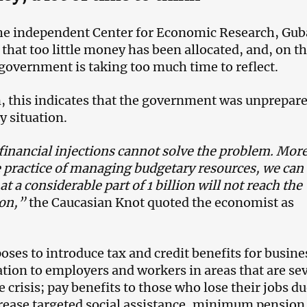
the independent Center for Economic Research, Gu
that too little money has been allocated, and, on t
 government is taking too much time to reflect.
n, this indicates that the government was unprepare
 situation.
inancial injections cannot solve the problem. Mor
e practice of managing budgetary resources, we can
at a considerable part of 1 billion will not reach the
ion,”
the Caucasian Knot quoted the economist as
oses to introduce tax and credit benefits for busine
ion to employers and workers in areas that are se
e crisis; pay benefits to those who lose their jobs du
ncrease targeted social assistance, minimum pension