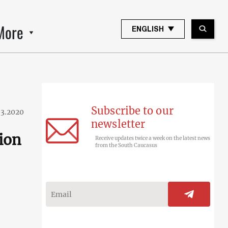
More
ENGLISH
Subscribe to our
03.2020
newsletter
lion
Receive updates twice a week on the latest news
from the South Caucasus