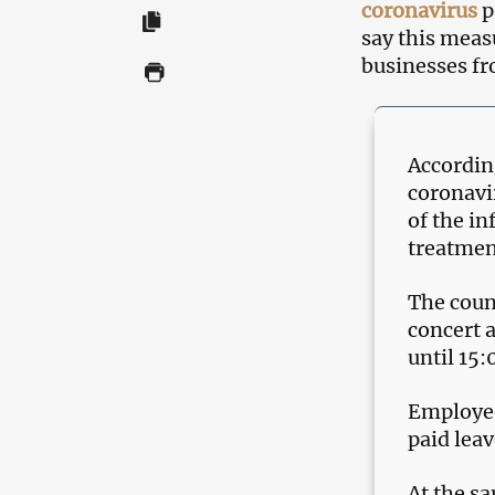
coronavirus
p
say this measu
businesses fr
According
coronavi
of the in
treatmen
The coun
concert a
until 15:
Employee
paid leav
At the sa