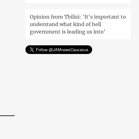
Opinion from Tbilisi: 'It's important to
understand what kind of hell
government is leading us into'