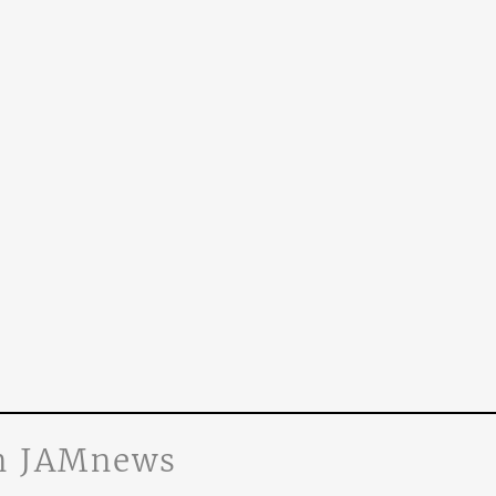
n JAMnews