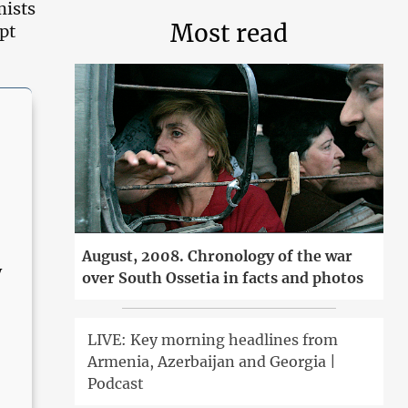
mists
Most read
pt
August, 2008. Chronology of the war
y
over South Ossetia in facts and photos
n
LIVE: Key morning headlines from
Armenia, Azerbaijan and Georgia |
Podcast