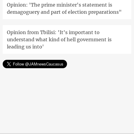
Opinion: 'The prime minister's statement is
demagoguery and part of election preparations"
Opinion from Tbilisi: 'It's important to
understand what kind of hell government is
leading us into'