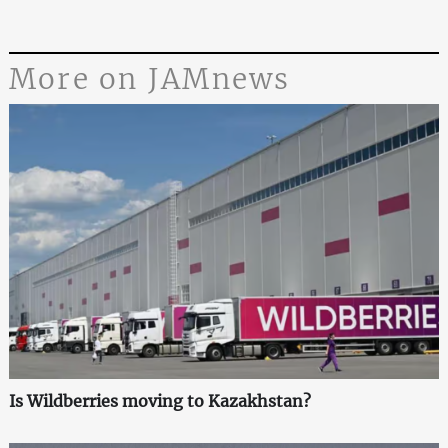
More on JAMnews
Is Wildberries moving to Kazakhstan?