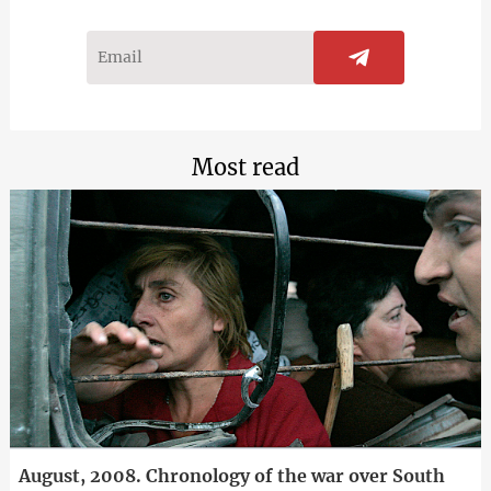
Most read
August, 2008. Chronology of the war over South