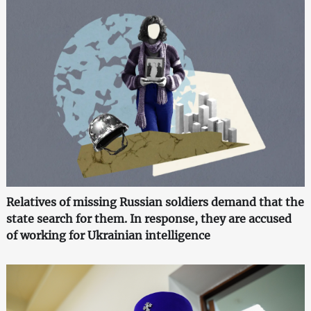
Relatives of missing Russian soldiers demand that the
state search for them. In response, they are accused
of working for Ukrainian intelligence