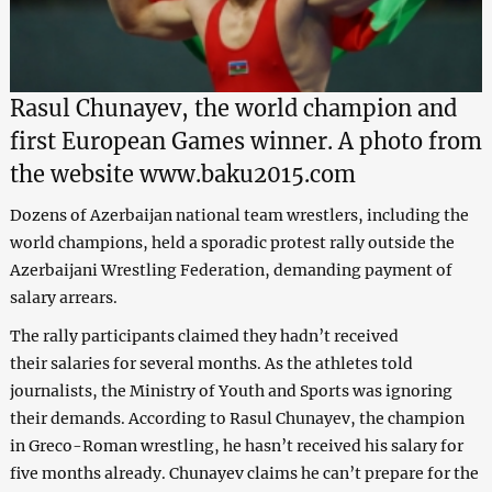
Rasul Chunayev, the world champion and
first European Games winner. A photo from
the website www.baku2015.com
Dozens of Azerbaijan national team wrestlers, including the
world champions, held a sporadic protest rally outside the
Azerbaijani Wrestling Federation, demanding payment of
salary arrears.
The rally participants claimed they hadn’t received
their salaries for several months. As the
athletes told
journalists,
the Ministry of Youth and Sports was ignoring
their demands. According to Rasul Chunayev, the champion
in Greco-Roman wrestling, he hasn’t received his salary for
five months already. Chunayev claims he can’t prepare for the