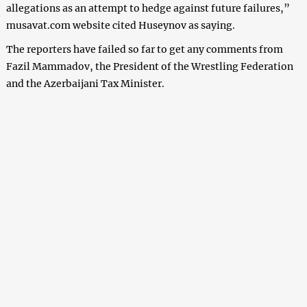
allegations
as an attempt to hedge against future failures,
”
musavat.com website cited H
useynov
as saying.
The reporters have failed so far to get any comments from
Fazil Mammadov, the President of the Wrestling Federation
and the Azerbaijani Tax Minister
.