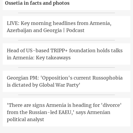
Ossetia in facts and photos
LIVE: Key morning headlines from Armenia,
Azerbaijan and Georgia | Podcast
Head of US-based TRIPP+ foundation holds talks
in Armenia: Key takeaways
Georgian PM: 'Opposition's current Russophobia
is dictated by Global War Party'
'There are signs Armenia is heading for 'divorce'
from the Russian-led EAEU,' says Armenian
political analyst