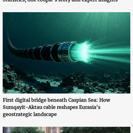
First digital bridge beneath Caspian Sea: How
Sumqayit-Aktau cable reshapes Eurasia's
geostrategic landscape