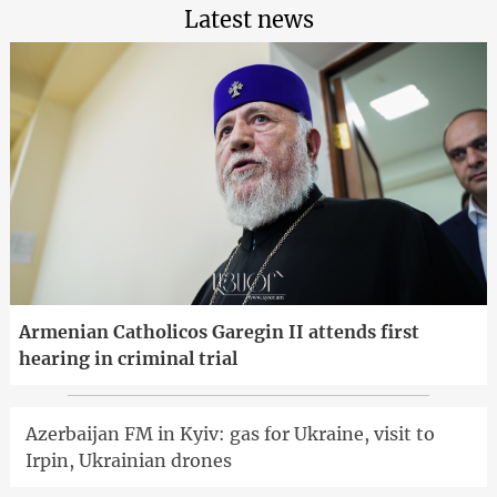
Latest news
Armenian Catholicos Garegin II attends first
hearing in criminal trial
Azerbaijan FM in Kyiv: gas for Ukraine, visit to
Irpin, Ukrainian drones