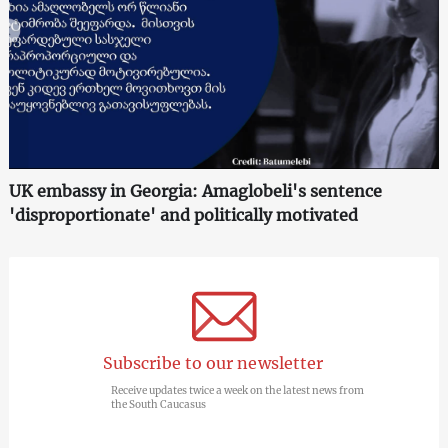
UK embassy in Georgia: Amaglobeli's sentence
'disproportionate' and politically motivated
Subscribe to our newsletter
Receive updates twice a week on the latest news from
the South Caucasus