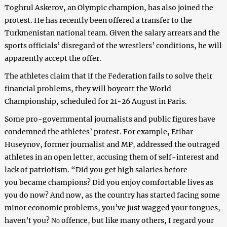
Toghrul Askerov
, an Olympic champion,
has
also joined the
protest.
He has recently been offered a transfer to the
Turkmenistan national team. Given the salary arrears and the
sports officials’ disregard of the wrestlers’ conditions, he will
apparently accept the offer.
The athletes claim that if the Federation fails to solve their
financial problems, they will boycott the World
Championship, scheduled for 21-26 August in Paris.
Some pro-governmental journalists and public figures have
condemned the athletes’ protest. For example, Etibar
Huseynov, former journalist and MP, addressed the outraged
athletes in an open letter, accusing them of self-interest and
lack of patriotism. “Did you
g
e
t high salaries before
you
b
ec
a
me champions?
Did you enjoy
comfortable lives
as
you do now
? And now,
as
the country
has started facing some
minor
economic
problems, you’ve just wagged your tongues
,
have
n’t
you
?
offence
, but like many others,
I
regard your
N
o