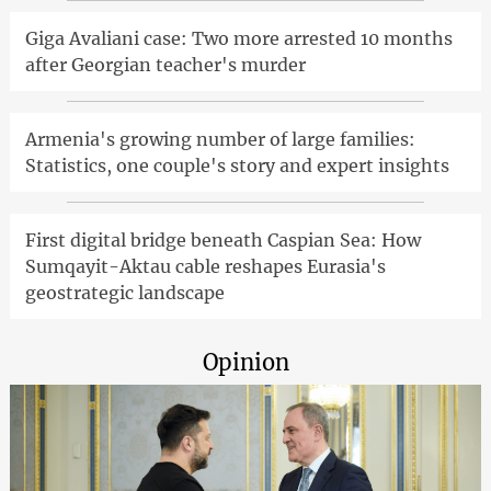
Giga Avaliani case: Two more arrested 10 months
after Georgian teacher's murder
Armenia's growing number of large families:
Statistics, one couple's story and expert insights
First digital bridge beneath Caspian Sea: How
Sumqayit-Aktau cable reshapes Eurasia's
geostrategic landscape
Opinion