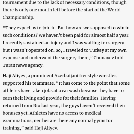
tournament due to the lack of necessary conditions, though
there is only one month left before the start of the World
Championship.
“
They expect us to join in. But how are we supposed to win in
such conditions? We haven’t been paid for almost half a year.
I recently sustained an injury and I was waiting for surgery,
but I wasn’t operated on. So, I traveled to Turkey at my own
expense and underwent the surgery there,” Chunayev told
Turan news agency.
Haji Aliyev, a prominent Azerbaijani freestyle wrestler,
supported his teammate. “It has come to the point that some
athletes have taken jobs at a car wash because they have to
earn their living and provide for their families. Having
returned from Rio last year, the guys haven’t received their
bonuses yet. Athletes have no access to medical
examinations, neither are there any normal gyms for
training,” said Haji Aliyev.