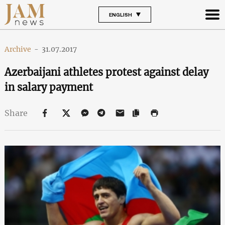
ENGLISH
Archive
-
31.07.2017
Azerbaijani athletes protest against delay
in salary payment
Share