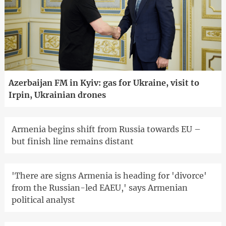
Azerbaijan FM in Kyiv: gas for Ukraine, visit to
Irpin, Ukrainian drones
Armenia begins shift from Russia towards EU –
but finish line remains distant
'There are signs Armenia is heading for 'divorce'
from the Russian-led EAEU,' says Armenian
political analyst