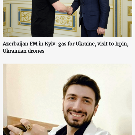
Azerbaijan FM in Kyiv: gas for Ukraine, visit to Irpin,
Ukrainian drones