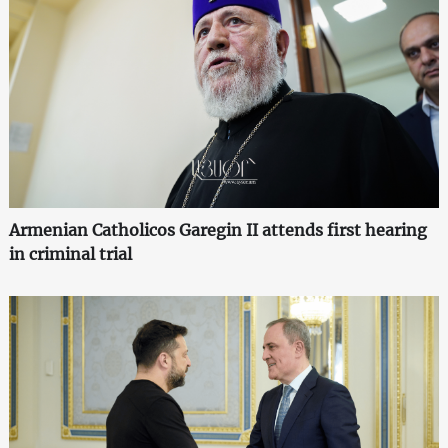
Armenian Catholicos Garegin II attends first hearing
in criminal trial