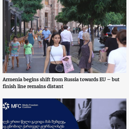
Armenia begins shift from Russia towards EU – but
finish line remains distant