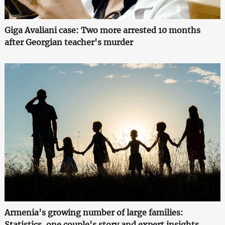
Giga Avaliani case: Two more arrested 10 months
after Georgian teacher's murder
Armenia's growing number of large families:
Statistics, one couple's story and expert insights