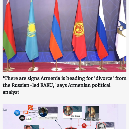
'There are signs Armenia is heading for 'divorce' from
the Russian-led EAEU,' says Armenian political
analyst