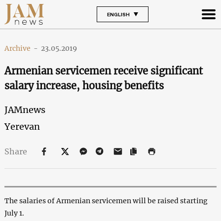
ENGLISH
Archive
-
23.05.2019
Armenian servicemen receive significant
salary increase, housing benefits
JAMnews
Yerevan
Share
The salaries of Armenian servicemen will be raised starting
July 1.