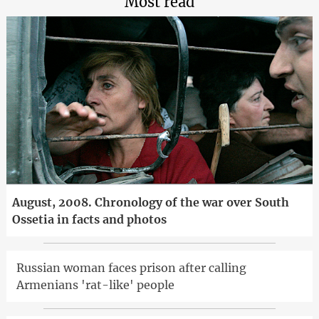
Most read
August, 2008. Chronology of the war over South
Ossetia in facts and photos
Russian woman faces prison after calling
Armenians 'rat-like' people