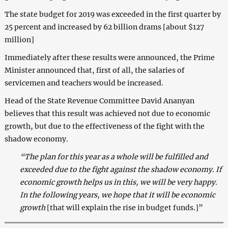
The state budget for 2019 was exceeded in the first quarter by
25 percent and increased by 62 billion drams [about $127
million]
Immediately after these results were announced, the Prime
Minister announced that, first of all, the salaries of
servicemen and teachers would be increased.
Head of the State Revenue Committee David Ananyan
believes that this result was achieved not due to economic
growth, but due to the effectiveness of the fight with the
shadow economy.
“The plan for this year as a whole will be fulfilled and
exceeded due to the fight against the shadow economy. If
economic growth helps us in this, we will be very happy.
In the following years, we hope that it will be economic
growth
[that will explain the rise in budget funds.]”