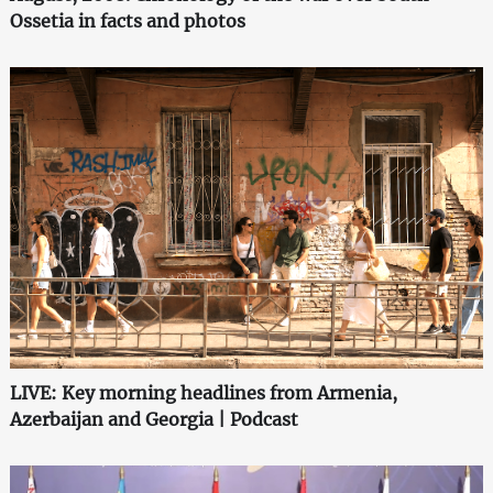
Ossetia in facts and photos
LIVE: Key morning headlines from Armenia,
Azerbaijan and Georgia | Podcast