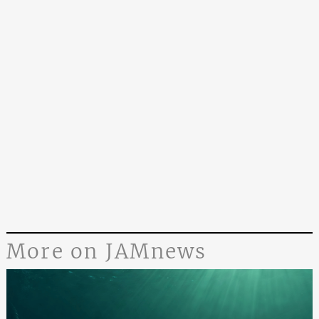
More on JAMnews