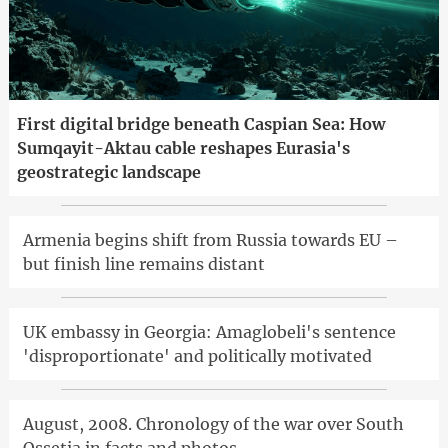
First digital bridge beneath Caspian Sea: How
Sumqayit-Aktau cable reshapes Eurasia's
geostrategic landscape
Armenia begins shift from Russia towards EU –
but finish line remains distant
UK embassy in Georgia: Amaglobeli's sentence
'disproportionate' and politically motivated
August, 2008. Chronology of the war over South