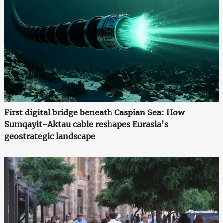
First digital bridge beneath Caspian Sea: How
Sumqayit-Aktau cable reshapes Eurasia's
geostrategic landscape