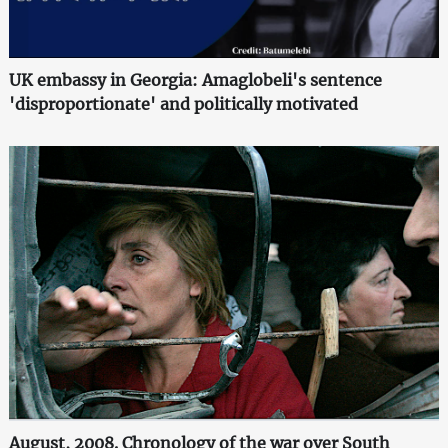
UK embassy in Georgia: Amaglobeli's sentence
'disproportionate' and politically motivated
August, 2008. Chronology of the war over South