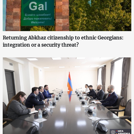
Returning Abkhaz citizenship to ethnic Georgians:
integration or a security threat?