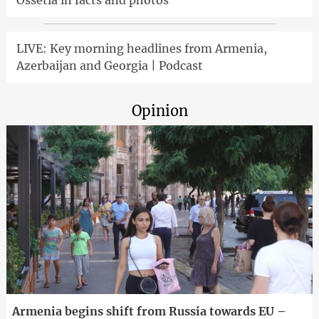
Ossetia in facts and photos
LIVE: Key morning headlines from Armenia,
Azerbaijan and Georgia | Podcast
Opinion
Armenia begins shift from Russia towards EU –