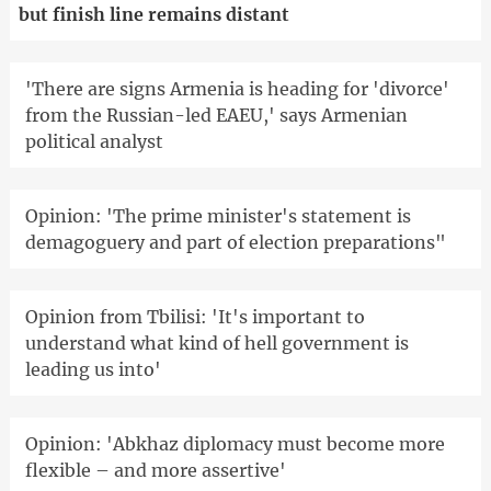
but finish line remains distant
'There are signs Armenia is heading for 'divorce'
from the Russian-led EAEU,' says Armenian
political analyst
Opinion: 'The prime minister's statement is
demagoguery and part of election preparations"
Opinion from Tbilisi: 'It's important to
understand what kind of hell government is
leading us into'
Opinion: 'Abkhaz diplomacy must become more
flexible – and more assertive'