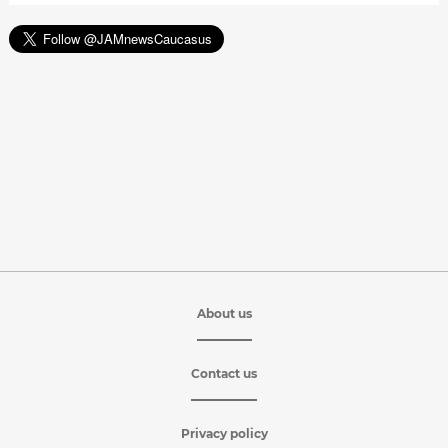
About us
Contact us
Privacy policy