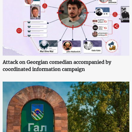
Attack on Georgian comedian accompanied by
coordinated information campaign