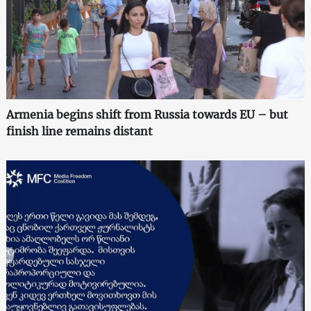
Armenia begins shift from Russia towards EU – but
finish line remains distant