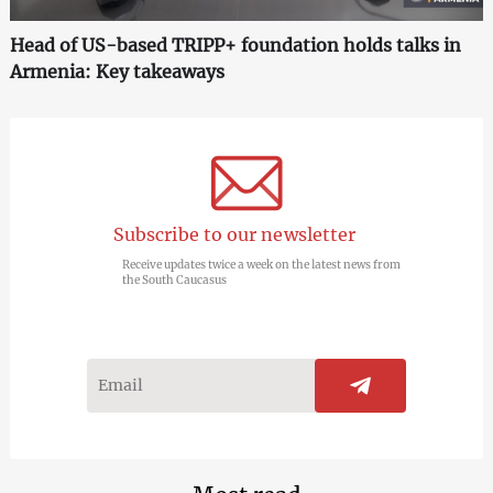
Head of US-based TRIPP+ foundation holds talks in
Armenia: Key takeaways
Subscribe to our newsletter
Receive updates twice a week on the latest news from
the South Caucasus