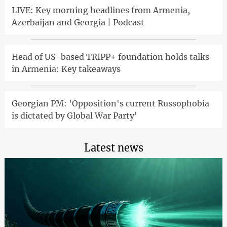
LIVE: Key morning headlines from Armenia,
Azerbaijan and Georgia | Podcast
Head of US-based TRIPP+ foundation holds talks
in Armenia: Key takeaways
Georgian PM: 'Opposition's current Russophobia
is dictated by Global War Party'
Latest news