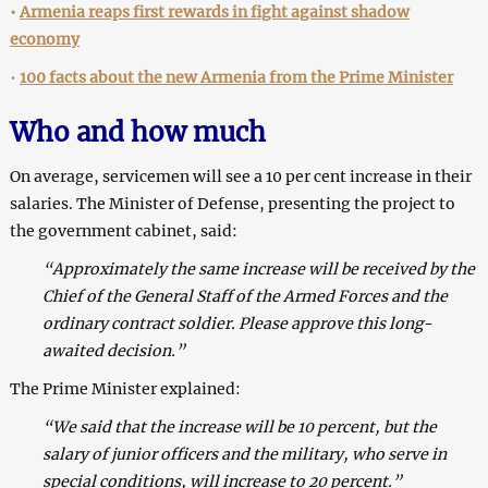
•
Armenia reaps first rewards in fight against shadow
economy
•
100 facts about the new Armenia from the Prime Minister
Who and how much
On average, servicemen will see a 10 per cent increase in their
salaries. The Minister of Defense, presenting the project to
the government cabinet, said:
“Approximately the same increase will be received by the
Chief of the General Staff of the Armed Forces and the
ordinary contract soldier. Please approve this long-
awaited decision.”
The Prime Minister explained:
“We said that the increase will be 10 percent, but the
salary of junior officers and the military, who serve in
special conditions, will increase to 20 percent.”