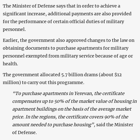
The Minister of Defense says that in order to achieve a
significant increase, additional payments are also provided
for the performance of certain official duties of military
personnel.
Earlier, the government also approved changes to the law on
obtaining documents to purchase apartments for military
personnel exempted from military service because of age or
health.
The government allocated 5.7 billion drams (about $12
million) to carry out this programme.
“To purchase apartments in Yerevan, the certificate
compensates up to 50% of the market value of housing in
apartment buildings on the basis of the average market
price. In the regions, the certificate covers 90% of the
amount needed to purchase housing”,
said the Minister
of Defense.