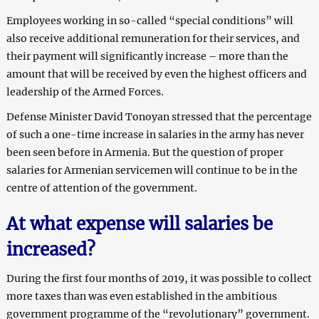
Employees working in so-called “special conditions” will
also receive additional remuneration for their services, and
their payment will significantly increase – more than the
amount that will be received by even the highest officers and
leadership of the Armed Forces.
Defense Minister David Tonoyan stressed that the percentage
of such a one-time increase in salaries in the army has never
been seen before in Armenia. But the question of proper
salaries for Armenian servicemen will continue to be in the
centre of attention of the government.
At what expense will salaries be
increased?
During the first four months of 2019, it was possible to collect
more taxes than was even established in the ambitious
government programme of the “revolutionary” government.