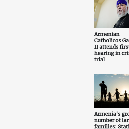
Armenian
Catholicos Ga
II attends firs
hearing in cr
trial
Armenia's gr
number of la
families: Stati