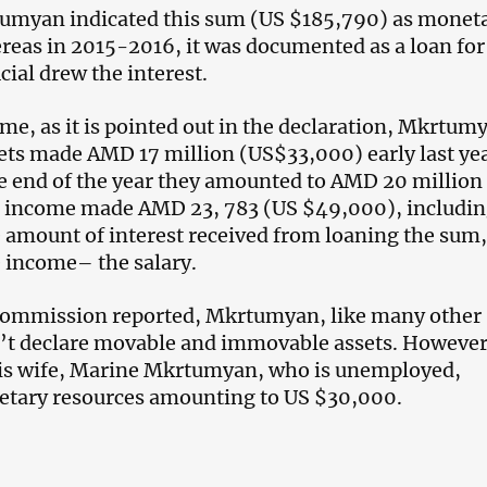
tumyan indicated this sum (US $185,790) as monet
reas in 2015-2016, it was documented as a loan for
cial drew the interest.
ime, as it is pointed out in the declaration, Mkrtum
ts made AMD 17 million (US$33,000) early last yea
e end of the year they amounted to AMD 20 million
s income made AMD 23, 783 (US $49,000), includi
amount of interest received from loaning the sum
e income– the salary.
 Commission reported, Mkrtumyan, like many other
dn’t declare movable and immovable assets. However
is wife, Marine Mkrtumyan, who is unemployed,
etary resources amounting to US $30,000.