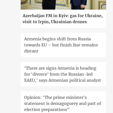
Azerbaijan FM in Kyiv: gas for Ukraine,
visit to Irpin, Ukrainian drones
Armenia begins shift from Russia
towards EU – but finish line remains
distant
'There are signs Armenia is heading
for 'divorce' from the Russian-led
EAEU,' says Armenian political analyst
Opinion: 'The prime minister's
statement is demagoguery and part of
election preparations"