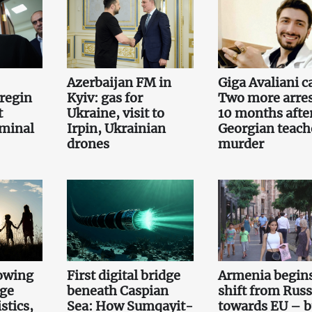
Azerbaijan FM in
Giga Avaliani c
regin
Kyiv: gas for
Two more arre
t
Ukraine, visit to
10 months afte
iminal
Irpin, Ukrainian
Georgian teach
drones
murder
owing
First digital bridge
Armenia begin
rge
beneath Caspian
shift from Russ
stics,
Sea: How Sumqayit-
towards EU – b