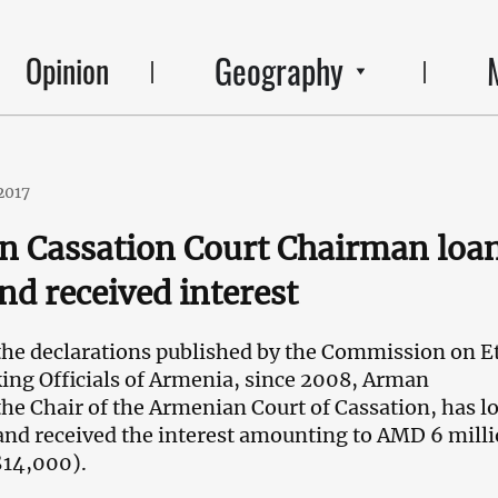
Geography
Opinion
2017
n Cassation Court Chairman loa
d received interest
the declarations published by the Commission on E
ng Officials of Armenia, since 2008, Arman
e Chair of the Armenian Court of Cassation, has l
nd received the interest amounting to AMD 6 mill
$14,000).