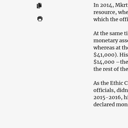
In 2014, Mkr
resource, whe
which the offi
At the same t
monetary asse
whereas at th
$41,000). Hi
$14,000 –the 
the rest of th
As the Ethic
officials, di
2015-2016, h
declared mon