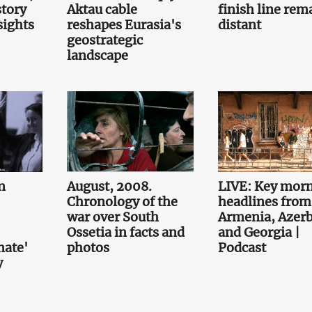
story
Aktau cable
finish line rem
sights
reshapes Eurasia's
distant
geostrategic
landscape
n
August, 2008.
LIVE: Key mor
Chronology of the
headlines from
war over South
Armenia, Azerb
Ossetia in facts and
and Georgia |
nate'
photos
Podcast
y