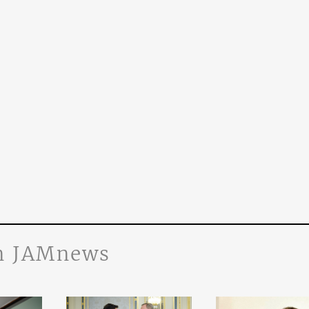
n JAMnews