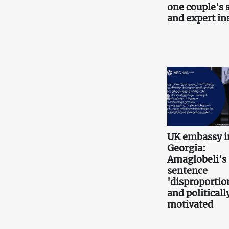
one couple's 
and expert in
UK embassy i
Georgia:
Amaglobeli's
sentence
'disproportio
and politicall
motivated