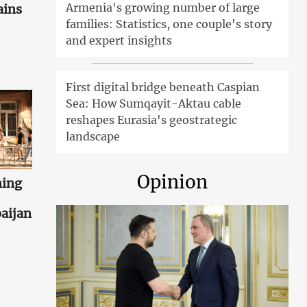
Armenia's growing number of large
ains
families: Statistics, one couple's story
and expert insights
First digital bridge beneath Caspian
Sea: How Sumqayit-Aktau cable
reshapes Eurasia's geostrategic
landscape
Opinion
ning
aijan