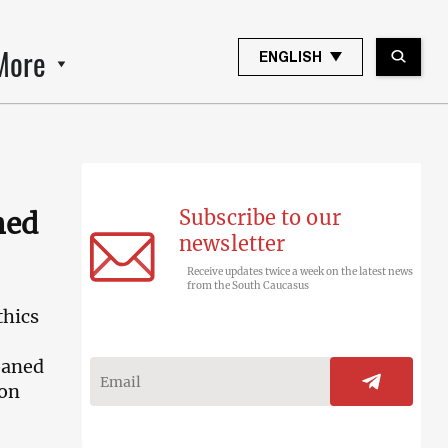
More
ENGLISH
Subscribe to our
ned
newsletter
Receive updates twice a week on the latest news
from the South Caucasus
thics
oaned
ion