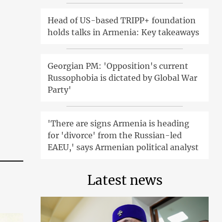
Head of US-based TRIPP+ foundation
holds talks in Armenia: Key takeaways
Georgian PM: 'Opposition's current
Russophobia is dictated by Global War
Party'
'There are signs Armenia is heading
for 'divorce' from the Russian-led
EAEU,' says Armenian political analyst
Latest news