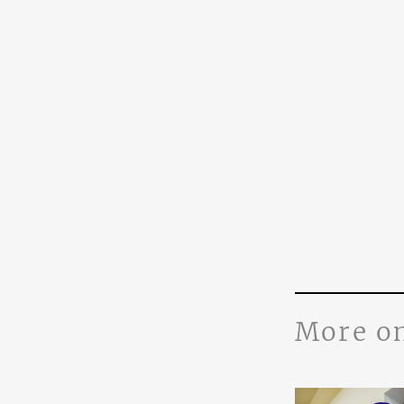
More o