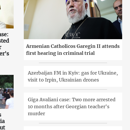
ase:
sted
Armenian Catholicos Garegin II attends
r
er's
first hearing in criminal trial
Azerbaijan FM in Kyiv: gas for Ukraine,
visit to Irpin, Ukrainian drones
Giga Avaliani case: Two more arrested
10 months after Georgian teacher's
murder
s
ia
ut