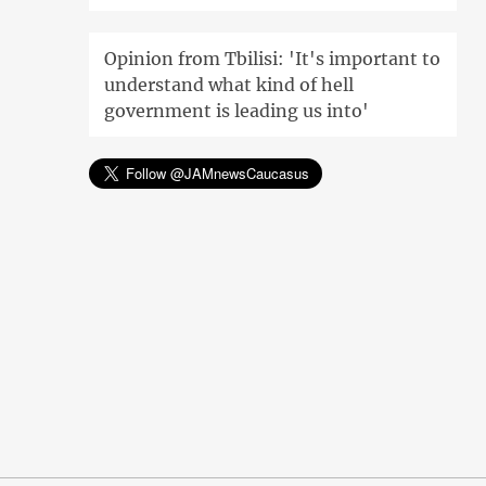
Opinion from Tbilisi: 'It's important to
understand what kind of hell
government is leading us into'