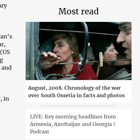
ary
Most read
yan’s
r,
 (US
ng
, and
August, 2008. Chronology of the war
over South Ossetia in facts and photos
, in
LIVE: Key morning headlines from
Armenia, Azerbaijan and Georgia |
Podcast