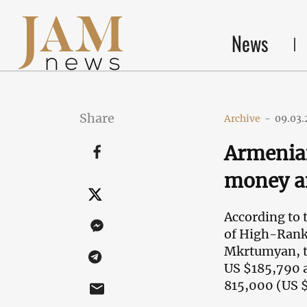
News
Share
Archive
-
09.03.
Armenia
money an
According to 
of High-Ranki
Mkrtumyan, th
US $185,790 a
815,000 (US 