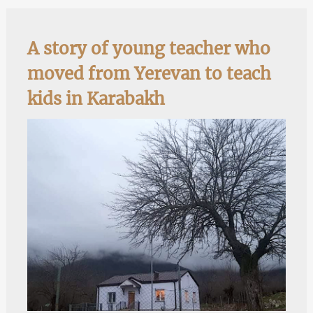
A story of young teacher who
moved from Yerevan to teach
kids in Karabakh