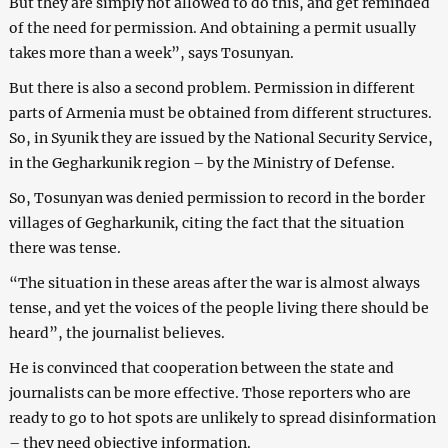
But they are simply not allowed to do this, and get reminded
of the need for permission. And obtaining a permit usually
takes more than a week”, says Tosunyan.
But there is also a second problem. Permission in different
parts of Armenia must be obtained from different structures.
So, in Syunik they are issued by the National Security Service,
in the Gegharkunik region – by the Ministry of Defense.
So, Tosunyan was denied permission to record in the border
villages of Gegharkunik, citing the fact that the situation
there was tense.
“The situation in these areas after the war is almost always
tense, and yet the voices of the people living there should be
heard”, the journalist believes.
He is convinced that cooperation between the state and
journalists can be more effective. Those reporters who are
ready to go to hot spots are unlikely to spread disinformation
– they need objective information.