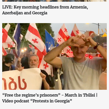
LIVE: Key morning headlines from Armenia,
Azerbaijan and Georgia
“Free the regime’s prisoners” - March in Tbilisi |
Video podcast “Protests in Georgia”