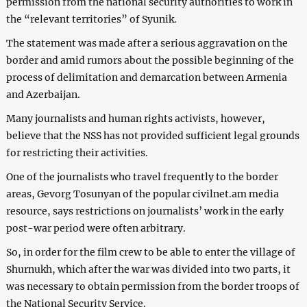
permission from the national security authorities to work in
the “relevant territories” of Syunik.
The statement was made after a serious aggravation on the
border and amid rumors about the possible beginning of the
process of delimitation and demarcation between Armenia
and Azerbaijan.
Many journalists and human rights activists, however,
believe that the NSS has not provided sufficient legal grounds
for restricting their activities.
One of the journalists who travel frequently to the border
areas, Gevorg Tosunyan of the popular civilnet.am media
resource, says restrictions on journalists’ work in the early
post-war period were often arbitrary.
So, in order for the film crew to be able to enter the village of
Shurnukh, which after the war was divided into two parts, it
was necessary to obtain permission from the border troops of
the National Security Service.