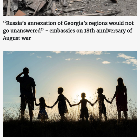
“Russia’s annexation of Georgia’s regions would not
go unanswered” - embassies on 18th anniversary of
August war