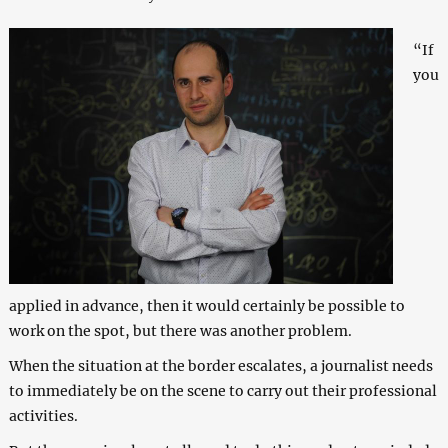
“If
you
applied in advance, then it would certainly be possible to
work on the spot, but there was another problem.
When the situation at the border escalates, a journalist needs
to immediately be on the scene to carry out their professional
activities.