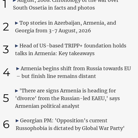
1
South Ossetia in facts and photos
2
Top stories in Azerbaijan, Armenia, and
Georgia from 3-7 August, 2026
3
Head of US-based TRIPP+ foundation holds
talks in Armenia: Key takeaways
4
Armenia begins shift from Russia towards EU
– but finish line remains distant
'There are signs Armenia is heading for
5
'divorce' from the Russian-led EAEU,' says
Armenian political analyst
6
Georgian PM: 'Opposition's current
Russophobia is dictated by Global War Party'