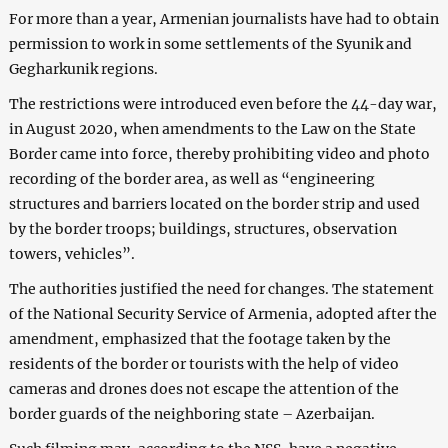
For more than a year, Armenian journalists have had to obtain
permission to work in some settlements of the Syunik and
Gegharkunik regions.
The restrictions were introduced even before the 44-day war,
in August 2020, when amendments to the Law on the State
Border came into force, thereby prohibiting video and photo
recording of the border area, as well as “engineering
structures and barriers located on the border strip and used
by the border troops; buildings, structures, observation
towers, vehicles”.
The authorities justified the need for changes. The statement
of the National Security Service of Armenia, adopted after the
amendment, emphasized that the footage taken by the
residents of the border or tourists with the help of video
cameras and drones does not escape the attention of the
border guards of the neighboring state – Azerbaijan.