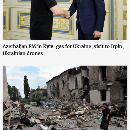
Azerbaijan FM in Kyiv: gas for Ukraine, visit to Irpin,
Ukrainian drones