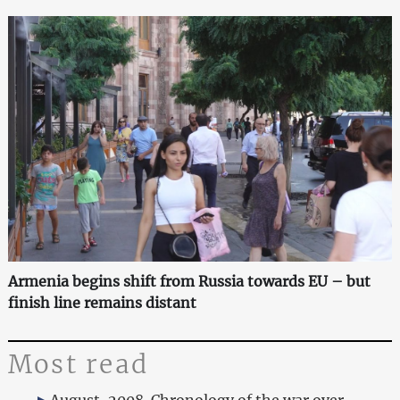
Armenia begins shift from Russia towards EU – but
finish line remains distant
Most read
August, 2008. Chronology of the war over