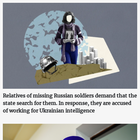
Relatives of missing Russian soldiers demand that the
state search for them. In response, they are accused
of working for Ukrainian intelligence