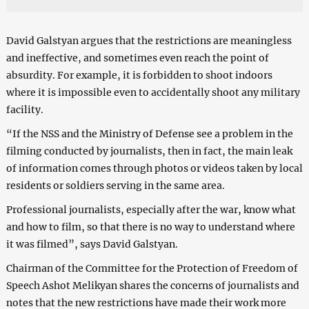
David Galstyan argues that the restrictions are meaningless
and ineffective, and sometimes even reach the point of
absurdity. For example, it is forbidden to shoot indoors
where it is impossible even to accidentally shoot any military
facility.
“If the NSS and the Ministry of Defense see a problem in the
filming conducted by journalists, then in fact, the main leak
of information comes through photos or videos taken by local
residents or soldiers serving in the same area.
Professional journalists, especially after the war, know what
and how to film, so that there is no way to understand where
it was filmed”, says David Galstyan.
Chairman of the Committee for the Protection of Freedom of
Speech Ashot Melikyan shares the concerns of journalists and
notes that the new restrictions have made their work more