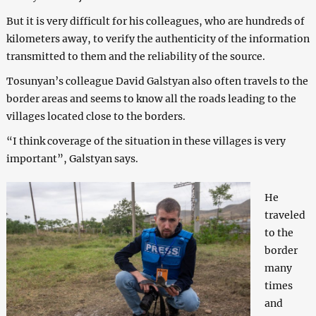
But it is very difficult for his colleagues, who are hundreds of
kilometers away, to verify the authenticity of the information
transmitted to them and the reliability of the source.
Tosunyan’s colleague David Galstyan also often travels to the
border areas and seems to know all the roads leading to the
villages located close to the borders.
“I think coverage of the situation in these villages is very
important”, Galstyan says.
He
traveled
to the
border
many
times
and