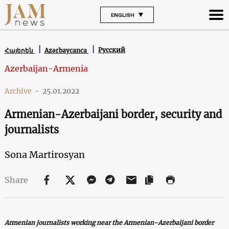
ENGLISH
Русский
Հայերեն
Azərbaycanca
Azerbaijan-Armenia
Archive
-
25.01.2022
Armenian-Azerbaijani border, security and
journalists
Sona Martirosyan
Share
Armenian journalists working near the Armenian-Azerbaijani border