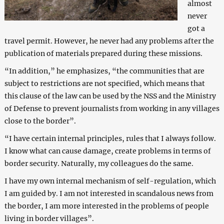
almost
never
got a
travel permit. However, he never had any problems after the
publication of materials prepared during these missions.
“In addition,” he emphasizes, “the communities that are
subject to restrictions are not specified, which means that
this clause of the law can be used by the NSS and the Ministry
of Defense to prevent journalists from working in any villages
close to the border”.
“I have certain internal principles, rules that I always follow.
I know what can cause damage, create problems in terms of
border security. Naturally, my colleagues do the same.
I have my own internal mechanism of self-regulation, which
I am guided by. I am not interested in scandalous news from
the border, I am more interested in the problems of people
living in border villages”.