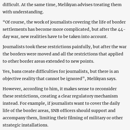
difficult. At the same time, Melikyan advises treating them
with understanding.
“Of course, the work of journalists covering the life of border
settlements has become more complicated, but after the 44-
day war, new realities have to be taken into account.
Journalists took these restrictions painfully, but after the war
the borders were moved and all the restrictions that applied
to other border areas extended to new points.
Yes, bans create difficulties for journalists, but there is an
objective reality that cannot be ignored”, Melikyan says.
However, according to him, it makes sense to reconsider
these restrictions, creating a clear regulatory mechanism
instead. For example, if journalists want to cover the daily
life of the border areas, SNB officers should support and
accompany them, limiting their filming of military or other
strategic installations.