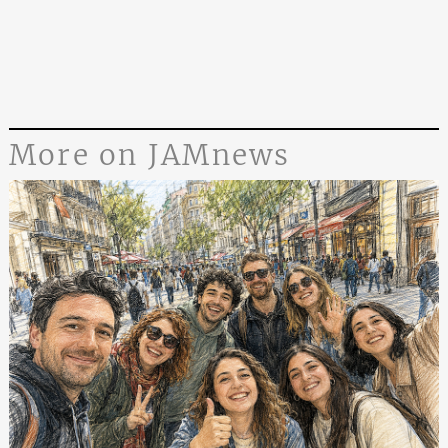
More on JAMnews