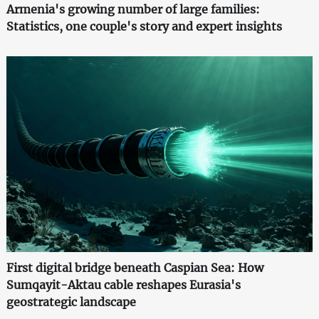
Armenia's growing number of large families:
Statistics, one couple's story and expert insights
First digital bridge beneath Caspian Sea: How
Sumqayit-Aktau cable reshapes Eurasia's
geostrategic landscape