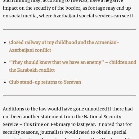
Such filming may, according to the NSS, have a negative
impact on the security of the border, as footage may end up
on social media, where Azerbaijani special services can see it.
Closed railway of my childhood and the Armenian-
Azerbaijani conflict
“They should know that we have an enemy” – children and
the Karabakh conflict
Club stand-up returns to Yerevan
Additions to the law would have gone unnoticed if there had
not been another statement from the National Security
Service – this time on February 10 last year. It noted that for
security reasons, journalists would need to obtain special