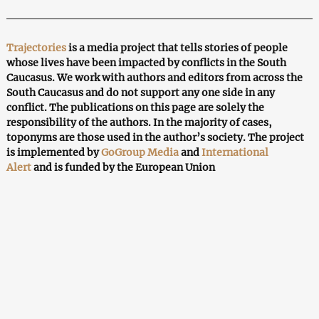
Trajectories
is a media project that tells stories of people
whose lives have been impacted by conflicts in the South
Caucasus. We work with authors and editors from across the
South Caucasus and do not support any one side in any
conflict. The publications on this page are solely the
responsibility of the authors. In the majority of cases,
toponyms are those used in the author’s society. The project
is implemented by
GoGroup Media
and
International
Alert
and is funded by the European Union