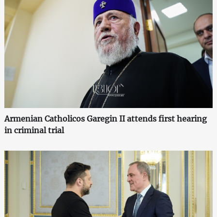
Armenian Catholicos Garegin II attends first hearing
in criminal trial