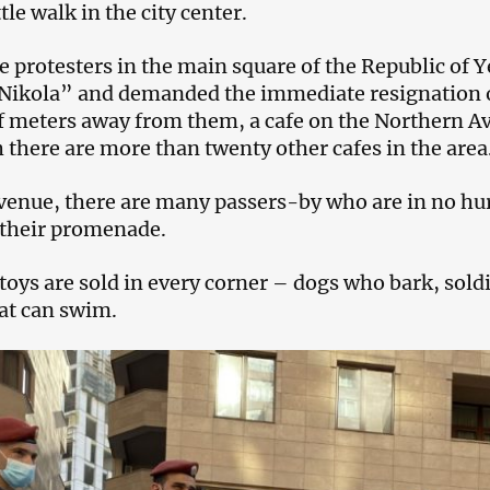
ttle walk in the city center.
e protesters in the main square of the Republic of
Nikola” and demanded the immediate resignation o
f meters away from them, a cafe on the Northern Ave
 there are more than twenty other cafes in the area
venue, there are many passers-by who are in no hur
 their promenade.
toys are sold in every corner – dogs who bark, sold
at can swim.