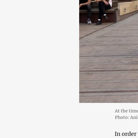
At the tim
Photo: An
In order