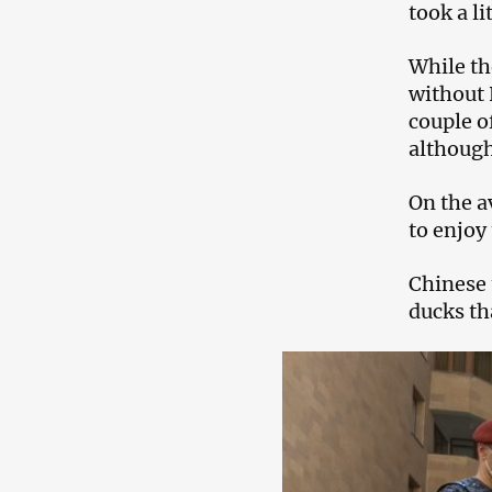
took a li
While th
without 
couple o
although
On the a
to enjoy
Chinese 
ducks th