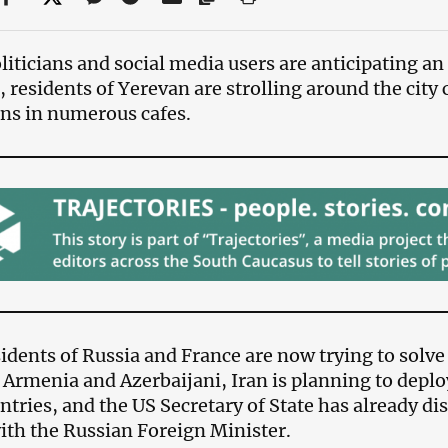
liticians and social media users are anticipating an
 residents of Yerevan are strolling around the city
ns in numerous cafes.
idents of Russia and France are now trying to solve
Armenia and Azerbaijani, Iran is planning to deplo
ntries, and the US Secretary of State has already dis
ith the Russian Foreign Minister.