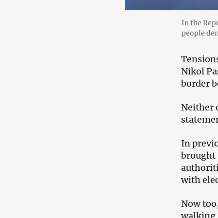
In the Rep
people dem
Tensions
Nikol Pa
border b
Neither o
statemen
In previo
brought 
authorit
with ele
Now too,
walking a