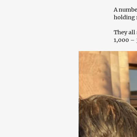
A number
holding r
They all
1,000 – 