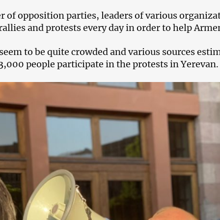
 of opposition parties, leaders of various organizat
allies and protests every day in order to help Armeni
 seem to be quite crowded and various sources esti
3,000 people participate in the protests in Yerevan.