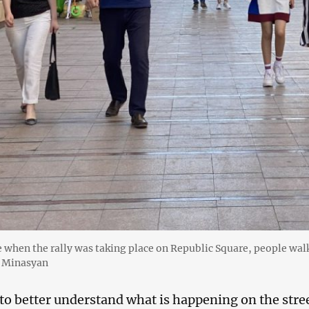
e when the rally was taking place on Republic Square, people wa
i Minasyan
 to better understand what is happening on the stree