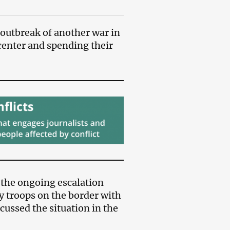
 outbreak of another war in
 center and spending their
 the ongoing escalation
y troops on the border with
cussed the situation in the