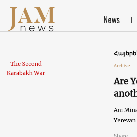
News
Հայեր
The Second
Archive
-
Karabakh War
Are Y
anoth
Ani Min
Yerevan
Share