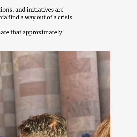
ions, and initiatives are
a find a way out of a crisis.
mate that approximately