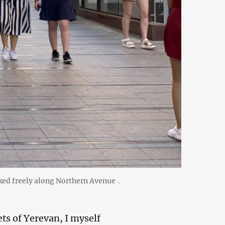
lked freely along Northern Avenue ․
ts of Yerevan, I myself