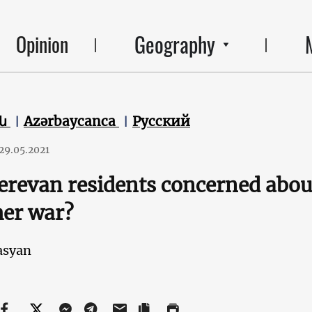
Geography
Opinion
են
Azərbaycanca
Русский
29.05.2021
erevan residents concerned about
er war?
asyan