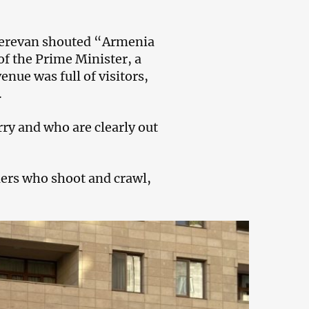
 Yerevan shouted “Armenia
f the Prime Minister, a
nue was full of visitors,
.
ry and who are clearly out
iers who shoot and crawl,