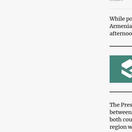
While po
Armenia,
afternoo
The Pres
between 
both cou
region w