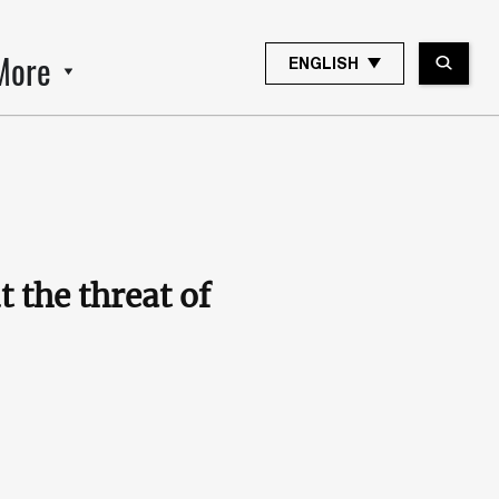
More
ENGLISH
 the threat of