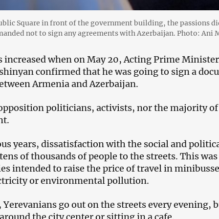
ublic Square in front of the government building, the passions di
anded not to sign any agreements with Azerbaijan. Photo: Ani
 increased when on May 20, Acting Prime Minister 
shinyan confirmed that he was going to sign a docu
etween Armenia and Azerbaijan.
pposition politicians, activists, nor the majority of
t.
us years, dissatisfaction with the social and politic
tens of thousands of people to the streets. This wa
ies intended to raise the price of travel in minibus
ctricity or environmental pollution.
 Yerevanians go out on the streets every evening, bu
round the city center or sitting in a cafe.