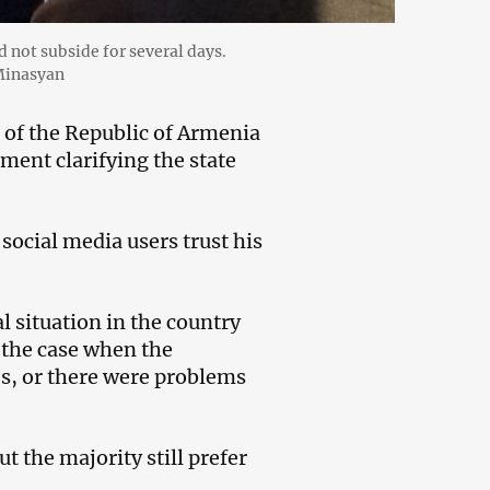
d not subside for several days.
 Minasyan
of the Republic of Armenia
ment clarifying the state
 social media users trust his
al situation in the country
s the case when the
ses, or there were problems
t the majority still prefer