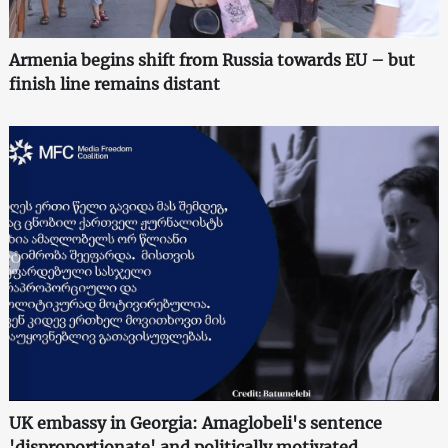
Armenia begins shift from Russia towards EU – but
finish line remains distant
UK embassy in Georgia: Amaglobeli's sentence
'disproportionate' and politically motivated