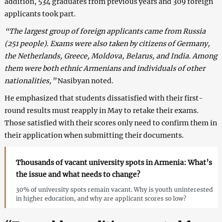
addition, 534 graduates from previous years and 309 foreign
applicants took part.
“The largest group of foreign applicants came from Russia
(251 people). Exams were also taken by citizens of Germany,
the Netherlands, Greece, Moldova, Belarus, and India. Among
them were both ethnic Armenians and individuals of other
nationalities,”
Nasibyan noted.
He emphasized that students dissatisfied with their first-
round results must reapply in May to retake their exams.
Those satisfied with their scores only need to confirm them in
their application when submitting their documents.
Thousands of vacant university spots in Armenia: What’s
the issue and what needs to change?
30% of university spots remain vacant. Why is youth uninterested
in higher education, and why are applicant scores so low?