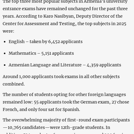
The top three most popular subjects in Armenia’s university
entrance exams have remained unchanged for the past three
years. According to Karо Nasibyan, Deputy Director of the
Center for Assessment and Testing, the top subjects in 2025
were:
English – taken by 6,452 applicants
Mathematics – 5,151 applicants
Armenian Language and Literature – 4,359 applicants
Around 1,000 applicants took exams in all other subjects
combined.
The number of students opting for other foreign languages
remained low: 55 applicants took the German exam, 27 chose
French, and only four sat for Spanish.
The overwhelming majority of first-round exam participants
—10,765 candidates—were 12th-grade students. In