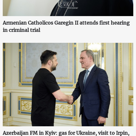
Armenian Catholicos Garegin II attends first hearing
in criminal trial
Azerbaijan FM in Kyiv: gas for Ukraine, visit to Irpin,