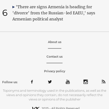
'There are signs Armenia is heading for
6
'divorce' from the Russian-led EAEU,' says
Armenian political analyst
About us
Contact us
Privacy policy
Follow us:
Toponyms and terminology used in the publications, as well as the
views and opinions they contain, do not necessarily reflect the
views or opinions of the publisher
2025 - All Rights Reserved