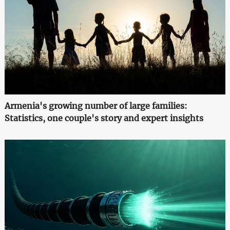
Armenia's growing number of large families:
Statistics, one couple's story and expert insights