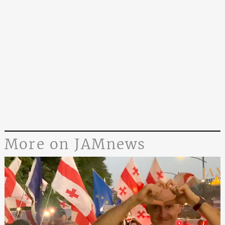
More on JAMnews