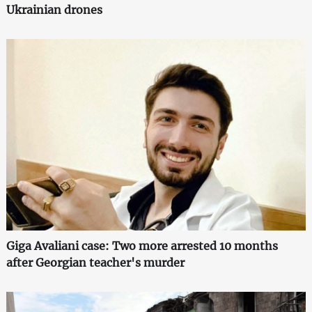
Ukrainian drones
Giga Avaliani case: Two more arrested 10 months
after Georgian teacher's murder