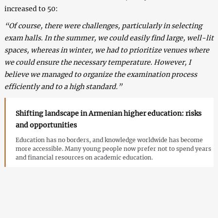
increased to 50:
“Of course, there were challenges, particularly in selecting
exam halls. In the summer, we could easily find large, well-lit
spaces, whereas in winter, we had to prioritize venues where
we could ensure the necessary temperature. However, I
believe we managed to organize the examination process
efficiently and to a high standard.”
Shifting landscape in Armenian higher education: risks
and opportunities
Education has no borders, and knowledge worldwide has become
more accessible. Many young people now prefer not to spend years
and financial resources on academic education.