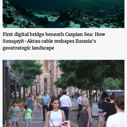
First digital bridge beneath Caspian Sea: How
Sumqayit-Aktau cable reshapes Eurasia's
geostrategic landscape