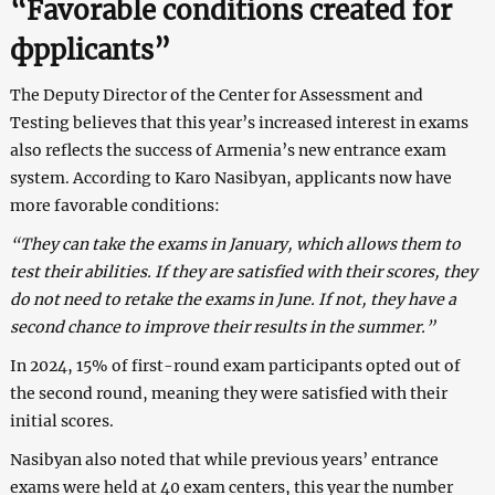
“Favorable сonditions сreated for
фpplicants”
The Deputy Director of the Center for Assessment and
Testing believes that this year’s increased interest in exams
also reflects the success of Armenia’s new entrance exam
system. According to Karо Nasibyan, applicants now have
more favorable conditions:
“They can take the exams in January, which allows them to
test their abilities. If they are satisfied with their scores, they
do not need to retake the exams in June. If not, they have a
second chance to improve their results in the summer.”
In 2024, 15% of first-round exam participants opted out of
the second round, meaning they were satisfied with their
initial scores.
Nasibyan also noted that while previous years’ entrance
exams were held at 40 exam centers, this year the number