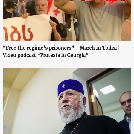
“Free the regime’s prisoners” - March in Tbilisi |
Video podcast “Protests in Georgia”