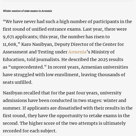
Winter session of state exams in Armenia
“We have never had such a high number of participants in the
first round of unified entrance exams. Last year, there were
9,671 applicants; this year, the number has risen to
11,608,” Karо Nasibyan, Deputy Director of the Center for
Assessment and Testing under
Armenia
’s Ministry of
Education, told journalists. He described the 2025 results
as “unprecedented.” In recent years, Armenian universities
have struggled with low enrollment, leaving thousands of
seats unfilled.
Nasibyan recalled that for the past four years, university
admissions have been conducted in two stages: winter and
summer. If applicants are dissatisfied with their results in the
first round, they have the opportunity to retake exams in the
second. The higher score of the two attempts is ultimately
recorded for each subject.