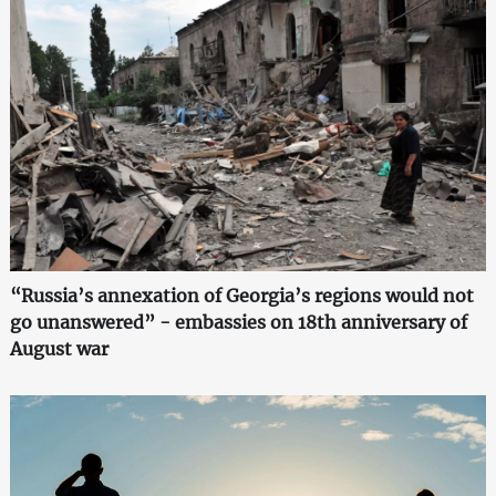
“Russia’s annexation of Georgia’s regions would not
go unanswered” - embassies on 18th anniversary of
August war