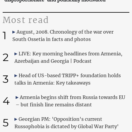
Most read
1
August, 2008. Chronology of the war over
South Ossetia in facts and photos
2
LIVE: Key morning headlines from Armenia,
Azerbaijan and Georgia | Podcast
3
Head of US-based TRIPP+ foundation holds
talks in Armenia: Key takeaways
4
Armenia begins shift from Russia towards EU
– but finish line remains distant
5
Georgian PM: 'Opposition's current
Russophobia is dictated by Global War Party'