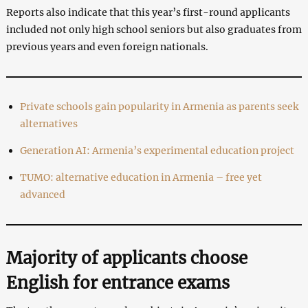
Reports also indicate that this year’s first-round applicants
included not only high school seniors but also graduates from
previous years and even foreign nationals.
Private schools gain popularity in Armenia as parents seek
alternatives
Generation AI: Armenia’s experimental education project
TUMO: alternative education in Armenia – free yet
advanced
Majority of applicants choose
English for entrance exams