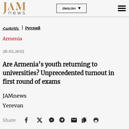
ENGLISH
Русский
Հայերեն
Armenia
26.02.2025
Are Armenia’s youth returning to
universities? Unprecedented turnout in
first round of exams
JAMnews
Yerevan
Share