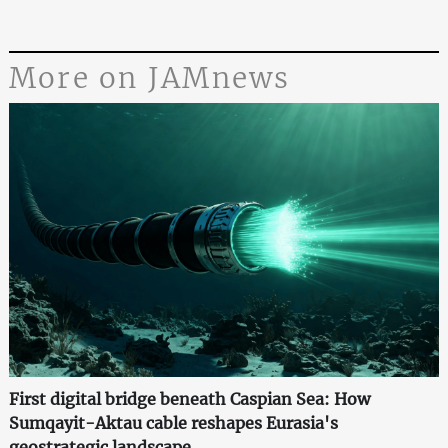
More on JAMnews
First digital bridge beneath Caspian Sea: How
Sumqayit-Aktau cable reshapes Eurasia's
geostrategic landscape