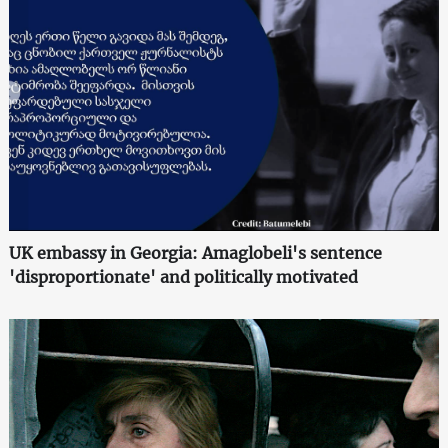
UK embassy in Georgia: Amaglobeli's sentence
'disproportionate' and politically motivated