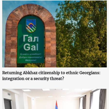
Returning Abkhaz citizenship to ethnic Georgians:
integration or a security threat?