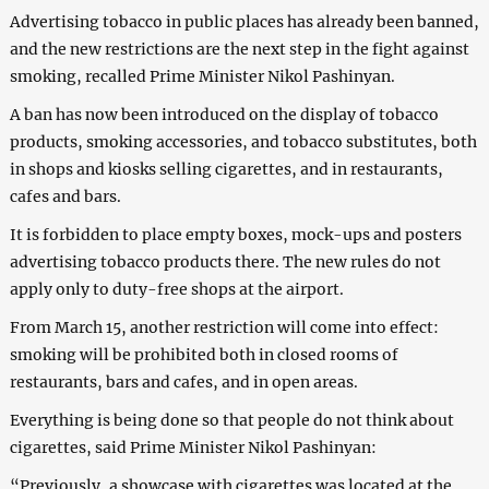
Advertising tobacco in public places has already been banned,
and the new restrictions are the next step in the fight against
smoking, recalled Prime Minister Nikol Pashinyan.
A ban has now been introduced on the display of tobacco
products, smoking accessories, and tobacco substitutes, both
in shops and kiosks selling cigarettes, and in restaurants,
cafes and bars.
It is forbidden to place empty boxes, mock-ups and posters
advertising tobacco products there. The new rules do not
apply only to duty-free shops at the airport.
From March 15, another restriction will come into effect:
smoking will be prohibited both in closed rooms of
restaurants, bars and cafes, and in open areas.
Everything is being done so that people do not think about
cigarettes, said Prime Minister Nikol Pashinyan:
“Previously, a showcase with cigarettes was located at the