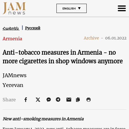
ENGLISH
Русский
Հայերեն
Archive
-
06.01.2022
Armenia
Anti-tobacco measures in Armenia - no
more cigarettes in shop windows anymore
JAMnews
Yerevan
Share
New anti-smoking measures in Armenia
From January 1, 2022, new anti-tobacco measures are in force