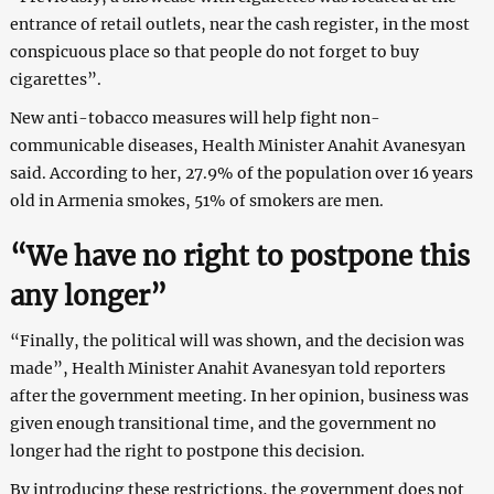
entrance of retail outlets, near the cash register, in the most
conspicuous place so that people do not forget to buy
cigarettes”.
New anti-tobacco measures will help fight non-
communicable diseases, Health Minister Anahit Avanesyan
said. According to her, 27.9% of the population over 16 years
old in Armenia smokes, 51% of smokers are men.
“We have no right to postpone this
any longer”
“Finally, the political will was shown, and the decision was
made”, Health Minister Anahit Avanesyan told reporters
after the government meeting. In her opinion, business was
given enough transitional time, and the government no
longer had the right to postpone this decision.
By introducing these restrictions, the government does not