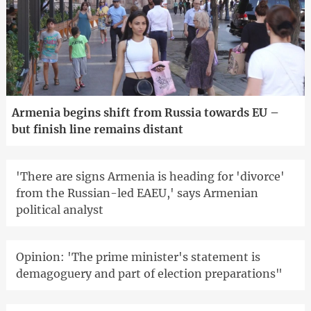
Armenia begins shift from Russia towards EU –
but finish line remains distant
'There are signs Armenia is heading for 'divorce'
from the Russian-led EAEU,' says Armenian
political analyst
Opinion: 'The prime minister's statement is
demagoguery and part of election preparations"