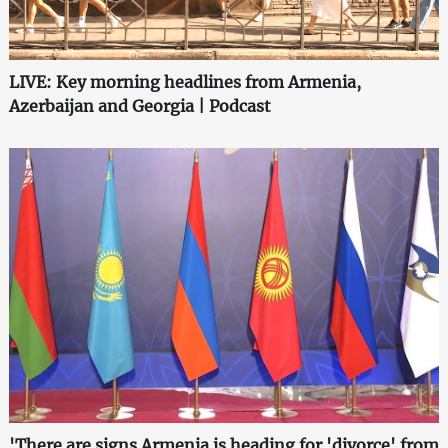
LIVE: Key morning headlines from Armenia,
Azerbaijan and Georgia | Podcast
'There are signs Armenia is heading for 'divorce' from