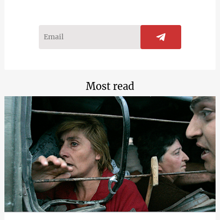
Most read