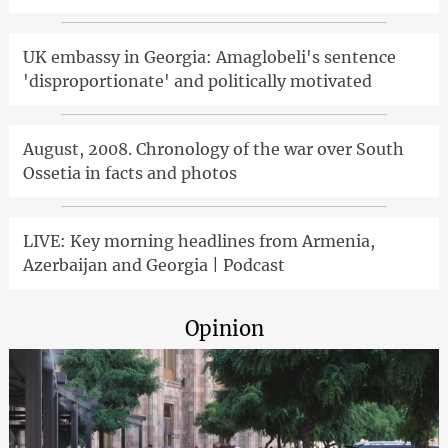
UK embassy in Georgia: Amaglobeli's sentence
'disproportionate' and politically motivated
August, 2008. Chronology of the war over South
Ossetia in facts and photos
LIVE: Key morning headlines from Armenia,
Azerbaijan and Georgia | Podcast
Opinion