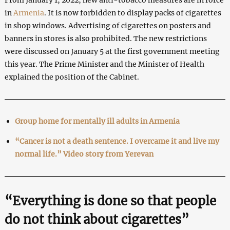
in
Armenia
. It is now forbidden to display packs of cigarettes
in shop windows. Advertising of cigarettes on posters and
banners in stores is also prohibited. The new restrictions
were discussed on January 5 at the first government meeting
this year. The Prime Minister and the Minister of Health
explained the position of the Cabinet.
Group home for mentally ill adults in Armenia
“Cancer is not a death sentence. I overcame it and live my
normal life.” Video story from Yerevan
“Everything is done so that people
do not think about cigarettes”