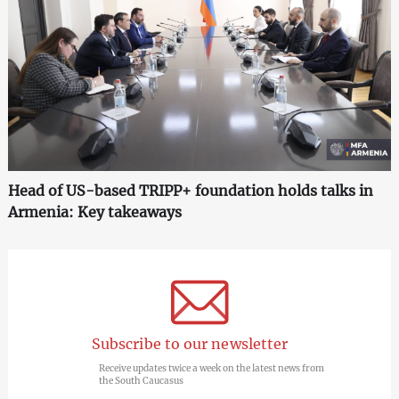
Head of US-based TRIPP+ foundation holds talks in
Armenia: Key takeaways
Subscribe to our newsletter
Receive updates twice a week on the latest news from
the South Caucasus