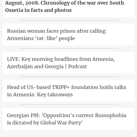
August, 2008. Chronology of the war over South
Ossetia in facts and photos
Russian woman faces prison after calling
Armenians 'rat-like' people
LIVE: Key morning headlines from Armenia,
Azerbaijan and Georgia | Podcast
Head of US-based TRIPP+ foundation holds talks
in Armenia: Key takeaways
Georgian PM: 'Opposition's current Russophobia
is dictated by Global War Party'