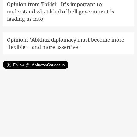
Opinion from Tbilisi: 'It's important to
understand what kind of hell government is
leading us into'
Opinion: 'Abkhaz diplomacy must become more
flexible – and more assertive'