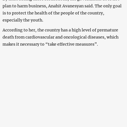
plan to harm business, Anahit Avanesyan said. The only goal
is to protect the health of the people of the country,
especially the youth.
According to her, the country has a high level of premature
death from cardiovascular and oncological diseases, which
makes it necessary to “take effective measures”.