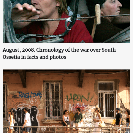
August, 2008. Chronology of the war over South
Ossetia in facts and photos