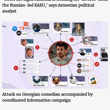
the Russian-led EAEU,' says Armenian political
analyst
Attack on Georgian comedian accompanied by
coordinated information campaign