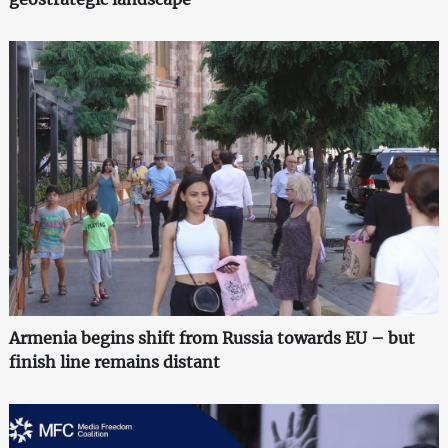
Armenia begins shift from Russia towards EU – but
finish line remains distant