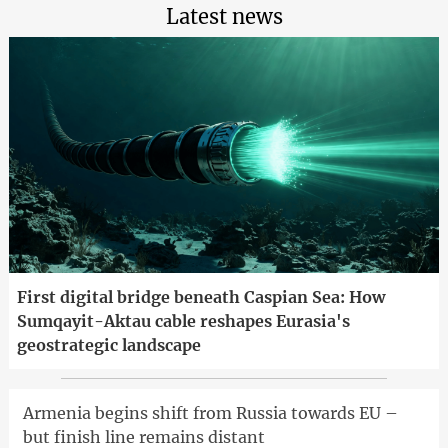
Latest news
First digital bridge beneath Caspian Sea: How
Sumqayit-Aktau cable reshapes Eurasia's
geostrategic landscape
Armenia begins shift from Russia towards EU –
but finish line remains distant