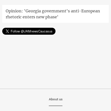
Opinion: 'Georgia government's anti-European
rhetoric enters new phase'
About us