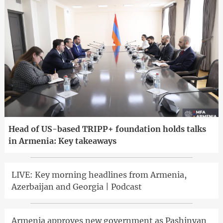
Head of US-based TRIPP+ foundation holds talks
in Armenia: Key takeaways
LIVE: Key morning headlines from Armenia,
Azerbaijan and Georgia | Podcast
Armenia approves new government as Pashinyan