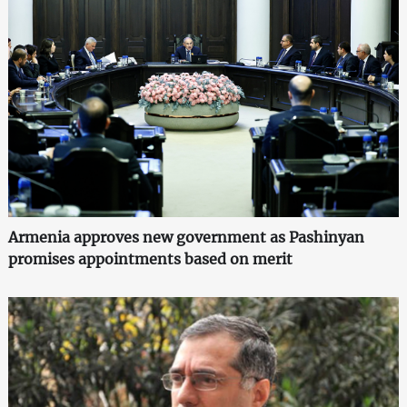
Armenia approves new government as Pashinyan
promises appointments based on merit