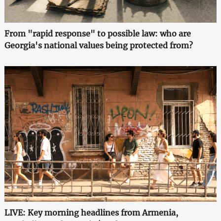
From "rapid response" to possible law: who are
Georgia's national values being protected from?
LIVE: Key morning headlines from Armenia,