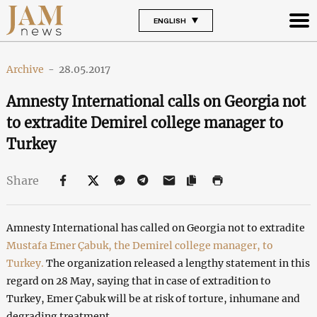
ENGLISH
Archive
-
28.05.2017
Amnesty International calls on Georgia not
to extradite Demirel college manager to
Turkey
Share
Amnesty International has called on Georgia not to extradite
Mustafa Emer Çabuk, the Demirel college manager, to
Turkey.
The organization released a lengthy statement in this
regard on 28 May, saying that in case of extradition to
Turkey, Emer Çabuk will be at risk of torture, inhumane and
degrading treatment.