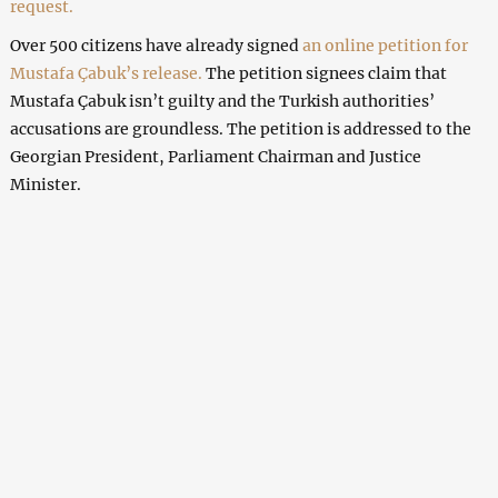
request.
Over 500 citizens have already signed
an online petition for
Mustafa Çabuk’s release.
The petition signees claim that
Mustafa Çabuk isn’t guilty and the Turkish authorities’
accusations are groundless. The petition is addressed to the
Georgian President, Parliament Chairman and Justice
Minister.