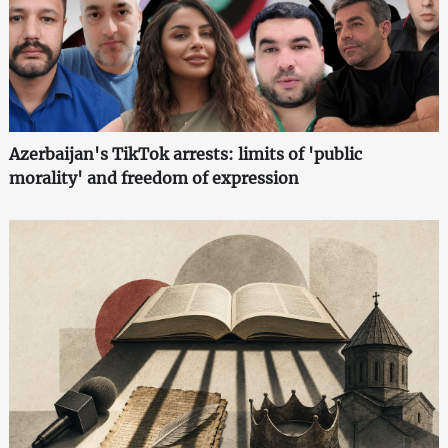
Azerbaijan's TikTok arrests: limits of 'public
morality' and freedom of expression