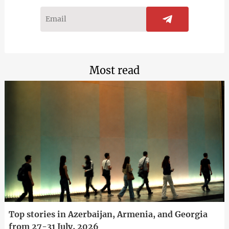
Most read
Top stories in Azerbaijan, Armenia, and Georgia
from 27-31 July, 2026