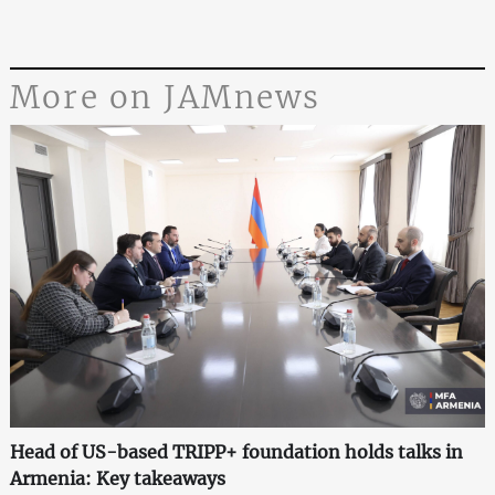
More on JAMnews
Head of US-based TRIPP+ foundation holds talks in
Armenia: Key takeaways