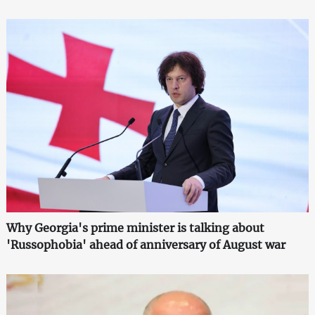
Why Georgia's prime minister is talking about
'Russophobia' ahead of anniversary of August war