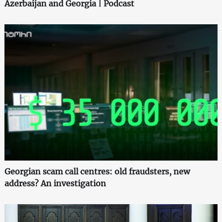
Azerbaijan and Georgia | Podcast
Georgian scam call centres: old fraudsters, new
address? An investigation