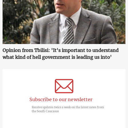
Opinion from Tbilisi: 'It's important to understand
what kind of hell government is leading us into'
Subscribe to our newsletter
Receive updates twice a week on the latest news from
the South Caucasus