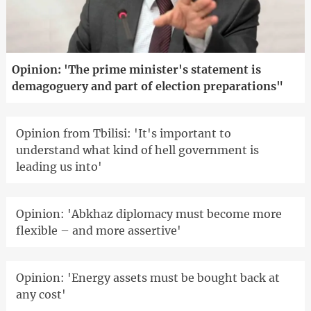
Opinion: 'The prime minister's statement is
demagoguery and part of election preparations"
Opinion from Tbilisi: 'It's important to
understand what kind of hell government is
leading us into'
Opinion: 'Abkhaz diplomacy must become more
flexible – and more assertive'
Opinion: 'Energy assets must be bought back at
any cost'