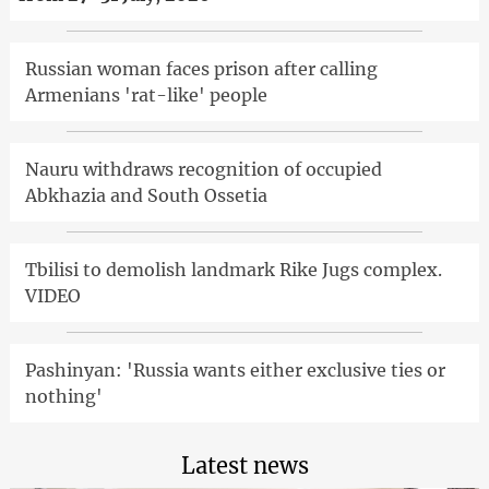
Russian woman faces prison after calling
Armenians 'rat-like' people
Nauru withdraws recognition of occupied
Abkhazia and South Ossetia
Tbilisi to demolish landmark Rike Jugs complex.
VIDEO
Pashinyan: 'Russia wants either exclusive ties or
nothing'
Latest news