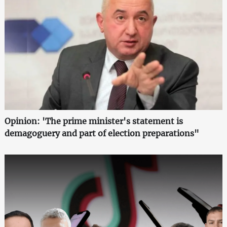
Opinion: 'The prime minister's statement is
demagoguery and part of election preparations"