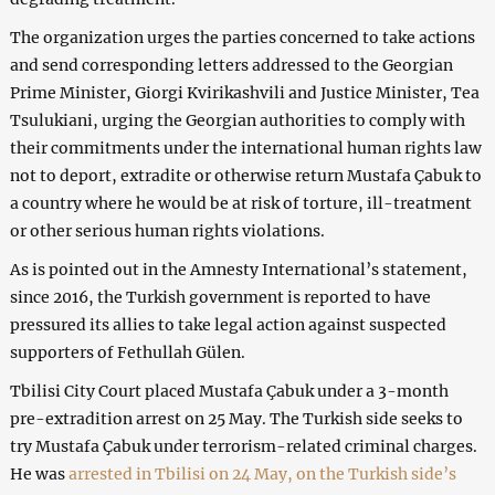
The organization urges the parties concerned to take actions
and send corresponding letters addressed to the Georgian
Prime Minister, Giorgi Kvirikashvili and Justice Minister, Tea
Tsulukiani, urging the Georgian authorities to comply with
their commitments under the international human rights law
not to deport, extradite or otherwise return Mustafa Çabuk to
a country where he would be at risk of torture, ill-treatment
or other serious human rights violations.
As is pointed out in the Amnesty International’s statement,
since 2016, the Turkish government is reported to have
pressured its allies to take legal action against suspected
supporters of Fethullah Gülen.
Tbilisi City Court placed Mustafa Çabuk under a 3-month
pre-extradition arrest on 25 May. The Turkish side seeks to
try Mustafa Çabuk under terrorism-related criminal charges.
He was
arrested in Tbilisi on 24 May, on the Turkish side’s