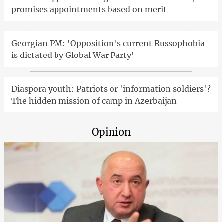
promises appointments based on merit
Georgian PM: 'Opposition's current Russophobia
is dictated by Global War Party'
Diaspora youth: Patriots or 'information soldiers'?
The hidden mission of camp in Azerbaijan
Opinion