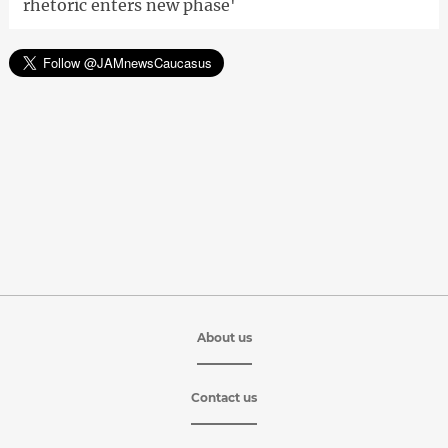
rhetoric enters new phase'
About us
Contact us