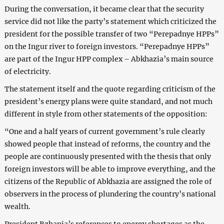
During the conversation, it became clear that the security
service did not like the party’s statement which criticized the
president for the possible transfer of two “Perepadnye HPPs”
on the Ingur river to foreign investors. “Perepadnye HPPs”
are part of the Ingur HPP complex – Abkhazia’s main source
of electricity.
The statement itself and the quote regarding criticism of the
president’s energy plans were quite standard, and not much
different in style from other statements of the opposition:
“One and a half years of current government’s rule clearly
showed people that instead of reforms, the country and the
people are continuously presented with the thesis that only
foreign investors will be able to improve everything, and the
citizens of the Republic of Abkhazia are assigned the role of
observers in the process of plundering the country’s national
wealth.
President Bzhania’s references to energy shortages as the