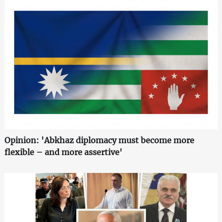
Opinion: 'Abkhaz diplomacy must become more
flexible – and more assertive'