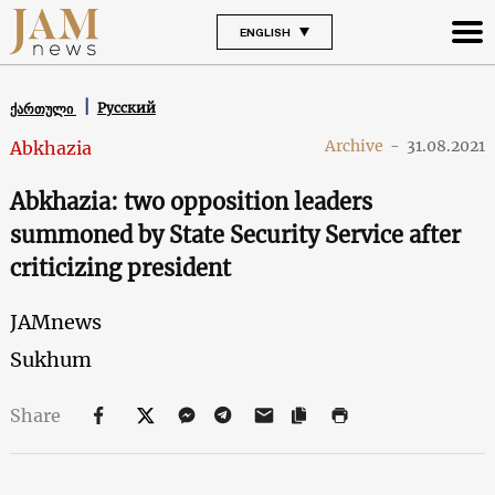
ENGLISH
Русский
ქართული
Archive
-
31.08.2021
Abkhazia
Abkhazia: two opposition leaders
summoned by State Security Service after
criticizing president
JAMnews
Sukhum
Share