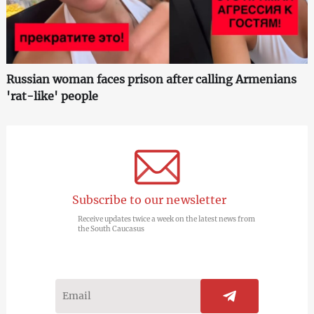
Russian woman faces prison after calling Armenians
'rat-like' people
Subscribe to our newsletter
Receive updates twice a week on the latest news from
the South Caucasus