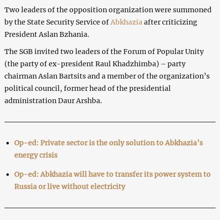
Two leaders of the opposition organization were summoned
by the State Security Service of
Abkhazia
after criticizing
President Aslan Bzhania.
The SGB invited two leaders of the Forum of Popular Unity
(the party of ex-president Raul Khadzhimba) – party
chairman Aslan Bartsits and a member of the organization’s
political council, former head of the presidential
administration Daur Arshba.
Op-ed: Private sector is the only solution to Abkhazia’s
energy crisis
Op-ed: Abkhazia will have to transfer its power system to
Russia or live without electricity