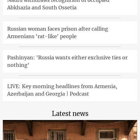
Abkhazia and South Ossetia
Russian woman faces prison after calling
Armenians 'rat-like' people
Pashinyan: 'Russia wants either exclusive ties or
nothing'
LIVE: Key morning headlines from Armenia,
Azerbaijan and Georgia | Podcast
Latest news