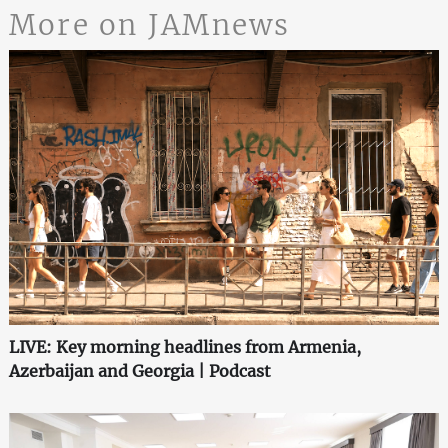
More on JAMnews
LIVE: Key morning headlines from Armenia,
Azerbaijan and Georgia | Podcast