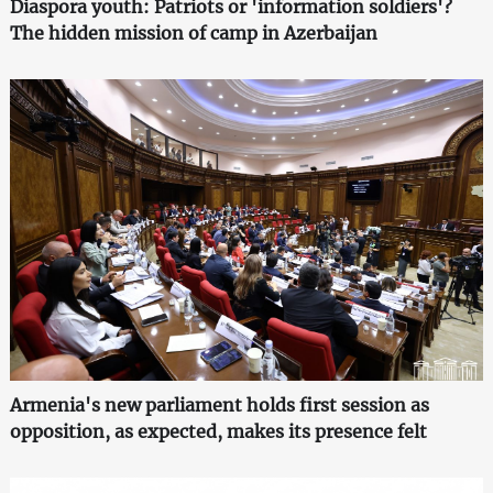
Diaspora youth: Patriots or 'information soldiers'?
The hidden mission of camp in Azerbaijan
Armenia's new parliament holds first session as
opposition, as expected, makes its presence felt