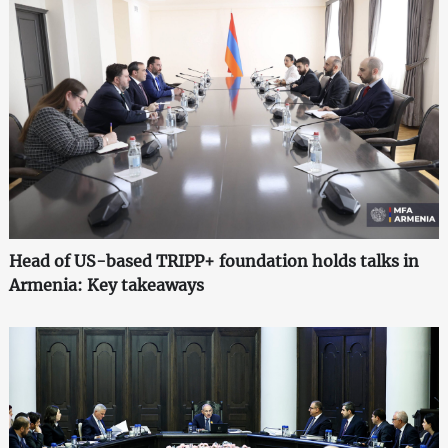
Head of US-based TRIPP+ foundation holds talks in
Armenia: Key takeaways