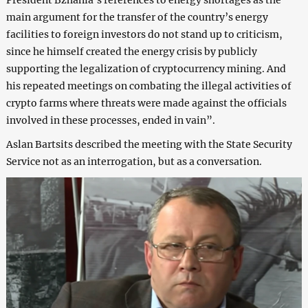
main argument for the transfer of the country’s energy
facilities to foreign investors do not stand up to criticism,
since he himself created the energy crisis by publicly
supporting the legalization of cryptocurrency mining. And
his repeated meetings on combating the illegal activities of
crypto farms where threats were made against the officials
involved in these processes, ended in vain”.
Aslan Bartsits described the meeting with the State Security
Service not as an interrogation, but as a conversation.