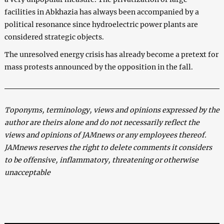
facilities in Abkhazia has always been accompanied by a
political resonance since hydroelectric power plants are
considered strategic objects.
The unresolved energy crisis has already become a pretext for
mass protests announced by the opposition in the fall.
Toponyms, terminology, views and opinions expressed by the
author are theirs alone and do not necessarily reflect the
views and opinions of JAMnews or any employees thereof.
JAMnews reserves the right to delete comments it considers
to be offensive, inflammatory, threatening or otherwise
unacceptable