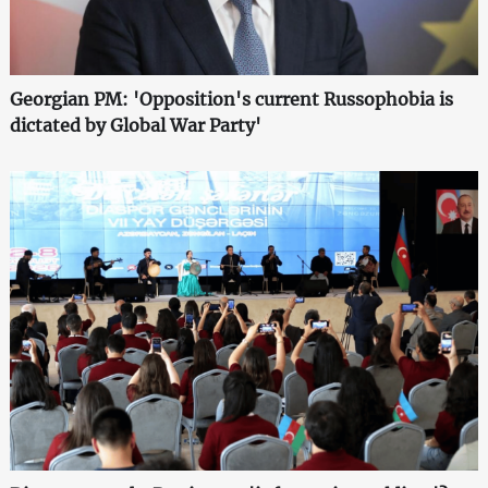
Georgian PM: 'Opposition's current Russophobia is
dictated by Global War Party'