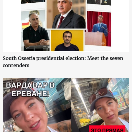
South Ossetia presidential election: Meet the seven
contenders