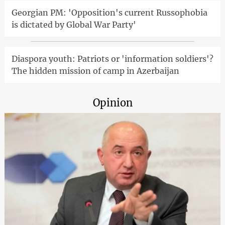
Georgian PM: 'Opposition's current Russophobia
is dictated by Global War Party'
Diaspora youth: Patriots or 'information soldiers'?
The hidden mission of camp in Azerbaijan
Opinion