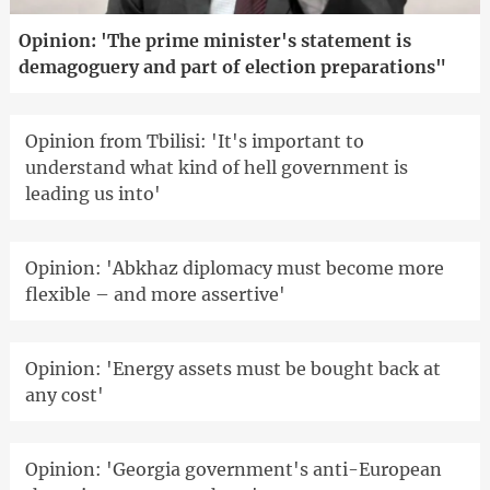
Opinion: 'The prime minister's statement is
demagoguery and part of election preparations"
Opinion from Tbilisi: 'It's important to
understand what kind of hell government is
leading us into'
Opinion: 'Abkhaz diplomacy must become more
flexible – and more assertive'
Opinion: 'Energy assets must be bought back at
any cost'
Opinion: 'Georgia government's anti-European