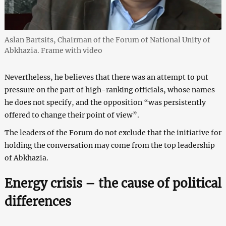
Aslan Bartsits, Chairman of the Forum of National Unity of
Abkhazia. Frame with video
Nevertheless, he believes that there was an attempt to put
pressure on the part of high-ranking officials, whose names
he does not specify, and the opposition “was persistently
offered to change their point of view”.
The leaders of the Forum do not exclude that the initiative for
holding the conversation may come from the top leadership
of Abkhazia.
Energy crisis – the cause of political
differences