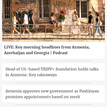
LIVE: Key morning headlines from Armenia,
Azerbaijan and Georgia | Podcast
Head of US-based TRIPP+ foundation holds talks
in Armenia: Key takeaways
Armenia approves new government as Pashinyan
promises appointments based on merit