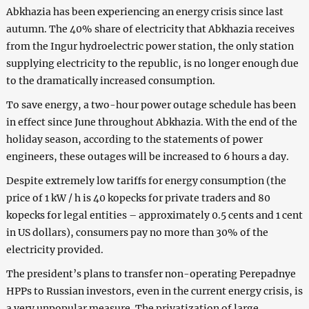
Abkhazia has been experiencing an energy crisis since last
autumn. The 40% share of electricity that Abkhazia receives
from the Ingur hydroelectric power station, the only station
supplying electricity to the republic, is no longer enough due
to the dramatically increased consumption.
To save energy, a two-hour power outage schedule has been
in effect since June throughout Abkhazia. With the end of the
holiday season, according to the statements of power
engineers, these outages will be increased to 6 hours a day.
Despite extremely low tariffs for energy consumption (the
price of 1 kW / h is 40 kopecks for private traders and 80
kopecks for legal entities – approximately 0.5 cents and 1 cent
in US dollars), consumers pay no more than 30% of the
electricity provided.
The president’s plans to transfer non-operating Perepadnye
HPPs to Russian investors, even in the current energy crisis, is
a very unpopular measure. The privatization of large