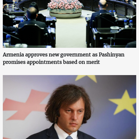
Armenia approves new government as Pashinyan
promises appointments based on merit