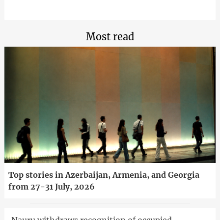
Most read
Top stories in Azerbaijan, Armenia, and Georgia
from 27-31 July, 2026
Nauru withdraws recognition of occupied