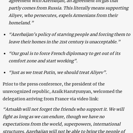
agreement with Azerbaijan, an agreement on gas that
partly comes from Russia. This literally means supporting
Aliyev, who persecutes, expels Armenians from their
homeland.”
“Azerbaijan’s policy of starving people and forcing them to
leave their homes in the 21st century is unacceptable.”
“Our goal is to force French diplomacy to get out of its
comfort zone and start working”.
“Just as we treat Putin, we should treat Aliyev”.
Prior to the press conference, the president of the
unrecognized republic, Araik Harutyunyan, welcomed the
delegation arriving from France via video link:
“Artsakh will not forget the friends who support it. We will
fight as long as we can endure, though we have no
expectations from the world, superpowers, international
structures. Azerbaijan will not be able to bring the people of