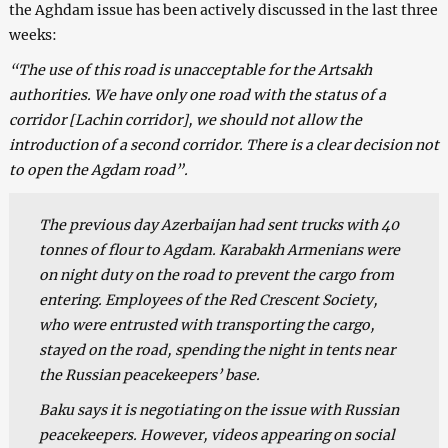
the Aghdam issue has been actively discussed in the last three
weeks:
“The use of this road is unacceptable for the Artsakh
authorities. We have only one road with the status of a
corridor [Lachin corridor], we should not allow the
introduction of a second corridor. There is a clear decision not
to open the Agdam road”.
The previous day Azerbaijan had sent trucks with 40
tonnes of flour to Agdam. Karabakh Armenians were
on night duty on the road to prevent the cargo from
entering. Employees of the Red Crescent Society,
who were entrusted with transporting the cargo,
stayed on the road, spending the night in tents near
the Russian peacekeepers’ base.
Baku says it is negotiating on the issue with Russian
peacekeepers. However, videos appearing on social