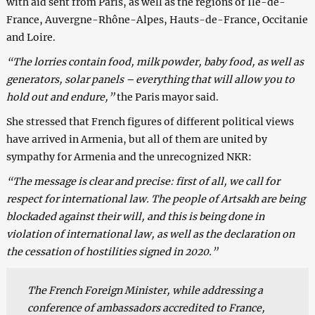
with aid sent from Paris, as well as the regions of Ile-de-
France, Auvergne-Rhône-Alpes, Hauts-de-France, Occitanie
and Loire.
“The lorries contain food, milk powder, baby food, as well as
generators, solar panels – everything that will allow you to
hold out and endure,”
the Paris mayor said.
She stressed that French figures of different political views
have arrived in Armenia, but all of them are united by
sympathy for Armenia and the unrecognized NKR:
“The message is clear and precise: first of all, we call for
respect for international law. The people of Artsakh are being
blockaded against their will, and this is being done in
violation of international law, as well as the declaration on
the cessation of hostilities signed in 2020.”
The French Foreign Minister, while addressing a
conference of ambassadors accredited to France,