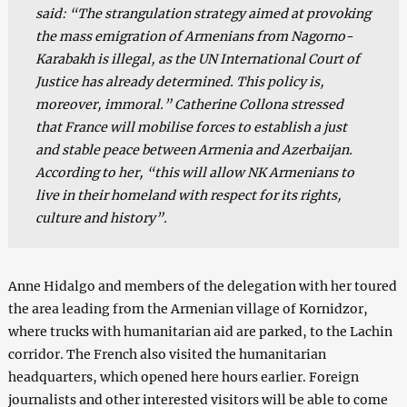
said: “The strangulation strategy aimed at provoking
the mass emigration of Armenians from Nagorno-
Karabakh is illegal, as the UN International Court of
Justice has already determined. This policy is,
moreover, immoral.” Catherine Collona stressed
that France will mobilise forces to establish a just
and stable peace between Armenia and Azerbaijan.
According to her, “this will allow NK Armenians to
live in their homeland with respect for its rights,
culture and history”.
Anne Hidalgo and members of the delegation with her toured
the area leading from the Armenian village of Kornidzor,
where trucks with humanitarian aid are parked, to the Lachin
corridor. The French also visited the humanitarian
headquarters, which opened here hours earlier. Foreign
journalists and other interested visitors will be able to come