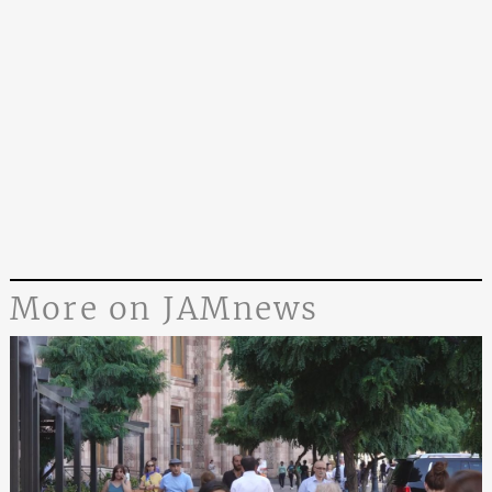
More on JAMnews