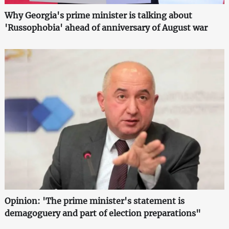
Why Georgia's prime minister is talking about
'Russophobia' ahead of anniversary of August war
Opinion: 'The prime minister's statement is
demagoguery and part of election preparations"