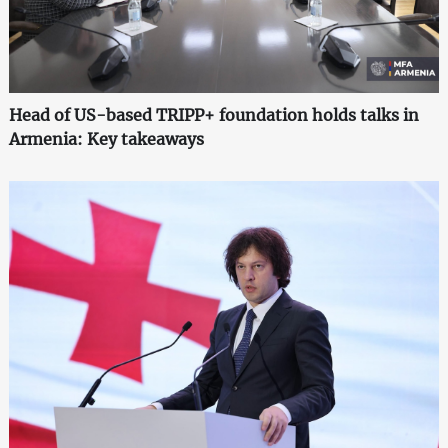
Head of US-based TRIPP+ foundation holds talks in
Armenia: Key takeaways