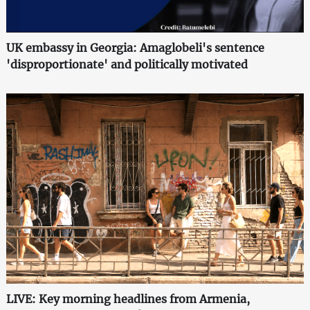
UK embassy in Georgia: Amaglobeli's sentence
'disproportionate' and politically motivated
LIVE: Key morning headlines from Armenia,