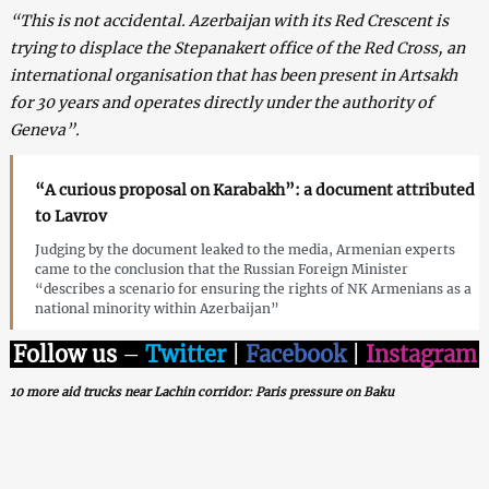
“This is not accidental. Azerbaijan with its Red Crescent is
trying to displace the Stepanakert office of the Red Cross, an
international organisation that has been present in Artsakh
for 30 years and operates directly under the authority of
Geneva”.
“A curious proposal on Karabakh”: a document attributed
to Lavrov
Judging by the document leaked to the media, Armenian experts
came to the conclusion that the Russian Foreign Minister
“describes a scenario for ensuring the rights of NK Armenians as a
national minority within Azerbaijan”
Follow us
–
Twitter
|
Facebook
|
Instagram
10 more aid trucks near Lachin corridor: Paris pressure on Baku