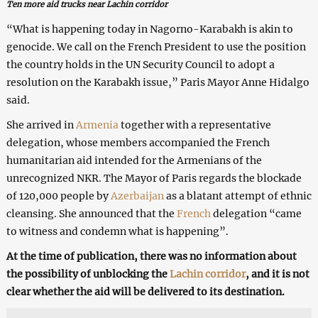
Ten more aid trucks near Lachin corridor
“What is happening today in Nagorno-Karabakh is akin to
genocide. We call on the French President to use the position
the country holds in the UN Security Council to adopt a
resolution on the Karabakh issue,” Paris Mayor Anne Hidalgo
said.
She arrived in
Armenia
together with a representative
delegation, whose members accompanied the French
humanitarian aid intended for the Armenians of the
unrecognized NKR. The Mayor of Paris regards the blockade
of 120,000 people by
Azerbaijan
as a blatant attempt of ethnic
cleansing. She announced that the
French
delegation “came
to witness and condemn what is happening”.
At the time of publication, there was no information about
the possibility of unblocking the
Lachin corridor
, and it is not
clear whether the aid will be delivered to its destination.