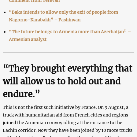
Comment from Yerevan
“Baku intends to allow only the exit of people from
Nagorno-Karabakh” – Pashinyan
“The future belongs to Armenia more than Azerbaijan” –
Armenian analyst
“They brought everything that
will allow us to hold out and
endure.”
This is not the first such initiative by France. On 9 August, a
truck with humanitarian aid from French cities and regions
joined the Armenian convoy idling at the entrance to the
Lachin corridor. Now they have been joined by 10 more trucks