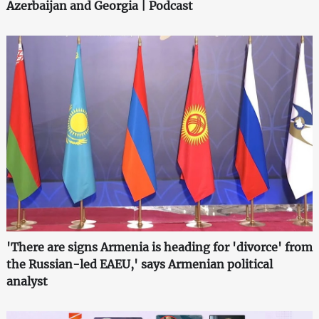
Azerbaijan and Georgia | Podcast
'There are signs Armenia is heading for 'divorce' from
the Russian-led EAEU,' says Armenian political
analyst