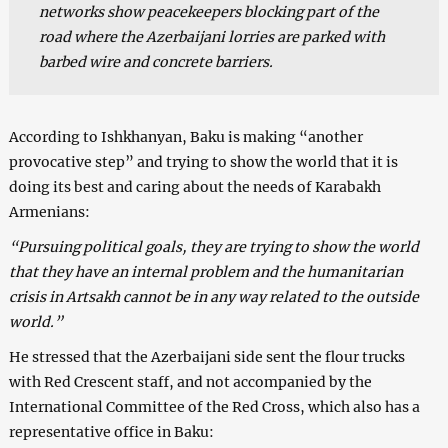
networks show peacekeepers blocking part of the
road where the Azerbaijani lorries are parked with
barbed wire and concrete barriers.
According to Ishkhanyan, Baku is making “another
provocative step” and trying to show the world that it is
doing its best and caring about the needs of Karabakh
Armenians:
“Pursuing political goals, they are trying to show the world
that they have an internal problem and the humanitarian
crisis in Artsakh cannot be in any way related to the outside
world.”
He stressed that the Azerbaijani side sent the flour trucks
with Red Crescent staff, and not accompanied by the
International Committee of the Red Cross, which also has a
representative office in Baku: