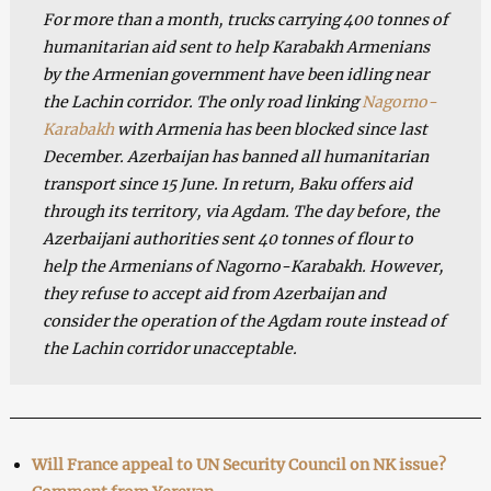
For more than a month, trucks carrying 400 tonnes of
humanitarian aid sent to help Karabakh Armenians
by the Armenian government have been idling near
the Lachin corridor. The only road linking
Nagorno-
Karabakh
with Armenia has been blocked since last
December. Azerbaijan has banned all humanitarian
transport since 15 June. In return, Baku offers aid
through its territory, via Agdam. The day before, the
Azerbaijani authorities sent 40 tonnes of flour to
help the Armenians of Nagorno-Karabakh. However,
they refuse to accept aid from Azerbaijan and
consider the operation of the Agdam route instead of
the Lachin corridor unacceptable.
Will France appeal to UN Security Council on NK issue?