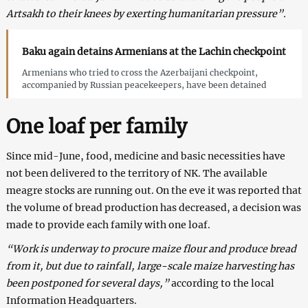
Artsakh to their knees by exerting humanitarian pressure”.
Baku again detains Armenians at the Lachin checkpoint
Armenians who tried to cross the Azerbaijani checkpoint,
accompanied by Russian peacekeepers, have been detained
One loaf per family
Since mid-June, food, medicine and basic necessities have
not been delivered to the territory of NK. The available
meagre stocks are running out. On the eve it was reported that
the volume of bread production has decreased, a decision was
made to provide each family with one loaf.
“Work is underway to procure maize flour and produce bread
from it, but due to rainfall, large-scale maize harvesting has
been postponed for several days,”
according to the local
Information Headquarters.