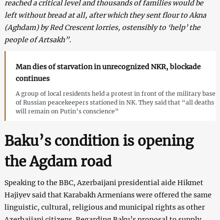
reached a critical level and thousands of families would be
left without bread at all, after which they sent flour to Akna
(Aghdam) by Red Crescent lorries, ostensibly to ‘help’ the
people of Artsakh”.
Man dies of starvation in unrecognized NKR, blockade
continues
A group of local residents held a protest in front of the military base
of Russian peacekeepers stationed in NK. They said that “all deaths
will remain on Putin’s conscience”
Baku’s condition is opening
the Agdam road
Speaking to the BBC, Azerbaijani presidential aide Hikmet
Hajiyev said that Karabakh Armenians were offered the same
linguistic, cultural, religious and municipal rights as other
Azerbaijani citizens. Regarding Baku’s proposal to supply