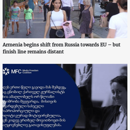
Armenia begins shift from Russia towards EU – but
finish line remains distant