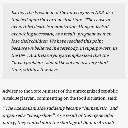
Earlier, the President of the unrecognized NKR also
touched upon the current situation: “The cause of
every third death is malnutrition. Hunger, lack of
everything necessary, as a result, pregnant women
lose their children. We have reached this point
because we believed in everybody, in superpowers, in
the UN”. Araik Harutyunyan emphasized that the
“bread problem” should be solved in a very short
time, within a few days.
Adviser to the State Minister of the unrecognized republic
Artak Beglaryan, commenting on the food situation, said:
“The Azerbaijani side suddenly became “humanistic” and
organised a “cheap show”. As a result of their genocidal
policy, they waited until the shortage of flour in Artsakh