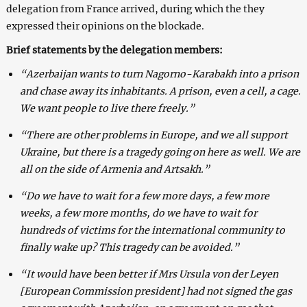
delegation from France arrived, during which the they
expressed their opinions on the blockade.
Brief statements by the delegation members:
“Azerbaijan wants to turn Nagorno-Karabakh into a prison
and chase away its inhabitants. A prison, even a cell, a cage.
We want people to live there freely.”
“There are other problems in Europe, and we all support
Ukraine, but there is a tragedy going on here as well. We are
all on the side of Armenia and Artsakh.”
“Do we have to wait for a few more days, a few more
weeks, a few more months, do we have to wait for
hundreds of victims for the international community to
finally wake up? This tragedy can be avoided.”
“It would have been better if Mrs Ursula von der Leyen
[European Commission president] had not signed the gas