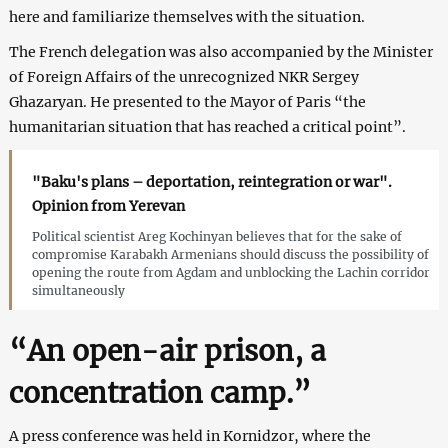
here and familiarize themselves with the situation.
The French delegation was also accompanied by the Minister
of Foreign Affairs of the unrecognized NKR Sergey
Ghazaryan. He presented to the Mayor of Paris “the
humanitarian situation that has reached a critical point”.
"Baku's plans – deportation, reintegration or war".
Opinion from Yerevan
Political scientist Areg Kochinyan believes that for the sake of
compromise Karabakh Armenians should discuss the possibility of
opening the route from Agdam and unblocking the Lachin corridor
simultaneously
“An open-air prison, a
concentration camp.”
A press conference was held in Kornidzor, where the