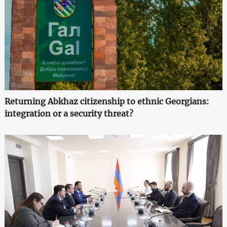
Returning Abkhaz citizenship to ethnic Georgians:
integration or a security threat?