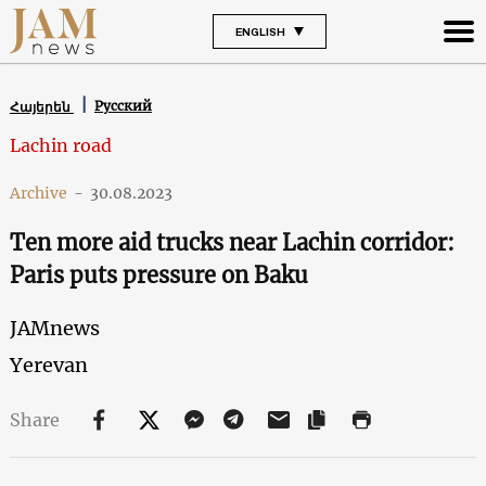
ENGLISH
Русский
Հայերեն
Lachin road
Archive
-
30.08.2023
Ten more aid trucks near Lachin corridor:
Paris puts pressure on Baku
JAMnews
Yerevan
Share