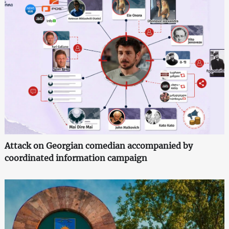
Attack on Georgian comedian accompanied by
coordinated information campaign