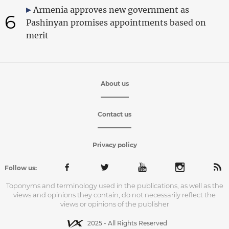
Armenia approves new government as
6
Pashinyan promises appointments based on
merit
About us
Contact us
Privacy policy
Follow us:
Toponyms and terminology used in the publications, as well as the
views and opinions they contain, do not necessarily reflect the
views or opinions of the publisher
2025 - All Rights Reserved