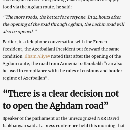
food via the Agdam route, he said:
“The more roads, the better for everyone. In 24 hours after
the opening of the road through Agdam, the Lachin road will
also be opened.”
Earlier, in a telephone conversation with the French
President, the Azerbaijani President put forward the same
condition.
Ilham Aliyev
noted that after the opening of the
Agdam route, the road from Armenia to Karabakh “can also
be used in compliance with the rules of customs and border
regime of Azerbaijan”.
“There is a clear decision not
to open the Aghdam road”
Speaker of the parliament of the unrecognized NKR David
Ishkhanyan said at a press conference held this morning that