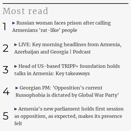
Most read
1
Russian woman faces prison after calling
Armenians 'rat-like' people
2
LIVE: Key morning headlines from Armenia,
Azerbaijan and Georgia | Podcast
3
Head of US-based TRIPP+ foundation holds
talks in Armenia: Key takeaways
4
Georgian PM: 'Opposition's current
Russophobia is dictated by Global War Party'
Armenia's new parliament holds first session
5
as opposition, as expected, makes its presence
felt