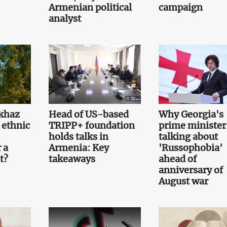
Armenian political
campaign
analyst
khaz
Head of US-based
Why Georgia's
 ethnic
TRIPP+ foundation
prime minister 
holds talks in
talking about
 a
Armenia: Key
'Russophobia'
t?
takeaways
ahead of
anniversary of
August war