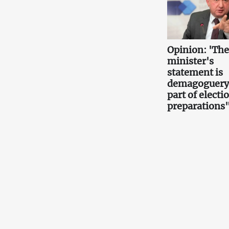
Opinion: 'Th
minister's
statement is
demagoguery
part of electi
preparations