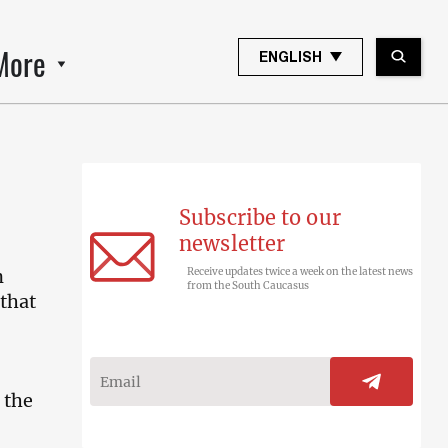
More
ENGLISH
Subscribe to our
newsletter
n
Receive updates twice a week on the latest news
from the South Caucasus
that
 the