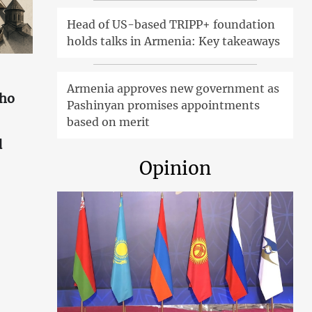
Head of US-based TRIPP+ foundation
holds talks in Armenia: Key takeaways
Armenia approves new government as
who
Pashinyan promises appointments
based on merit
d
Opinion