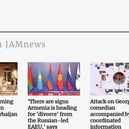
n JAMnews
rning
'There are signs
Attack on Geor
om
Armenia is heading
comedian
rbaijan
for 'divorce' from
accompanied b
the Russian-led
coordinated
EAEU,' says
information