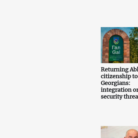
Returning Ab
citizenship to
Georgians:
integration or
security threa