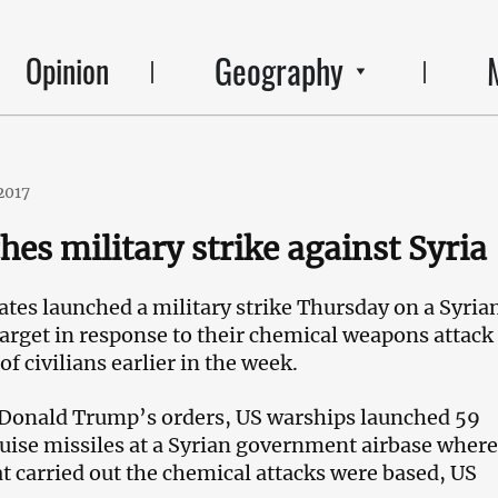
Geography
Opinion
2017
hes military strike against Syria
ates launched a military strike Thursday on a Syria
rget in response to their chemical weapons attack 
of civilians earlier in the week.
 Donald Trump’s orders, US warships launched 59
se missiles at a Syrian government airbase where
t carried out the chemical attacks were based, US