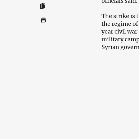
officials said.
The strike is 
the regime of
year civil war
military camp
Syrian govern