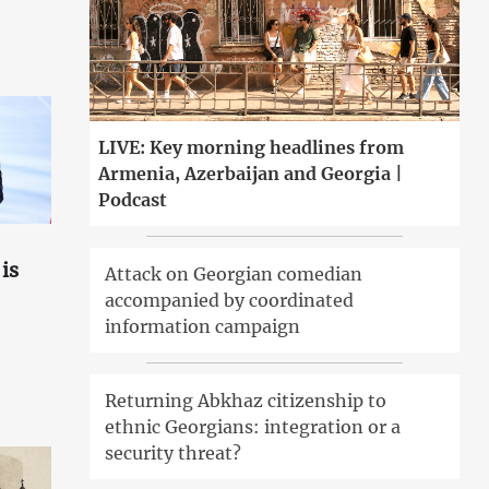
LIVE: Key morning headlines from
Armenia, Azerbaijan and Georgia |
Podcast
is
Attack on Georgian comedian
accompanied by coordinated
information campaign
Returning Abkhaz citizenship to
ethnic Georgians: integration or a
security threat?