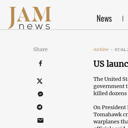
News
Share
Archive
-
07.04.
US launc
The United St
government ta
killed dozens 
On President
Tomahawk crui
warplanes tha