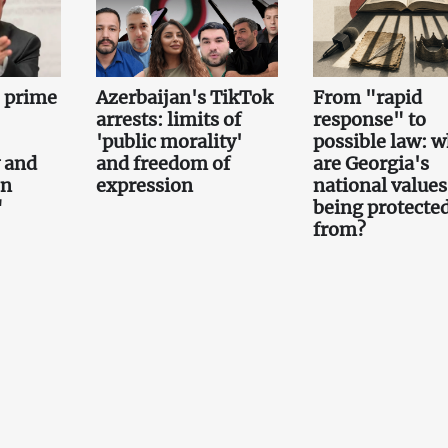
e prime
Azerbaijan's TikTok
From "rapid
arrests: limits of
response" to
'public morality'
possible law: 
 and
and freedom of
are Georgia's
on
expression
national values
"
being protecte
from?