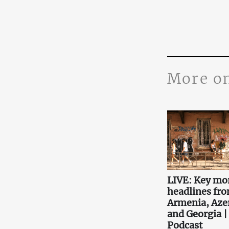
More o
LIVE: Key mo
headlines fr
Armenia, Aze
and Georgia |
Podcast