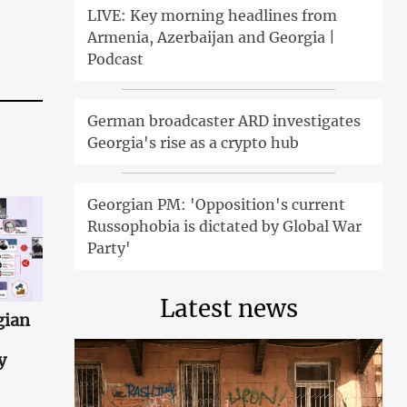
LIVE: Key morning headlines from
Armenia, Azerbaijan and Georgia |
Podcast
German broadcaster ARD investigates
Georgia's rise as a crypto hub
Georgian PM: 'Opposition's current
Russophobia is dictated by Global War
Party'
Latest news
gian
y