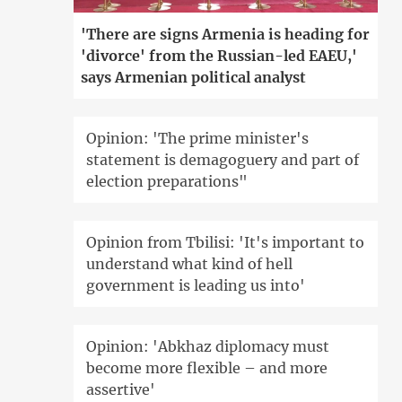
'There are signs Armenia is heading for
'divorce' from the Russian-led EAEU,'
says Armenian political analyst
Opinion: 'The prime minister's
statement is demagoguery and part of
election preparations"
Opinion from Tbilisi: 'It's important to
understand what kind of hell
government is leading us into'
Opinion: 'Abkhaz diplomacy must
become more flexible – and more
assertive'