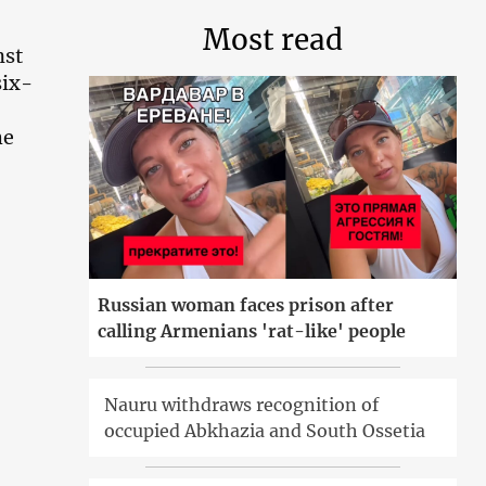
Most read
nst
six-
he
Russian woman faces prison after
calling Armenians 'rat-like' people
Nauru withdraws recognition of
occupied Abkhazia and South Ossetia