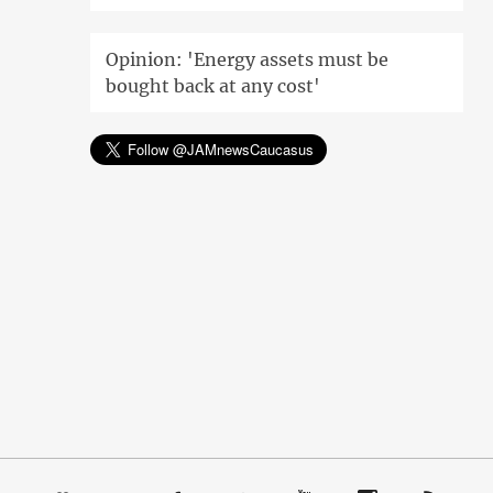
Opinion: 'Energy assets must be
bought back at any cost'