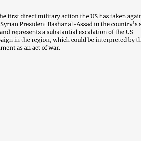
the first direct military action the US has taken agai
 Syrian President Bashar al-Assad in the country’s 
 and represents a substantial escalation of the US
aign in the region, which could be interpreted by t
ment as an act of war.