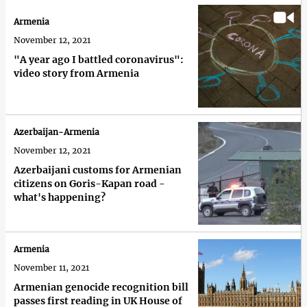
Armenia
November 12, 2021
"A year ago I battled coronavirus":
video story from Armenia
Azerbaijan-Armenia
November 12, 2021
Azerbaijani customs for Armenian
citizens on Goris-Kapan road -
what's happening?
Armenia
November 11, 2021
Armenian genocide recognition bill
passes first reading in UK House of