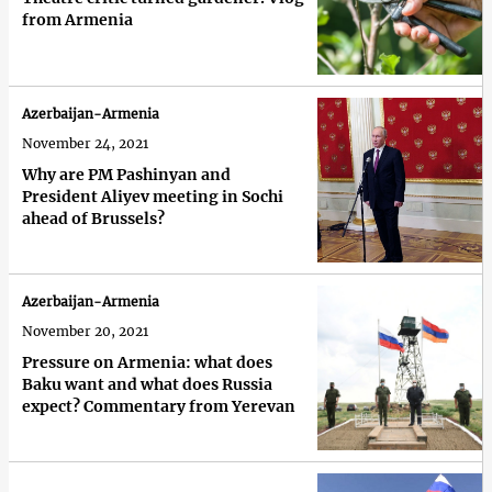
from Armenia
Azerbaijan-Armenia
November 24, 2021
Why are PM Pashinyan and
President Aliyev meeting in Sochi
ahead of Brussels?
Azerbaijan-Armenia
November 20, 2021
Pressure on Armenia: what does
Baku want and what does Russia
expect? Commentary from Yerevan