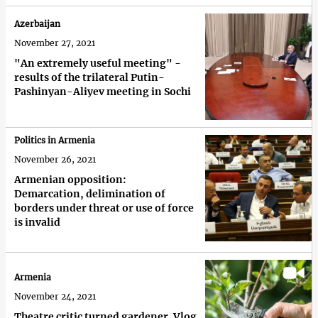
Azerbaijan
November 27, 2021
"An extremely useful meeting" -
results of the trilateral Putin-
Pashinyan-Aliyev meeting in Sochi
Politics in Armenia
November 26, 2021
Armenian opposition:
Demarcation, delimination of
borders under threat or use of force
is invalid
Armenia
November 24, 2021
Theatre critic turned gardener. Vlog