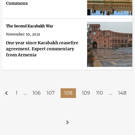
Commons
The Second Karabakh War
November 10, 2021
One year since Karabakh ceasefire
agreement. Expert commentary
from Armenia
1
…
106
107
108
109
110
…
148