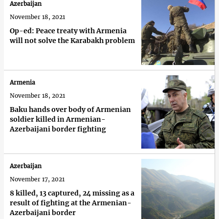
Azerbaijan
November 18, 2021
Op-ed: Peace treaty with Armenia
will not solve the Karabakh problem
Armenia
November 18, 2021
Baku hands over body of Armenian
soldier killed in Armenian-
Azerbaijani border fighting
Azerbaijan
November 17, 2021
8 killed, 13 captured, 24 missing as a
result of fighting at the Armenian-
Azerbaijani border