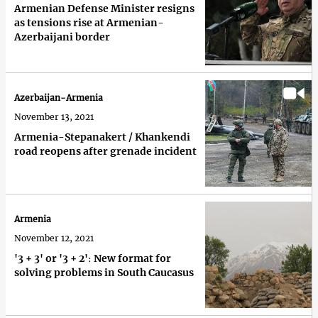
Armenian Defense Minister resigns
as tensions rise at Armenian-
Azerbaijani border
Azerbaijan-Armenia
November 13, 2021
Armenia-Stepanakert / Khankendi
road reopens after grenade incident
Armenia
November 12, 2021
'3 + 3' or '3 + 2'։ New format for
solving problems in South Caucasus