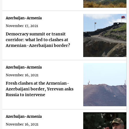
Azerbaijan-Armenia
November 17, 2021
Democracy summit or transit
corridor: what led to clashes at
Armenian-Azerbaijani border?
Azerbaijan-Armenia
November 16, 2021
Fresh clashes at the Armenian-
Azerbaijani border, Yerevan asks
Russia to intervene
Azerbaijan-Armenia
November 16, 2021