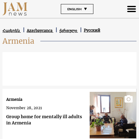
ENGLISH
Русский
Հայերեն
Azərbaycanca
ქართული
Armenia
Armenia
November 28, 2021
Group home for mentally ill adults
in Armenia