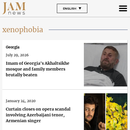
ENGLISH
xenophobia
Georgia
July 29, 2026
Imam of Georgia's Akhaltsikhe
mosque and family members
brutally beaten
January 24, 2020
Curtain closes on opera scandal
involving Azerbaijani tenor,
Armenian singer