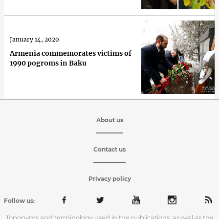
January 14, 2020
Armenia commemorates victims of
1990 pogroms in Baku
About us
Contact us
Privacy policy
Follow us:
Toponyms and terminology used in the publications, as well as the