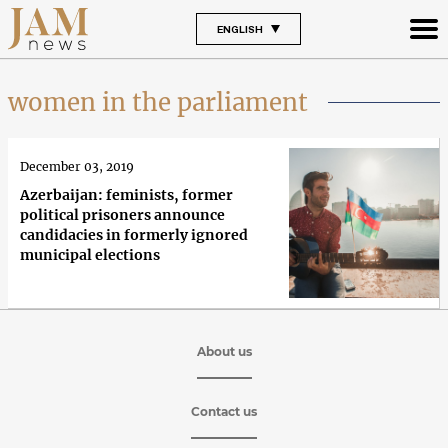
ENGLISH
women in the parliament
December 03, 2019
Azerbaijan: feminists, former
political prisoners announce
candidacies in formerly ignored
municipal elections
About us
Contact us