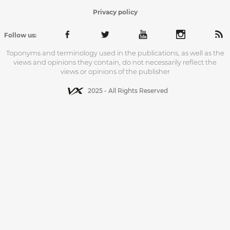
Privacy policy
Follow us:
Toponyms and terminology used in the publications, as well as the
views and opinions they contain, do not necessarily reflect the
views or opinions of the publisher
2025 - All Rights Reserved