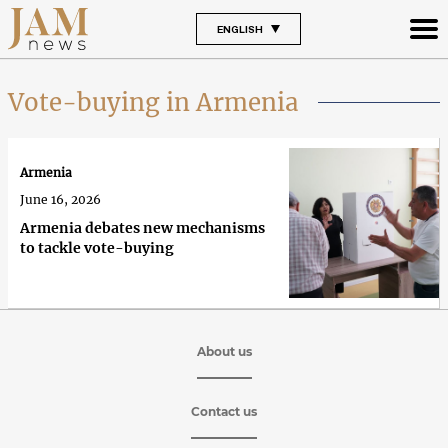
ENGLISH
Vote-buying in Armenia
Armenia
June 16, 2026
Armenia debates new mechanisms
to tackle vote-buying
About us
Contact us