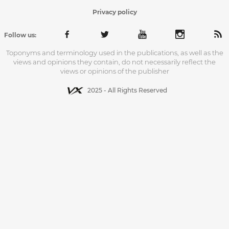
Privacy policy
Follow us:
Toponyms and terminology used in the publications, as well as the
views and opinions they contain, do not necessarily reflect the
views or opinions of the publisher
2025 - All Rights Reserved