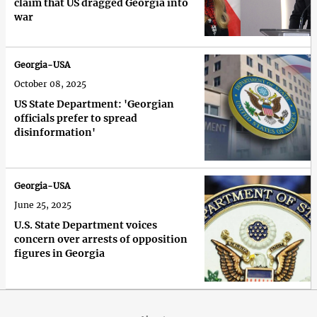
claim that US dragged Georgia into
war
Georgia-USA
October 08, 2025
US State Department: 'Georgian
officials prefer to spread
disinformation'
Georgia-USA
June 25, 2025
U.S. State Department voices
concern over arrests of opposition
figures in Georgia