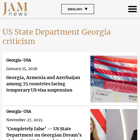
ENGLISH
US State Department Georgia
criticism
Georgia-USA
January 15, 2026
Georgia, Armenia and Azerbaijan
among 75 countries facing
temporary US visa suspension
Georgia-USA
November 27, 2025
‘Completely false’ — US State
Department on Georgian Dream’s