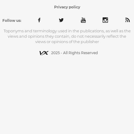
Privacy policy
Follow us:
Toponyms and terminology used in the publications, as well as the
views and opinions they contain, do not necessarily reflect the
views or opinions of the publisher
2025 - All Rights Reserved