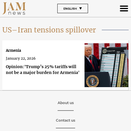
ENGLISH
US–Iran tensions spillover
Armenia
January 22, 2026
Opinion:'Trump’s 25% tariffs will
not be a major burden for Armenia'
About us
Contact us