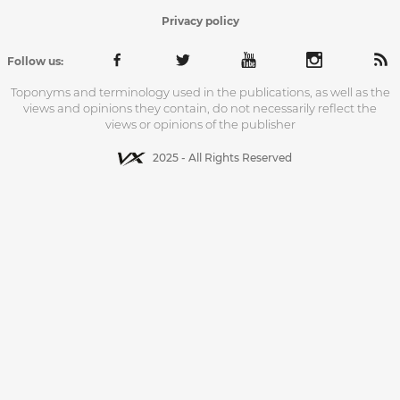
Privacy policy
Follow us:
Toponyms and terminology used in the publications, as well as the
views and opinions they contain, do not necessarily reflect the
views or opinions of the publisher
2025 - All Rights Reserved