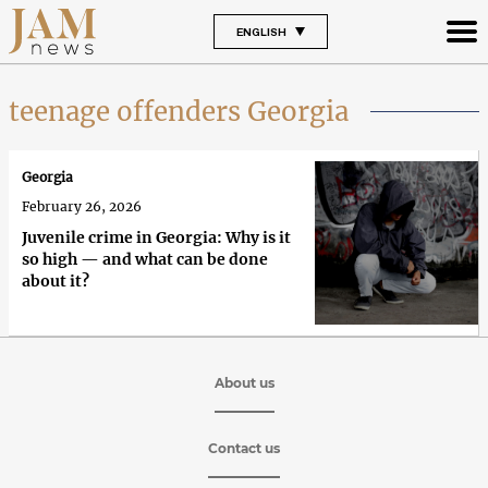
ENGLISH
teenage offenders Georgia
Georgia
February 26, 2026
Juvenile crime in Georgia: Why is it
so high — and what can be done
about it?
About us
Contact us