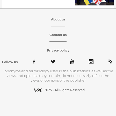
About us
Contact us
Privacy policy
Follow us:
Toponyms and terminology used in the publications, as well as the
views and opinions they contain, do not necessarily reflect the
views or opinions of the publisher
2025 - All Rights Reserved