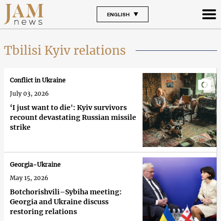
ENGLISH
Tbilisi Kyiv relations
Conflict in Ukraine
July 03, 2026
‘I just want to die': Kyiv survivors
recount devastating Russian missile
strike
Georgia-Ukraine
May 15, 2026
Botchorishvili–Sybiha meeting:
Georgia and Ukraine discuss
restoring relations