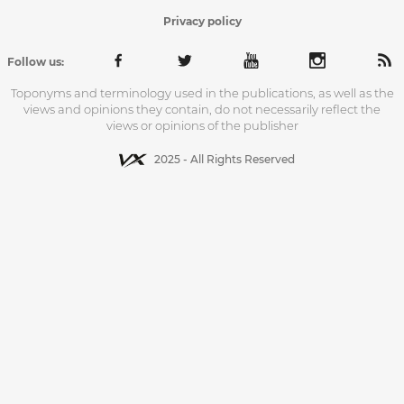
Privacy policy
Follow us:
Toponyms and terminology used in the publications, as well as the
views and opinions they contain, do not necessarily reflect the
views or opinions of the publisher
2025 - All Rights Reserved