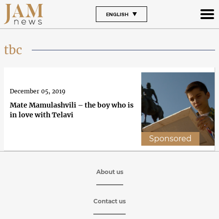
ENGLISH
tbc
December 05, 2019
Mate Mamulashvili – the boy who is
in love with Telavi
Sponsored
About us
Contact us