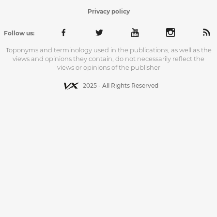
Privacy policy
Follow us:
Toponyms and terminology used in the publications, as well as the
views and opinions they contain, do not necessarily reflect the
views or opinions of the publisher
2025 - All Rights Reserved