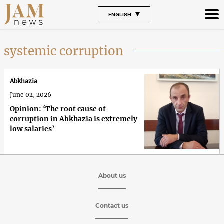
ENGLISH
systemic corruption
Abkhazia
June 02, 2026
Opinion: ‘The root cause of
corruption in Abkhazia is extremely
low salaries’
About us
Contact us