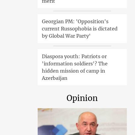
merit
Georgian PM: 'Opposition's
current Russophobia is dictated
by Global War Party'
Diaspora youth: Patriots or
'information soldiers'? The
hidden mission of camp in
Azerbaijan
Opinion