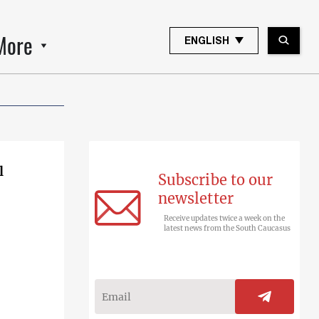
More
ENGLISH
l
Subscribe to our
newsletter
Receive updates twice a week on the
latest news from the South Caucasus