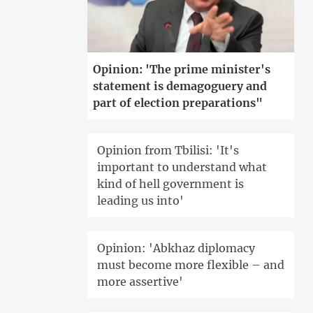
Opinion: 'The prime minister's
statement is demagoguery and
part of election preparations"
Opinion from Tbilisi: 'It's
important to understand what
kind of hell government is
leading us into'
Opinion: 'Abkhaz diplomacy
must become more flexible – and
more assertive'