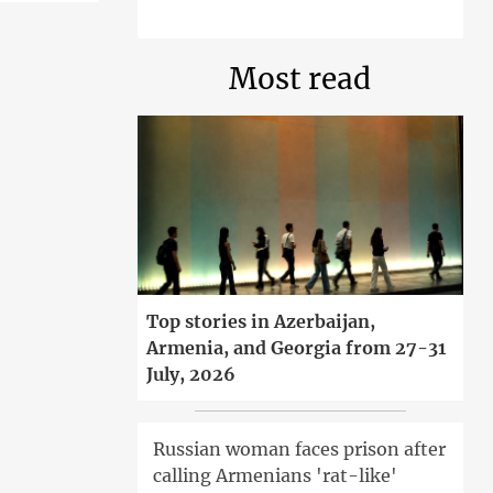
Most read
Top stories in Azerbaijan,
Armenia, and Georgia from 27-31
July, 2026
Russian woman faces prison after
calling Armenians 'rat-like'