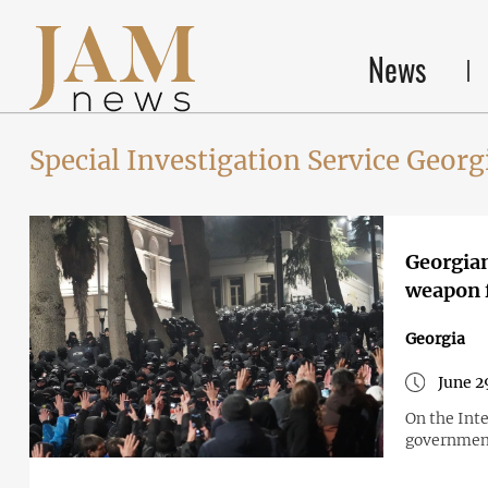
News
Special Investigation Service Georg
Georgian
weapon f
Georgia
June 2
On the Int
government