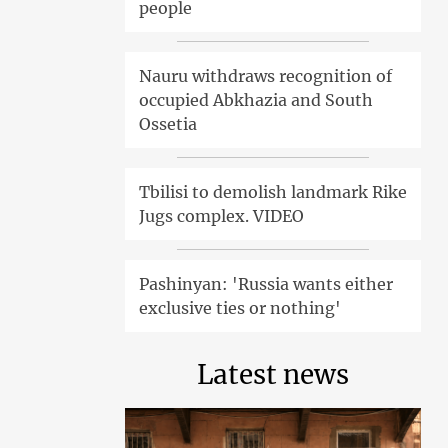
people
Nauru withdraws recognition of
occupied Abkhazia and South
Ossetia
Tbilisi to demolish landmark Rike
Jugs complex. VIDEO
Pashinyan: 'Russia wants either
exclusive ties or nothing'
Latest news