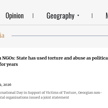
Geography
Opinion
ia
 NGOs: State has used torture and abuse as politica
or years
9, 2026
ernational Day in Support of Victims of Torture, Georgian non-
al organisations issued a joint statement