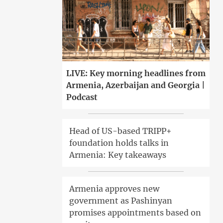
LIVE: Key morning headlines from
Armenia, Azerbaijan and Georgia |
Podcast
Head of US-based TRIPP+
foundation holds talks in
Armenia: Key takeaways
Armenia approves new
government as Pashinyan
promises appointments based on