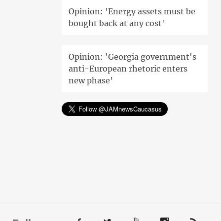
Opinion: 'Energy assets must be
bought back at any cost'
Opinion: 'Georgia government's
anti-European rhetoric enters
new phase'