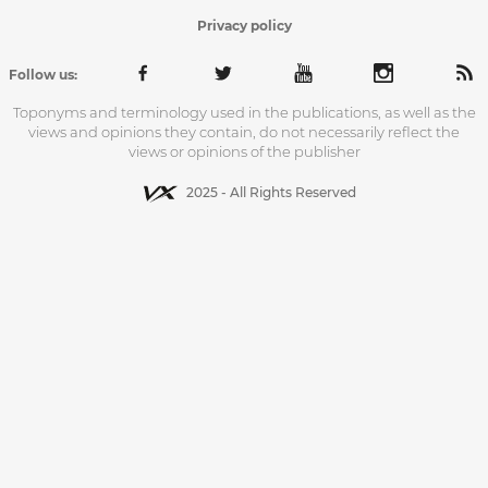
Privacy policy
Follow us:
Toponyms and terminology used in the publications, as well as the
views and opinions they contain, do not necessarily reflect the
views or opinions of the publisher
2025 - All Rights Reserved