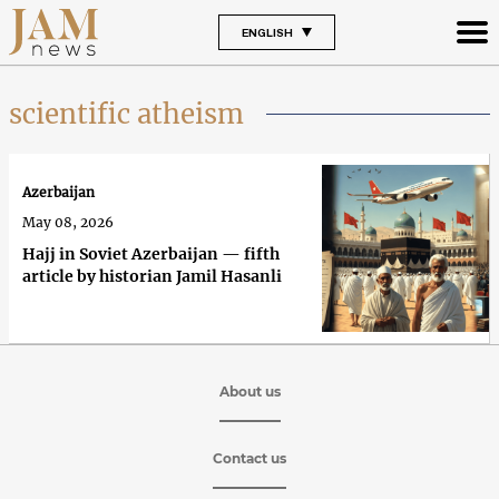
ENGLISH
scientific atheism
Azerbaijan
May 08, 2026
Hajj in Soviet Azerbaijan — fifth
article by historian Jamil Hasanli
About us
Contact us