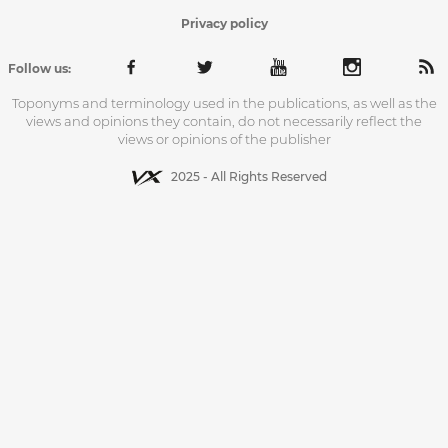
Privacy policy
Follow us:
Toponyms and terminology used in the publications, as well as the
views and opinions they contain, do not necessarily reflect the
views or opinions of the publisher
2025 - All Rights Reserved