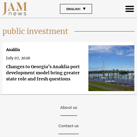
ENGLISH
public investment
Anaklia
July 07, 2026
Changes to Georgia’s Anaklia port
development model bring greater
state role and fresh questions
About us
Contact us