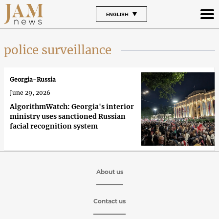
ENGLISH
police surveillance
Georgia-Russia
June 29, 2026
AlgorithmWatch: Georgia's interior
ministry uses sanctioned Russian
facial recognition system
About us
Contact us