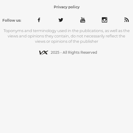
Privacy policy
Follow us:
Toponyms and terminology used in the publications, as well as the
views and opinions they contain, do not necessarily reflect the
views or opinions of the publisher
2025 - All Rights Reserved