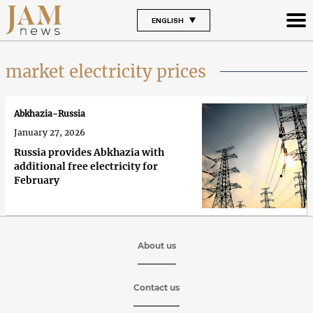
ENGLISH
market electricity prices
Abkhazia-Russia
January 27, 2026
Russia provides Abkhazia with
additional free electricity for
February
About us
Contact us