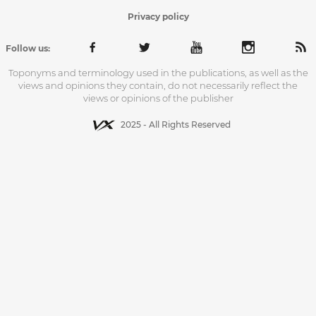
Privacy policy
Follow us:
Toponyms and terminology used in the publications, as well as the
views and opinions they contain, do not necessarily reflect the
views or opinions of the publisher
2025 - All Rights Reserved