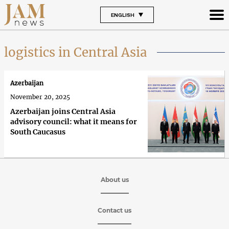
ENGLISH
logistics in Central Asia
Azerbaijan
November 20, 2025
Azerbaijan joins Central Asia
advisory council: what it means for
South Caucasus
About us
Contact us