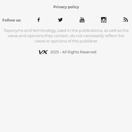
Privacy policy
Follow us:
Toponyms and terminology used in the publications, as well as the
views and opinions they contain, do not necessarily reflect the
views or opinions of the publisher
2025 - All Rights Reserved