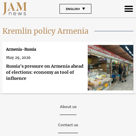
ENGLISH
Kremlin policy Armenia
Armenia-Russia
May 29, 2026
Russia's pressure on Armenia ahead
of elections: economy as tool of
influence
About us
Contact us