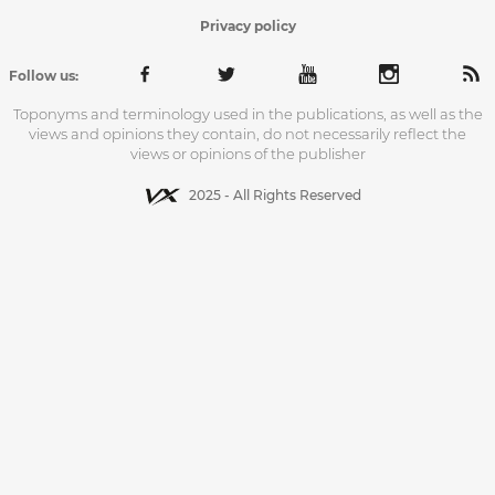
Privacy policy
Follow us:
Toponyms and terminology used in the publications, as well as the
views and opinions they contain, do not necessarily reflect the
views or opinions of the publisher
2025 - All Rights Reserved