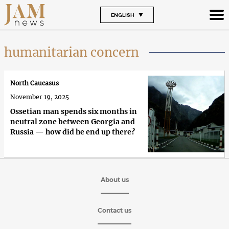
ENGLISH
humanitarian concern
North Caucasus
November 19, 2025
Ossetian man spends six months in
neutral zone between Georgia and
Russia — how did he end up there?
About us
Contact us