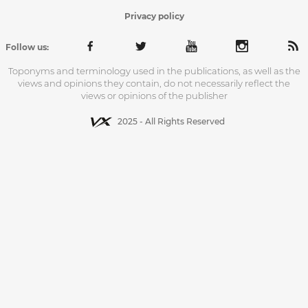
Privacy policy
Follow us:
Toponyms and terminology used in the publications, as well as the
views and opinions they contain, do not necessarily reflect the
views or opinions of the publisher
2025 - All Rights Reserved