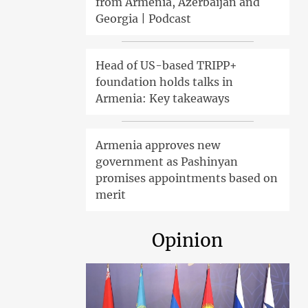
from Armenia, Azerbaijan and
Georgia | Podcast
Head of US-based TRIPP+
foundation holds talks in
Armenia: Key takeaways
Armenia approves new
government as Pashinyan
promises appointments based on
merit
Opinion