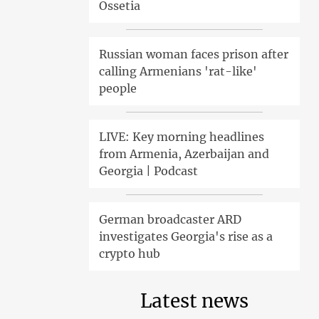
Ossetia
Russian woman faces prison after
calling Armenians 'rat-like'
people
LIVE: Key morning headlines
from Armenia, Azerbaijan and
Georgia | Podcast
German broadcaster ARD
investigates Georgia's rise as a
crypto hub
Latest news