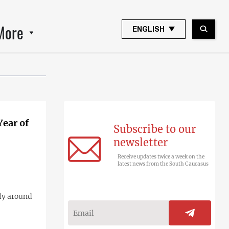
More
ENGLISH
Year of
Subscribe to our
newsletter
Receive updates twice a week on the
latest news from the South Caucasus
lly around