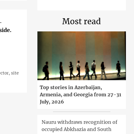
Most read
—
side.
tor, site
Top stories in Azerbaijan,
Armenia, and Georgia from 27-31
July, 2026
Nauru withdraws recognition of
occupied Abkhazia and South