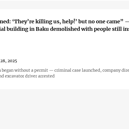
med: ‘They’re killing us, help!’ but no one came” 
ial building in Baku demolished with people still in
28, 2025
 began without a permit — criminal case launched, company direc
d excavator driver arrested