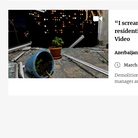
“I screa
resident
Video
Azerbaijan
March 
Demolition
manager an