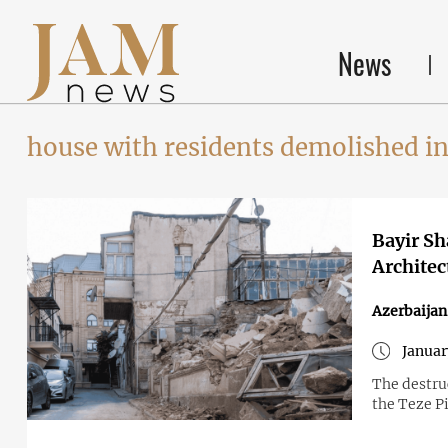
News
house with residents demolished in
Bayir Sh
Architec
Azerbaijan
Januar
The destruc
the Teze P