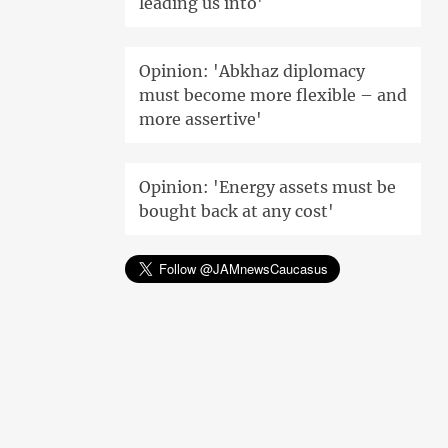
leading us into'
Opinion: 'Abkhaz diplomacy
must become more flexible – and
more assertive'
Opinion: 'Energy assets must be
bought back at any cost'