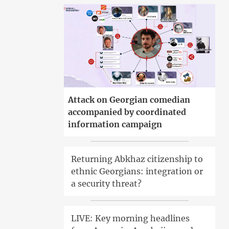
Attack on Georgian comedian
accompanied by coordinated
information campaign
Returning Abkhaz citizenship to
ethnic Georgians: integration or
a security threat?
LIVE: Key morning headlines