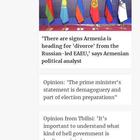
'There are signs Armenia is
heading for 'divorce' from the
Russian-led EAEU,' says Armenian
political analyst
Opinion: 'The prime minister's
statement is demagoguery and
part of election preparations"
Opinion from Tbilisi: 'It's
important to understand what
kind of hell government is