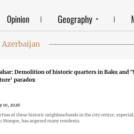
Geography
Opinion
 Azerbaijan
ahar: Demolition of historic quarters in Baku and '
ture' paradox
y 10, 2026
tion of these historic neighbourhoods in the city centre, especia
ir Mosque, has angered many residents.