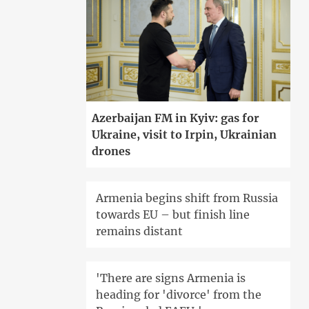
Azerbaijan FM in Kyiv: gas for
Ukraine, visit to Irpin, Ukrainian
drones
Armenia begins shift from Russia
towards EU – but finish line
remains distant
'There are signs Armenia is
heading for 'divorce' from the