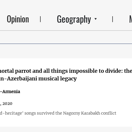
Geography
Opinion
rtal parrot and all things impossible to divide: th
n-Azerbaijani musical legacy
n-Armenia
2, 2020
-heritage' songs survived the Nagorny Karabakh conflict