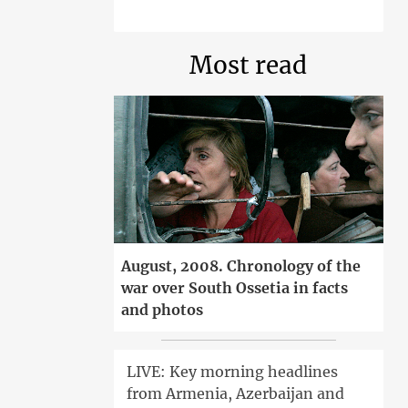
Most read
August, 2008. Chronology of the
war over South Ossetia in facts
and photos
LIVE: Key morning headlines
from Armenia, Azerbaijan and