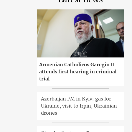
Armenian Catholicos Garegin II
attends first hearing in criminal
trial
Azerbaijan FM in Kyiv: gas for
Ukraine, visit to Irpin, Ukrainian
drones