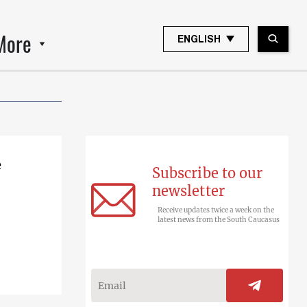
More
ENGLISH
e
Subscribe to our
newsletter
Receive updates twice a week on the
latest news from the South Caucasus