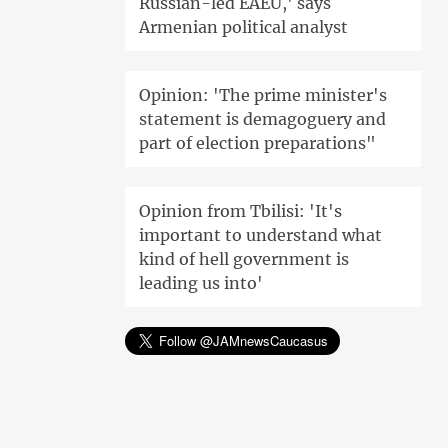
Russian-led EAEU,' says
Armenian political analyst
Opinion: 'The prime minister's
statement is demagoguery and
part of election preparations"
Opinion from Tbilisi: 'It's
important to understand what
kind of hell government is
leading us into'