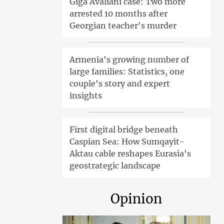
Giga Avaliani case: Two more
arrested 10 months after
Georgian teacher's murder
Armenia's growing number of
large families: Statistics, one
couple's story and expert
insights
First digital bridge beneath
Caspian Sea: How Sumqayit-
Aktau cable reshapes Eurasia's
geostrategic landscape
Opinion