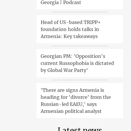
Georgia | Podcast
Head of US-based TRIPP+
foundation holds talks in
Armenia: Key takeaways
Georgian PM: 'Opposition's
current Russophobia is dictated
by Global War Party'
'There are signs Armenia is
heading for 'divorce' from the
Russian-led EAEU,' says
Armenian political analyst
Latest news