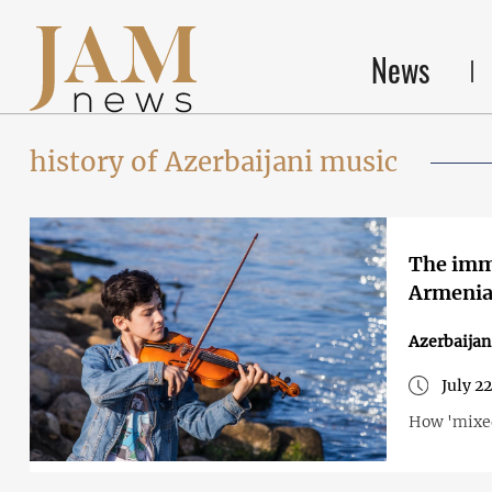
News
history of Azerbaijani music
The immo
Armenia
Azerbaija
July 2
How 'mixed