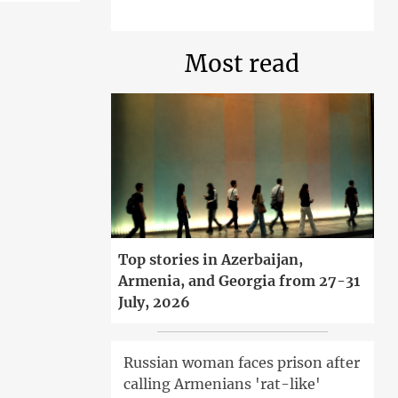
Most read
Top stories in Azerbaijan,
Armenia, and Georgia from 27-31
July, 2026
Russian woman faces prison after
calling Armenians 'rat-like'