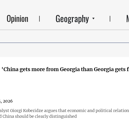
Geography
Opinion
 'China gets more from Georgia than Georgia gets 
5, 2026
alyst Giorgi Koberidze argues that economic and political relatio
d China should be clearly distinguished