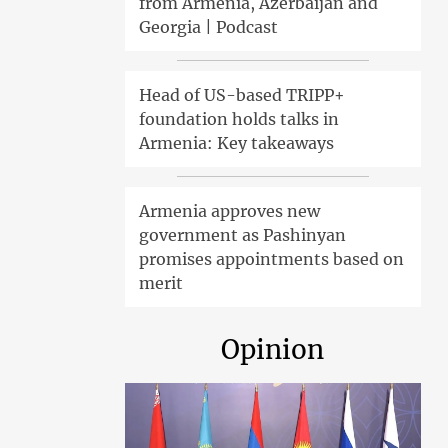
from Armenia, Azerbaijan and
Georgia | Podcast
Head of US-based TRIPP+
foundation holds talks in
Armenia: Key takeaways
Armenia approves new
government as Pashinyan
promises appointments based on
merit
Opinion