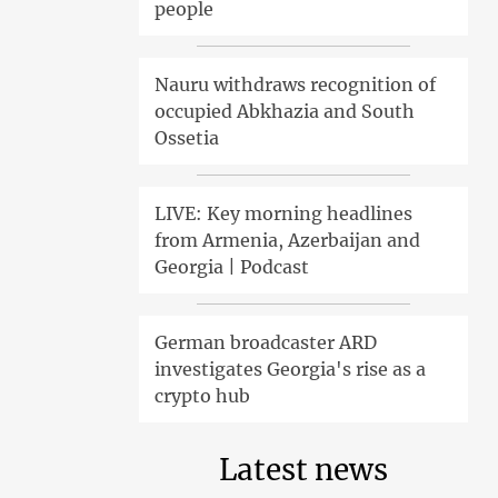
people
Nauru withdraws recognition of
occupied Abkhazia and South
Ossetia
LIVE: Key morning headlines
from Armenia, Azerbaijan and
Georgia | Podcast
German broadcaster ARD
investigates Georgia's rise as a
crypto hub
Latest news