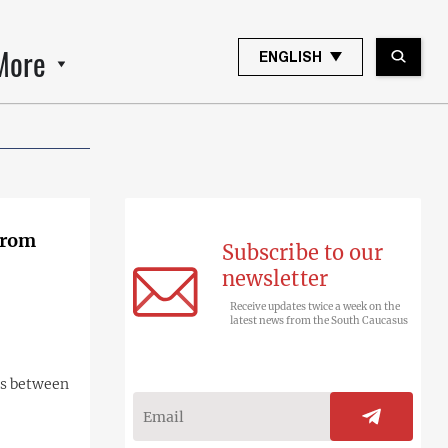
More
ENGLISH
from
Subscribe to our
newsletter
Receive updates twice a week on the
latest news from the South Caucasus
ns between