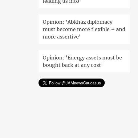
leading us into'
Opinion: 'Abkhaz diplomacy
must become more flexible – and
more assertive'
Opinion: 'Energy assets must be
bought back at any cost'