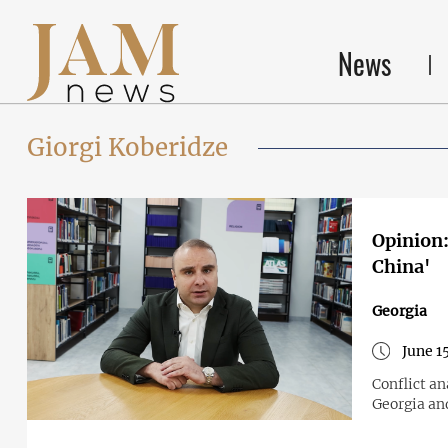
News
Giorgi Koberidze
Opinion:
China'
Georgia
June 1
Conflict an
Georgia an