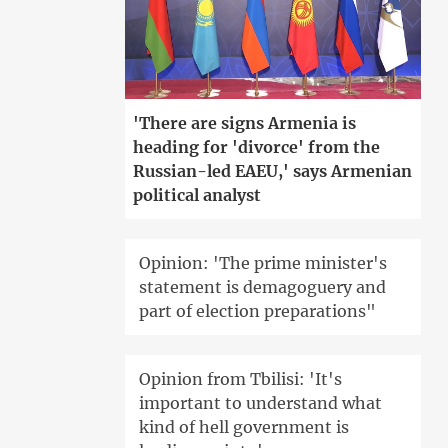
'There are signs Armenia is
heading for 'divorce' from the
Russian-led EAEU,' says Armenian
political analyst
Opinion: 'The prime minister's
statement is demagoguery and
part of election preparations"
Opinion from Tbilisi: 'It's
important to understand what
kind of hell government is