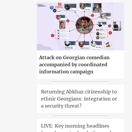
Attack on Georgian comedian
accompanied by coordinated
information campaign
Returning Abkhaz citizenship to
ethnic Georgians: integration or
a security threat?
LIVE: Key morning headlines